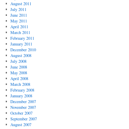
August 2011
July 2011
June 2011
May 2011
April 2011
March 2011
February 2011
January 2011
December 2010
August 2008
July 2008
June 2008
May 2008
April 2008
March 2008
February 2008
January 2008
December 2007
November 2007
October 2007
September 2007
August 2007