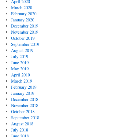
April 2020
March 2020
February 2020
January 2020
December 2019
November 2019
October 2019
September 2019
August 2019
July 2019
June 2019
May 2019
April 2019
March 2019
February 2019
January 2019
December 2018
November 2018
October 2018
September 2018
August 2018
July 2018
June 2018