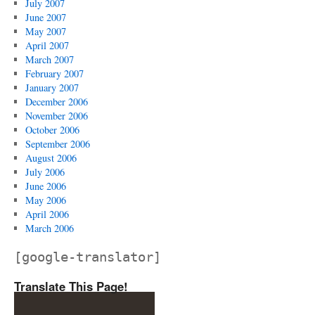
July 2007
June 2007
May 2007
April 2007
March 2007
February 2007
January 2007
December 2006
November 2006
October 2006
September 2006
August 2006
July 2006
June 2006
May 2006
April 2006
March 2006
[google-translator]
Translate This Page!