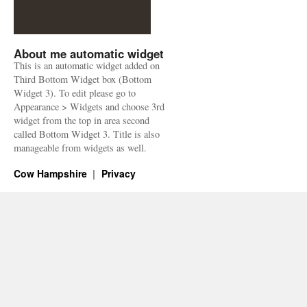
About me automatic widget
This is an automatic widget added on
Third Bottom Widget box (Bottom
Widget 3). To edit please go to
Appearance > Widgets and choose 3rd
widget from the top in area second
called Bottom Widget 3. Title is also
manageable from widgets as well.
Cow Hampshire
Privacy