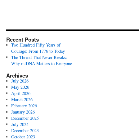
Recent Posts
Two Hundred Fifty Years of
Courage: From 1776 to Today
The Thread That Never Breaks:
Why mtDNA Matters to Everyone
Archives
July 2026
May 2026
April 2026
March 2026
February 2026
January 2026
December 2025
July 2024
December 2023
October 2023