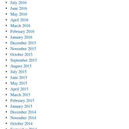
July 2016
June 2016
May 2016
April 2016
March 2016
February 2016
January 2016
December 2015
November 2015
October 2015
September 2015
August 2015
July 2015
June 2015
May 2015
April 2015
March 2015
February 2015
January 2015
December 2014
November 2014
October 2014