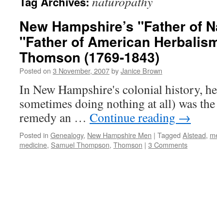
naturopathy
Tag Archives:
New Hampshire’s "Father of N
"Father of American Herbalis
Thomson (1769-1843)
Posted on
3 November, 2007
by
Janice Brown
In New Hampshire's colonial history, he
sometimes doing nothing at all) was the 
remedy an …
Continue reading
→
Posted in
Genealogy
,
New Hampshire Men
|
Tagged
Alstead
,
me
medicine
,
Samuel Thompson
,
Thomson
|
3 Comments