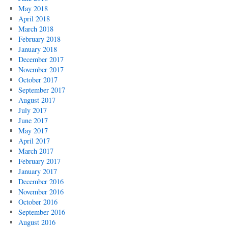
May 2018
April 2018
March 2018
February 2018
January 2018
December 2017
November 2017
October 2017
September 2017
August 2017
July 2017
June 2017
May 2017
April 2017
March 2017
February 2017
January 2017
December 2016
November 2016
October 2016
September 2016
August 2016