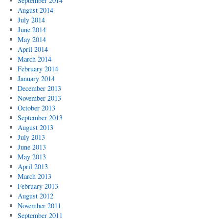
September 2014
August 2014
July 2014
June 2014
May 2014
April 2014
March 2014
February 2014
January 2014
December 2013
November 2013
October 2013
September 2013
August 2013
July 2013
June 2013
May 2013
April 2013
March 2013
February 2013
August 2012
November 2011
September 2011