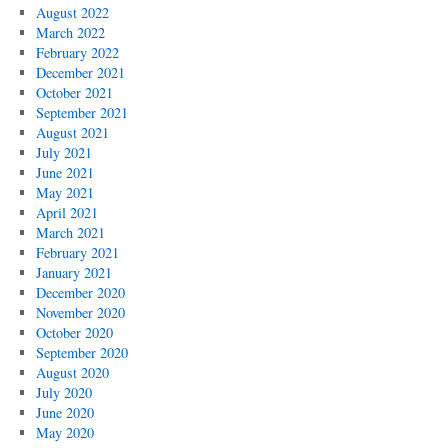
August 2022
March 2022
February 2022
December 2021
October 2021
September 2021
August 2021
July 2021
June 2021
May 2021
April 2021
March 2021
February 2021
January 2021
December 2020
November 2020
October 2020
September 2020
August 2020
July 2020
June 2020
May 2020