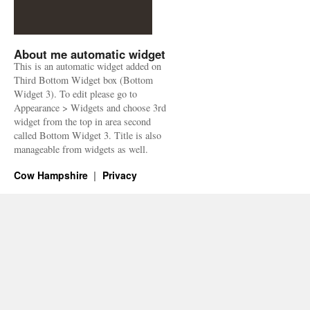
About me automatic widget
This is an automatic widget added on
Third Bottom Widget box (Bottom
Widget 3). To edit please go to
Appearance > Widgets and choose 3rd
widget from the top in area second
called Bottom Widget 3. Title is also
manageable from widgets as well.
Cow Hampshire
Privacy