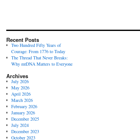
Recent Posts
Two Hundred Fifty Years of
Courage: From 1776 to Today
The Thread That Never Breaks:
Why mtDNA Matters to Everyone
Archives
July 2026
May 2026
April 2026
March 2026
February 2026
January 2026
December 2025
July 2024
December 2023
October 2023