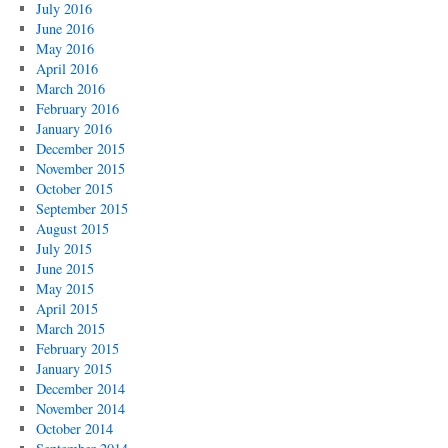
July 2016
June 2016
May 2016
April 2016
March 2016
February 2016
January 2016
December 2015
November 2015
October 2015
September 2015
August 2015
July 2015
June 2015
May 2015
April 2015
March 2015
February 2015
January 2015
December 2014
November 2014
October 2014