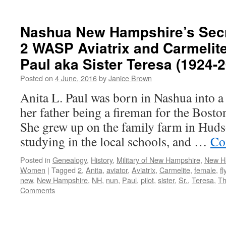
Nashua New Hampshire’s Secr
2 WASP Aviatrix and Carmelite
Paul aka Sister Teresa (1924-
Posted on
4 June, 2016
by
Janice Brown
Anita L. Paul was born in Nashua into a
her father being a fireman for the Bost
She grew up on the family farm in Hud
studying in the local schools, and …
Co
Posted in
Genealogy
,
History
,
Military of New Hampshire
,
New Ha
Women
|
Tagged
2
,
Anita
,
aviator
,
Aviatrix
,
Carmelite
,
female
,
fl
new
,
New Hampshire
,
NH
,
nun
,
Paul
,
pilot
,
sister
,
Sr.
,
Teresa
,
Th
Comments