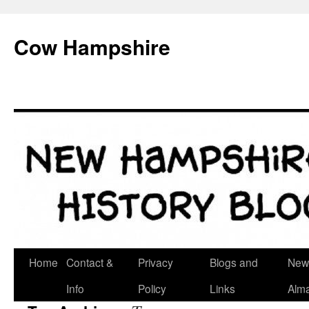
Skip
to
Cow Hampshire
content
Home
Contact &
Privacy
Blogs and
New
Info
Policy
Links
Alm