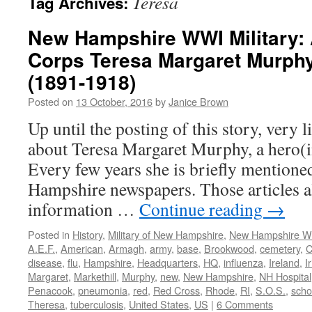
Teresa
Tag Archives:
New Hampshire WWI Military:
Corps Teresa Margaret Murph
(1891-1918)
Posted on
13 October, 2016
by
Janice Brown
Up until the posting of this story, very 
about Teresa Margaret Murphy, a hero(i
Every few years she is briefly mention
Hampshire newspapers. Those articles a
information …
Continue reading
→
Posted in
History
,
Military of New Hampshire
,
New Hampshire 
A.E.F.
,
American
,
Armagh
,
army
,
base
,
Brookwood
,
cemetery
,
C
disease
,
flu
,
Hampshire
,
Headquarters
,
HQ
,
influenza
,
Ireland
,
I
Margaret
,
Markethill
,
Murphy
,
new
,
New Hampshire
,
NH Hospital
Penacook
,
pneumonia
,
red
,
Red Cross
,
Rhode
,
RI
,
S.O.S.
,
scho
Theresa
,
tuberculosis
,
United States
,
US
|
6 Comments