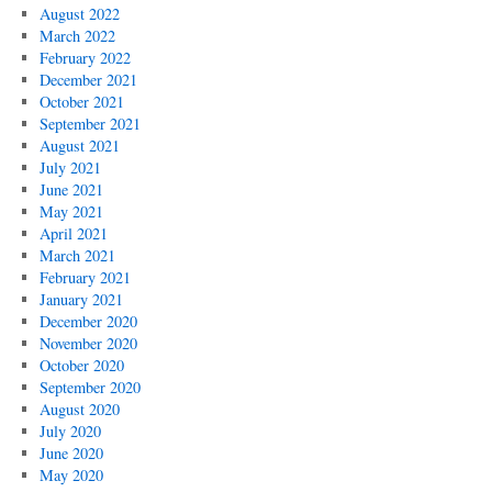
August 2022
March 2022
February 2022
December 2021
October 2021
September 2021
August 2021
July 2021
June 2021
May 2021
April 2021
March 2021
February 2021
January 2021
December 2020
November 2020
October 2020
September 2020
August 2020
July 2020
June 2020
May 2020