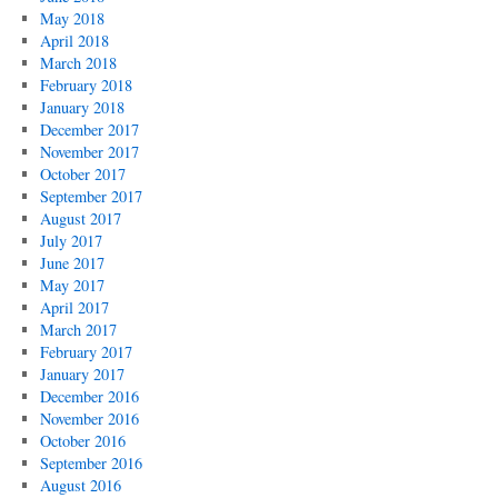
May 2018
April 2018
March 2018
February 2018
January 2018
December 2017
November 2017
October 2017
September 2017
August 2017
July 2017
June 2017
May 2017
April 2017
March 2017
February 2017
January 2017
December 2016
November 2016
October 2016
September 2016
August 2016