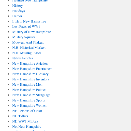
Haunted New Hampshire
History
Holidays
Humor
Irish in New Hampshire
Lost Faces of WW1
Military of New Hampshire
Military Squares
Moovers And Shakers
N.H. Historical Markers
N.H. Missing Places
Native Peoples
New Hampshire Aviation
New Hampshire Entertainers
New Hampshire Glossary
New Hampshire Inventors
New Hampshire Men
New Hampshire Politics
New Hampshire Slanguage
New Hampshire Sports
New Hampshire Women
NH Persons of Color
NH Tidbits
NH WW1 Military
Not New Hampshire