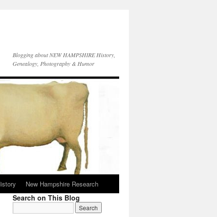
Blogging about NEW HAMPSHIRE History,
Genealogy, Photography & Humor
istory
New Hampshire Research
Search on This Blog