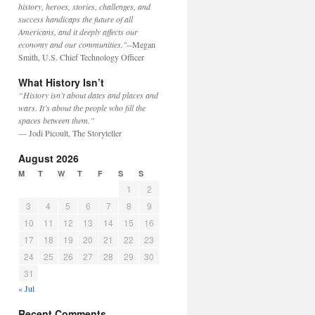
history, heroes, stories, challenges, and
success handicaps the future of all
Americans, and it deeply affects our
economy and our communities."
--Megan
Smith, U.S. Chief Technology Officer
What History Isn’t
“History isn’t about dates and places and
wars. It’s about the people who fill the
spaces between them.”
— Jodi Picoult, The Storyteller
August 2026
M
T
W
T
F
S
S
1
2
3
4
5
6
7
8
9
10
11
12
13
14
15
16
17
18
19
20
21
22
23
24
25
26
27
28
29
30
31
« Jul
Recent Comments