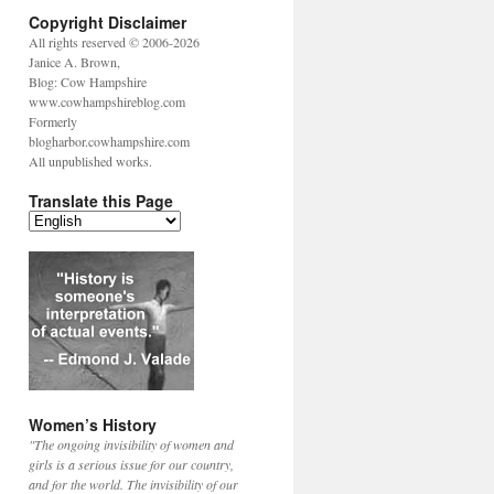
Copyright Disclaimer
All rights reserved © 2006-2026
Janice A. Brown,
Blog: Cow Hampshire
www.cowhampshireblog.com
Formerly
blogharbor.cowhampshire.com
All unpublished works.
Translate this Page
Women’s History
"The ongoing invisibility of women and
girls is a serious issue for our country,
and for the world. The invisibility of our