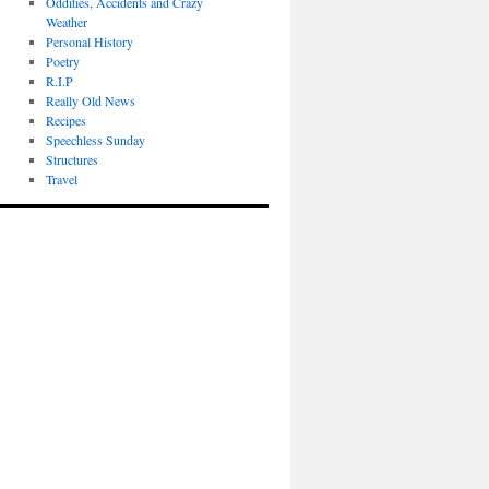
Oddities, Accidents and Crazy
Weather
Personal History
Poetry
R.I.P
Really Old News
Recipes
Speechless Sunday
Structures
Travel