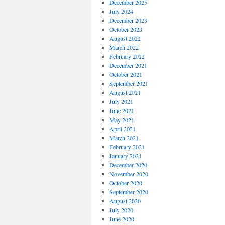
December 2025
July 2024
December 2023
October 2023
August 2022
March 2022
February 2022
December 2021
October 2021
September 2021
August 2021
July 2021
June 2021
May 2021
April 2021
March 2021
February 2021
January 2021
December 2020
November 2020
October 2020
September 2020
August 2020
July 2020
June 2020