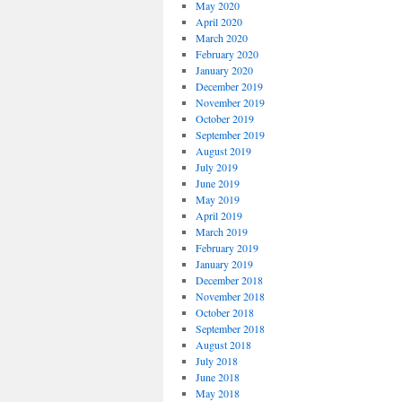
May 2020
April 2020
March 2020
February 2020
January 2020
December 2019
November 2019
October 2019
September 2019
August 2019
July 2019
June 2019
May 2019
April 2019
March 2019
February 2019
January 2019
December 2018
November 2018
October 2018
September 2018
August 2018
July 2018
June 2018
May 2018