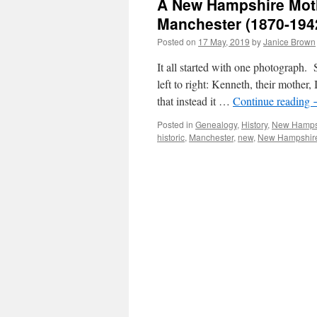
A New Hampshire Mothe
Manchester (1870-194
Posted on
17 May, 2019
by
Janice Brown
It all started with one photograph. 
left to right: Kenneth, their mother,
that instead it …
Continue reading
Posted in
Genealogy
,
History
,
New Hamps
historic
,
Manchester
,
new
,
New Hampshir