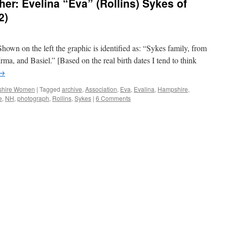
r: Evelina “Eva” (Rollins) Sykes of
2)
Shown on the left the graphic is identified as: “Sykes family, from
 Irma, and Basiel.” [Based on the real birth dates I tend to think
→
hire Women
|
Tagged
archive
,
Association
,
Eva
,
Evalina
,
Hampshire
,
e
,
NH
,
photograph
,
Rollins
,
Sykes
|
6 Comments