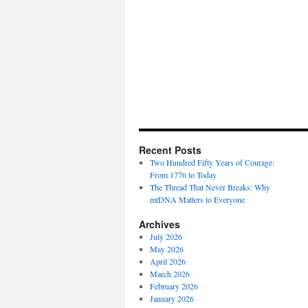
Recent Posts
Two Hundred Fifty Years of Courage:
From 1776 to Today
The Thread That Never Breaks: Why
mtDNA Matters to Everyone
Archives
July 2026
May 2026
April 2026
March 2026
February 2026
January 2026