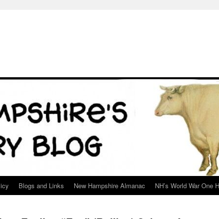
icy
Blogs and Links
New Hampshire Almanac
NH’s World War One H