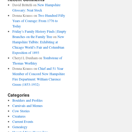
David Brittelli
on
New Hampshire
Glossary: Neat Stock
Donna Krauss
on
Two Hundred Fifty
Years of Courage: From 1776 to
Today
Friday’s Family History Finds | Empty
Branches on the Family Tree
on
New
Hampshire Tidbits: Exhibiting at
Chicago World’s Fair and Columbian
Exposition of 1893
Cheryl L Dunham
on
Tombstone of
Thomas Worthley
Donna Krauss
on
Chief and 51 Year
Member of Concord New Hampshire
Fire Department: William Clarence
Green (1853-1932)
Categories
Boulders and Profiles
Carnivals and Memes
Cow Stories
Creatures
Current Events
Genealogy