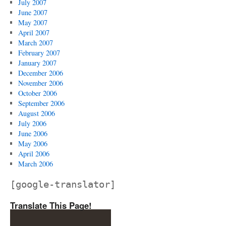
July 2007
June 2007
May 2007
April 2007
March 2007
February 2007
January 2007
December 2006
November 2006
October 2006
September 2006
August 2006
July 2006
June 2006
May 2006
April 2006
March 2006
[google-translator]
Translate This Page!