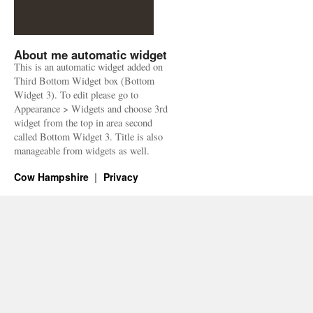
About me automatic widget
This is an automatic widget added on
Third Bottom Widget box (Bottom
Widget 3). To edit please go to
Appearance > Widgets and choose 3rd
widget from the top in area second
called Bottom Widget 3. Title is also
manageable from widgets as well.
Cow Hampshire
Privacy