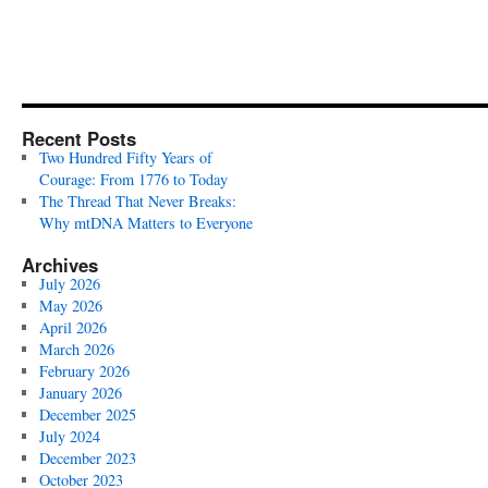
Recent Posts
Two Hundred Fifty Years of
Courage: From 1776 to Today
The Thread That Never Breaks:
Why mtDNA Matters to Everyone
Archives
July 2026
May 2026
April 2026
March 2026
February 2026
January 2026
December 2025
July 2024
December 2023
October 2023