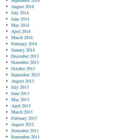
September 2014
August 2014
July 2014
June 2014
May 2014
April 2014
March 2014
February 2014
January 2014
December 2013
November 2013
October 2013
September 2013
August 2013
July 2013
June 2013
May 2013
April 2013
March 2013
February 2013
August 2012
November 2011
September 2011