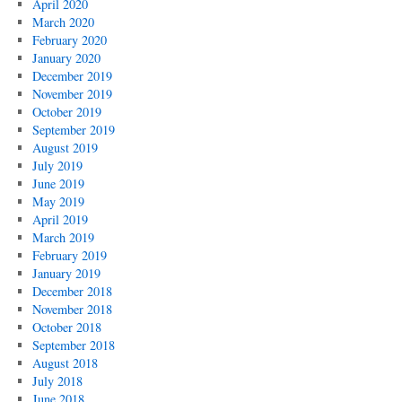
April 2020
March 2020
February 2020
January 2020
December 2019
November 2019
October 2019
September 2019
August 2019
July 2019
June 2019
May 2019
April 2019
March 2019
February 2019
January 2019
December 2018
November 2018
October 2018
September 2018
August 2018
July 2018
June 2018