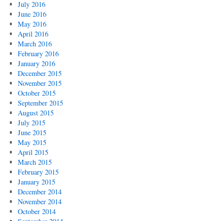
July 2016
June 2016
May 2016
April 2016
March 2016
February 2016
January 2016
December 2015
November 2015
October 2015
September 2015
August 2015
July 2015
June 2015
May 2015
April 2015
March 2015
February 2015
January 2015
December 2014
November 2014
October 2014