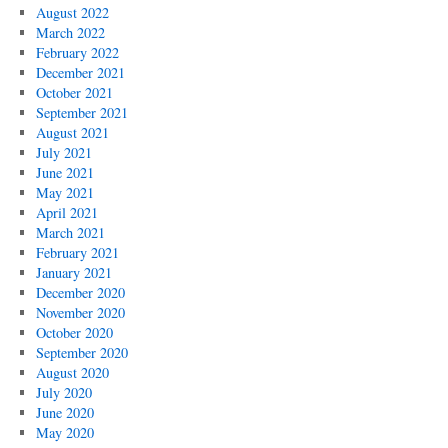
August 2022
March 2022
February 2022
December 2021
October 2021
September 2021
August 2021
July 2021
June 2021
May 2021
April 2021
March 2021
February 2021
January 2021
December 2020
November 2020
October 2020
September 2020
August 2020
July 2020
June 2020
May 2020