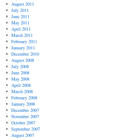
August 2011
July 2011
June 2011
May 2011
April 2011
March 2011
February 2011
January 2011
December 2010
August 2008
July 2008
June 2008
May 2008
April 2008
March 2008
February 2008
January 2008
December 2007
November 2007
October 2007
September 2007
August 2007