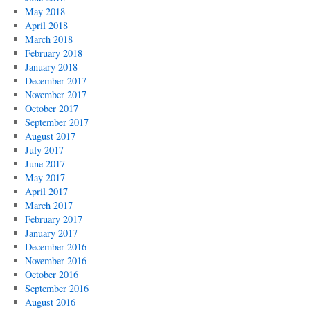
May 2018
April 2018
March 2018
February 2018
January 2018
December 2017
November 2017
October 2017
September 2017
August 2017
July 2017
June 2017
May 2017
April 2017
March 2017
February 2017
January 2017
December 2016
November 2016
October 2016
September 2016
August 2016