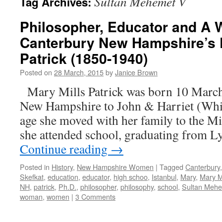
Sultan Mehemet V
Tag Archives:
Philosopher, Educator and A 
Canterbury New Hampshire’s D
Patrick (1850-1940)
Posted on
28 March, 2015
by
Janice Brown
Mary Mills Patrick was born 10 March
New Hampshire to John & Harriet (Whit
age she moved with her family to the M
she attended school, graduating from 
Continue reading
→
Posted in
History
,
New Hampshire Women
|
Tagged
Canterbury
Skefkat
,
education
,
educator
,
high schoo
,
Istanbul
,
Mary
,
Mary Mi
NH
,
patrick
,
Ph.D.
,
philosopher
,
philosophy
,
school
,
Sultan Meh
woman
,
women
|
3 Comments