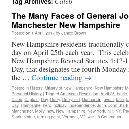
Caleb
Tag Archives:
The Many Faces of General Jo
Manchester New Hampshire
Posted on
1 April, 2017
by
Janice Brown
New Hampshire residents traditionally c
day on April 25th each year. This celebr
New Hampshire Revised Statutes 4:13-l 
Day, that designates the fourth Monday 
the …
Continue reading
→
Posted in
History
,
Military of New Hampshire
,
New Hampshire M
Personal History
|
Tagged
American Revolution
,
April 25
,
battle
Caleb
,
Captain
,
Day
,
Derry
,
Derryfield
,
Dunbarton
,
event
,
face
,
f
Day
,
Hampshire
,
hero
,
holiday
,
Independence
,
John
,
John Stark
Manchester
,
Molly
,
new
,
New Hampshire
,
New York
,
NH
,
NY
,
Pa
Stark
,
statue
,
turning point
,
Vermont
,
VT
,
war
|
8 Comments