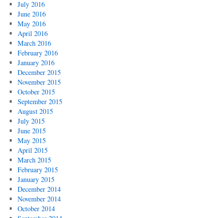
July 2016
June 2016
May 2016
April 2016
March 2016
February 2016
January 2016
December 2015
November 2015
October 2015
September 2015
August 2015
July 2015
June 2015
May 2015
April 2015
March 2015
February 2015
January 2015
December 2014
November 2014
October 2014