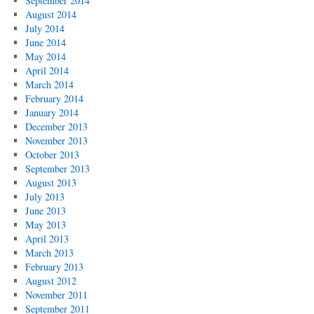
September 2014
August 2014
July 2014
June 2014
May 2014
April 2014
March 2014
February 2014
January 2014
December 2013
November 2013
October 2013
September 2013
August 2013
July 2013
June 2013
May 2013
April 2013
March 2013
February 2013
August 2012
November 2011
September 2011