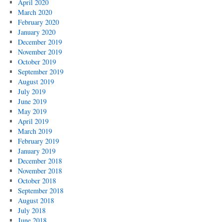
April 2020
March 2020
February 2020
January 2020
December 2019
November 2019
October 2019
September 2019
August 2019
July 2019
June 2019
May 2019
April 2019
March 2019
February 2019
January 2019
December 2018
November 2018
October 2018
September 2018
August 2018
July 2018
June 2018