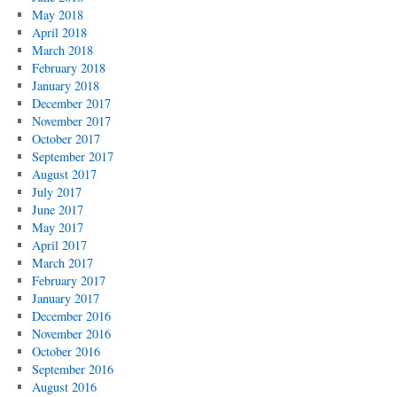
May 2018
April 2018
March 2018
February 2018
January 2018
December 2017
November 2017
October 2017
September 2017
August 2017
July 2017
June 2017
May 2017
April 2017
March 2017
February 2017
January 2017
December 2016
November 2016
October 2016
September 2016
August 2016