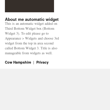
About me automatic widget
This is an automatic widget added on
Third Bottom Widget box (Bottom
Widget 3). To edit please go to
Appearance > Widgets and choose 3rd
widget from the top in area second
called Bottom Widget 3. Title is also
manageable from widgets as well.
Cow Hampshire
Privacy