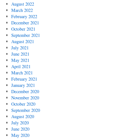
August 2022
March 2022
February 2022
December 2021
October 2021
September 2021
August 2021
July 2021
June 2021
May 2021
April 2021
March 2021
February 2021
January 2021
December 2020
November 2020
October 2020
September 2020
August 2020
July 2020
June 2020
May 2020