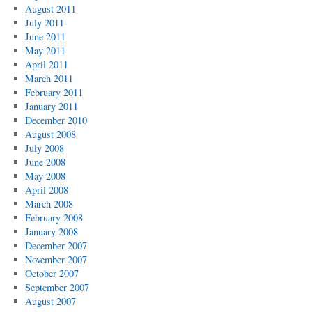
August 2011
July 2011
June 2011
May 2011
April 2011
March 2011
February 2011
January 2011
December 2010
August 2008
July 2008
June 2008
May 2008
April 2008
March 2008
February 2008
January 2008
December 2007
November 2007
October 2007
September 2007
August 2007