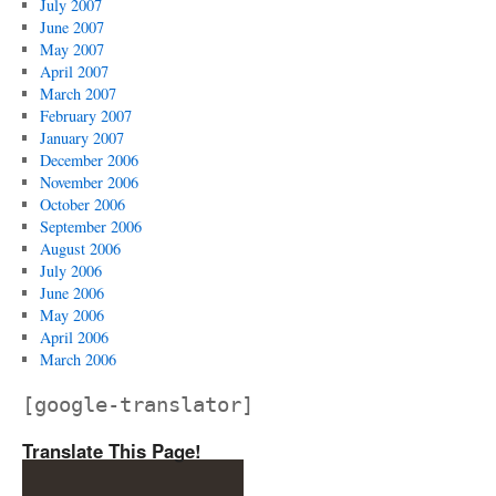
July 2007
June 2007
May 2007
April 2007
March 2007
February 2007
January 2007
December 2006
November 2006
October 2006
September 2006
August 2006
July 2006
June 2006
May 2006
April 2006
March 2006
[google-translator]
Translate This Page!