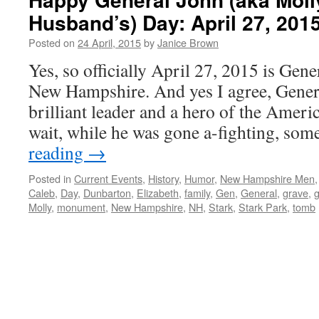
Husband’s) Day: April 27, 201
Posted on
24 April, 2015
by
Janice Brown
Yes, so officially April 27, 2015 is Gen
New Hampshire. And yes I agree, Gener
brilliant leader and a hero of the Amer
wait, while he was gone a-fighting, s
reading
→
Posted in
Current Events
,
History
,
Humor
,
New Hampshire Men
Caleb
,
Day
,
Dunbarton
,
Elizabeth
,
family
,
Gen
,
General
,
grave
,
g
Molly
,
monument
,
New Hampshire
,
NH
,
Stark
,
Stark Park
,
tomb