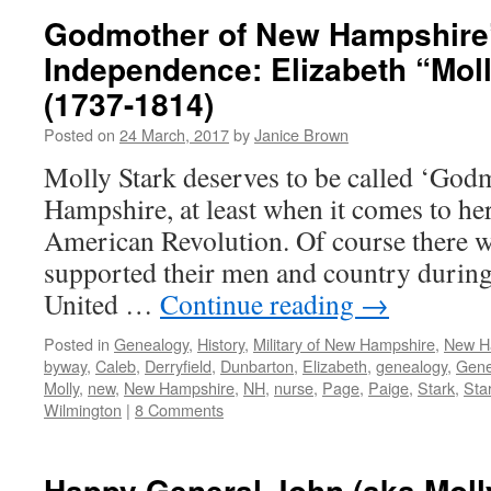
Godmother of New Hampshire’
Independence: Elizabeth “Moll
(1737-1814)
Posted on
24 March, 2017
by
Janice Brown
Molly Stark deserves to be called ‘God
Hampshire, at least when it comes to he
American Revolution. Of course there
supported their men and country during 
United …
Continue reading
→
Posted in
Genealogy
,
History
,
Military of New Hampshire
,
New H
byway
,
Caleb
,
Derryfield
,
Dunbarton
,
Elizabeth
,
genealogy
,
Gene
Molly
,
new
,
New Hampshire
,
NH
,
nurse
,
Page
,
Paige
,
Stark
,
Sta
Wilmington
|
8 Comments
Happy General John (aka Moll