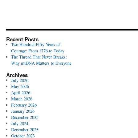
Recent Posts
Two Hundred Fifty Years of
Courage: From 1776 to Today
The Thread That Never Breaks:
Why mtDNA Matters to Everyone
Archives
July 2026
May 2026
April 2026
March 2026
February 2026
January 2026
December 2025
July 2024
December 2023
October 2023