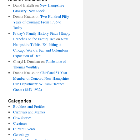
David Brittelli
on
New Hampshire
Glossary: Neat Stock
Donna Krauss
on
Two Hundred Fifty
Years of Courage: From 1776 to
Today
Friday’s Family History Finds | Empty
Branches on the Family Tree
on
New
Hampshire Tidbits: Exhibiting at
Chicago World’s Fair and Columbian
Exposition of 1893
Cheryl L Dunham
on
Tombstone of
Thomas Worthley
Donna Krauss
on
Chief and 51 Year
Member of Concord New Hampshire
Fire Department: William Clarence
Green (1853-1932)
Categories
Boulders and Profiles
Carnivals and Memes
Cow Stories
Creatures
Current Events
Genealogy