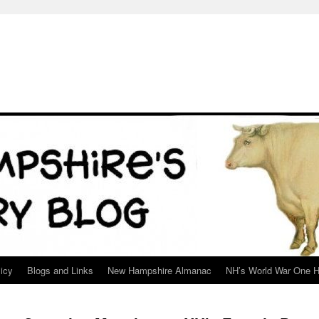
icy
Blogs and Links
New Hampshire Almanac
NH’s World War One H