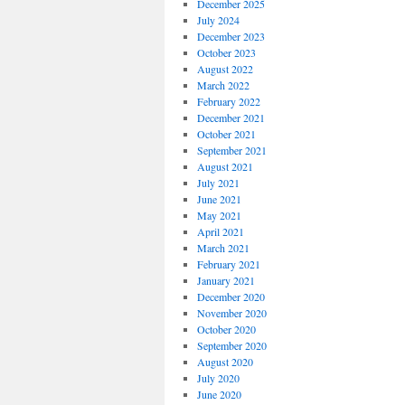
December 2025
July 2024
December 2023
October 2023
August 2022
March 2022
February 2022
December 2021
October 2021
September 2021
August 2021
July 2021
June 2021
May 2021
April 2021
March 2021
February 2021
January 2021
December 2020
November 2020
October 2020
September 2020
August 2020
July 2020
June 2020