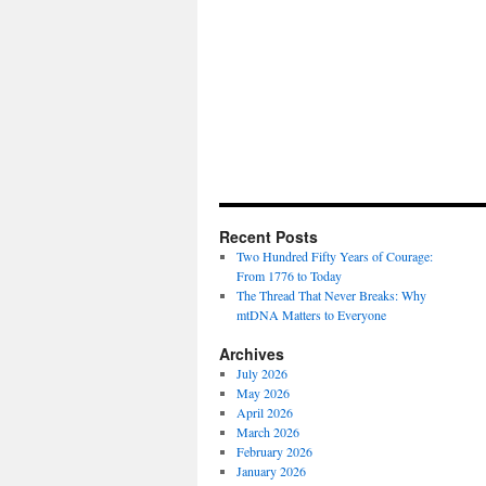
Recent Posts
Two Hundred Fifty Years of Courage:
From 1776 to Today
The Thread That Never Breaks: Why
mtDNA Matters to Everyone
Archives
July 2026
May 2026
April 2026
March 2026
February 2026
January 2026