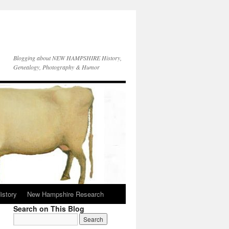
Blogging about NEW HAMPSHIRE History,
Genealogy, Photography & Humor
istory
New Hampshire Research
Search on This Blog