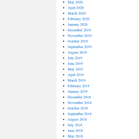
May 2020
April 2020
March 2020
February 2020
January 2020
December 2019
November 2019
October 2019
September 2019
August 2019
July 2019
June 2019
May 2019
April 2019
March 2019
February 2019
January 2019
December 2018
November 2018
October 2018
September 2018
August 2018
July 2018
June 2018
May 2018