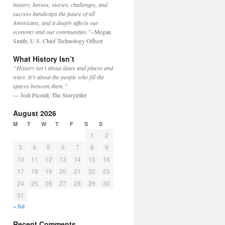
history, heroes, stories, challenges, and
success handicaps the future of all
Americans, and it deeply affects our
economy and our communities."
--Megan
Smith, U.S. Chief Technology Officer
What History Isn’t
“History isn’t about dates and places and
wars. It’s about the people who fill the
spaces between them.”
— Jodi Picoult, The Storyteller
August 2026
M
T
W
T
F
S
S
1
2
3
4
5
6
7
8
9
10
11
12
13
14
15
16
17
18
19
20
21
22
23
24
25
26
27
28
29
30
31
« Jul
Recent Comments