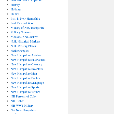
Haunted New Hampshire
History
Holidays
Humor
Irish in New Hampshire
Lost Faces of WW1
Military of New Hampshire
Military Squares
Moovers And Shakers
N.H. Historical Markers
N.H. Missing Places
Native Peoples
New Hampshire Aviation
New Hampshire Entertainers
New Hampshire Glossary
New Hampshire Inventors
New Hampshire Men
New Hampshire Politics
New Hampshire Slanguage
New Hampshire Sports
New Hampshire Women
NH Persons of Color
NH Tidbits
NH WW1 Military
Not New Hampshire