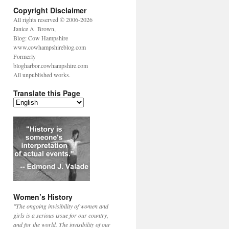
Copyright Disclaimer
All rights reserved © 2006-2026
Janice A. Brown,
Blog: Cow Hampshire
www.cowhampshireblog.com
Formerly
blogharbor.cowhampshire.com
All unpublished works.
Translate this Page
Women’s History
"The ongoing invisibility of women and
girls is a serious issue for our country,
and for the world. The invisibility of our