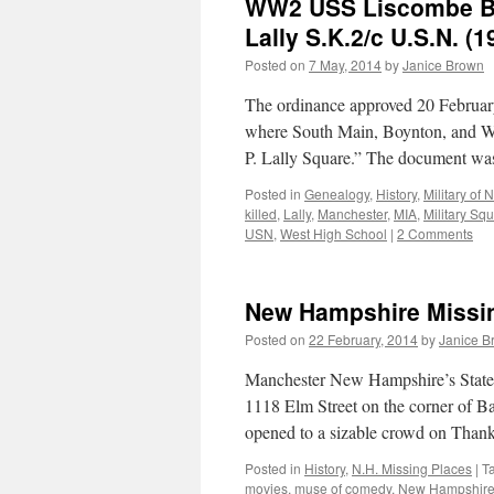
WW2 USS Liscombe Bay
Lally S.K.2/c U.S.N. (
Posted on
7 May, 2014
by
Janice Brown
The ordinance approved 20 February
where South Main, Boynton, and Woo
P. Lally Square.” The document wa
Posted in
Genealogy
,
History
,
Military of
killed
,
Lally
,
Manchester
,
MIA
,
Military Sq
USN
,
West High School
|
2 Comments
New Hampshire Missin
Posted on
22 February, 2014
by
Janice B
Manchester New Hampshire’s State Th
1118 Elm Street on the corner of Ba
opened to a sizable crowd on Tha
Posted in
History
,
N.H. Missing Places
|
T
movies
,
muse of comedy
,
New Hampshir