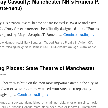
 Casualty: Manchester NH’s Francis P.
1919-1943)
 1945 proclaims: “That the square located in West Manchester,
dbury Streets intersects, be officially designated … as “Francis
s signed by Mayor Josaphat T. Benoit, …
Continue reading
→
 New Hampshire
,
Military Squares
|
Tagged
Francis P. Lally
,
In Action
,
KIA
,
uare
,
missing
,
navy
,
New Hampshire
,
NH
,
St. Anselm College
,
Storekeeper
,
g Places: State Theatre of Manchester
rown
eatre was built on the then most important street in the city, at
ldwin or Washington (now called Wall Street). It reportedly
nksgiving …
Continue reading
→
agged
art nouveau
,
demolished
,
entertainment
,
Manchester
,
missing
,
movie
,
e
,
NH
,
St. Anselm College
,
state
,
stone head
,
theater
,
theatre
|
3 Comments