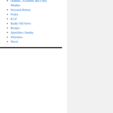
Oddities, Accidents and Crazy
Weather
Personal History
Poetry
R.I.P
Really Old News
Recipes
Speechless Sunday
Structures
Travel