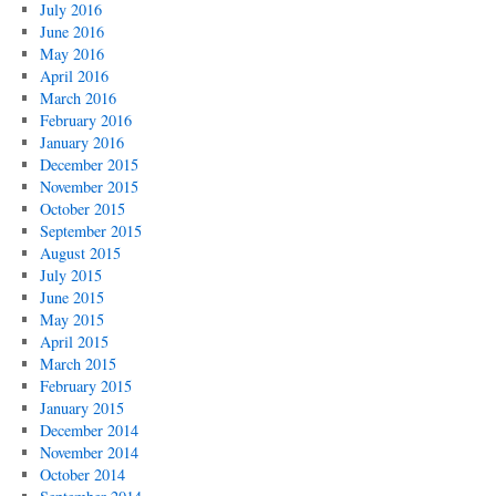
July 2016
June 2016
May 2016
April 2016
March 2016
February 2016
January 2016
December 2015
November 2015
October 2015
September 2015
August 2015
July 2015
June 2015
May 2015
April 2015
March 2015
February 2015
January 2015
December 2014
November 2014
October 2014