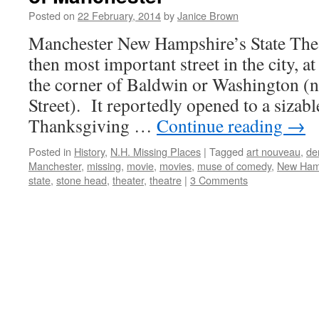
Posted on
22 February, 2014
by
Janice Brown
Manchester New Hampshire’s State Theat
then most important street in the city, a
the corner of Baldwin or Washington (n
Street). It reportedly opened to a sizab
Thanksgiving …
Continue reading
→
Posted in
History
,
N.H. Missing Places
|
Tagged
art nouveau
,
de
Manchester
,
missing
,
movie
,
movies
,
muse of comedy
,
New Ham
state
,
stone head
,
theater
,
theatre
|
3 Comments