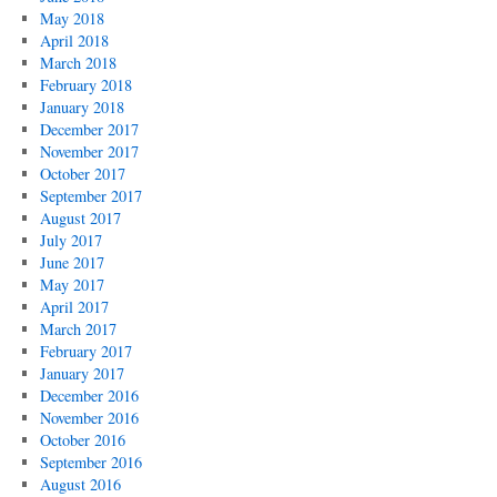
May 2018
April 2018
March 2018
February 2018
January 2018
December 2017
November 2017
October 2017
September 2017
August 2017
July 2017
June 2017
May 2017
April 2017
March 2017
February 2017
January 2017
December 2016
November 2016
October 2016
September 2016
August 2016