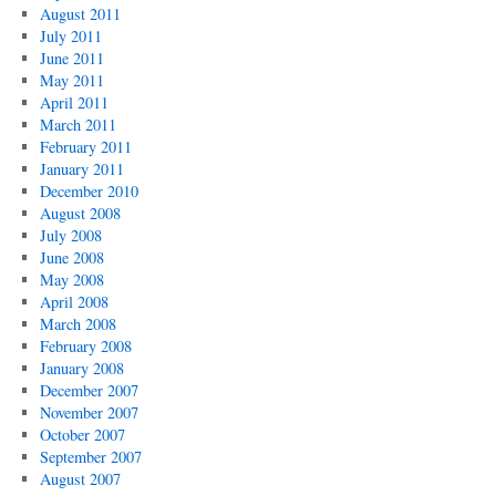
August 2011
July 2011
June 2011
May 2011
April 2011
March 2011
February 2011
January 2011
December 2010
August 2008
July 2008
June 2008
May 2008
April 2008
March 2008
February 2008
January 2008
December 2007
November 2007
October 2007
September 2007
August 2007