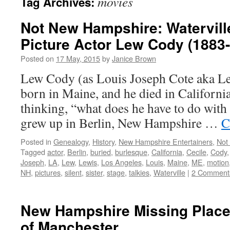
movies
Tag Archives:
Not New Hampshire: Watervill
Picture Actor Lew Cody (1883
Posted on
17 May, 2015
by
Janice Brown
Lew Cody (as Louis Joseph Cote aka L
born in Maine, and he died in Californi
thinking, “what does he have to do wi
grew up in Berlin, New Hampshire …
C
Posted in
Genealogy
,
History
,
New Hampshire Entertainers
,
Not
Tagged
actor
,
Berlin
,
buried
,
burlesque
,
California
,
Cecile
,
Cody
Joseph
,
LA
,
Lew
,
Lewis
,
Los Angeles
,
Louis
,
Maine
,
ME
,
motion
NH
,
pictures
,
silent
,
sister
,
stage
,
talkies
,
Waterville
|
2 Comment
New Hampshire Missing Places
of Manchester