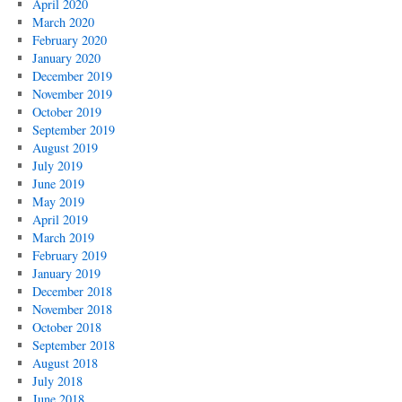
April 2020
March 2020
February 2020
January 2020
December 2019
November 2019
October 2019
September 2019
August 2019
July 2019
June 2019
May 2019
April 2019
March 2019
February 2019
January 2019
December 2018
November 2018
October 2018
September 2018
August 2018
July 2018
June 2018