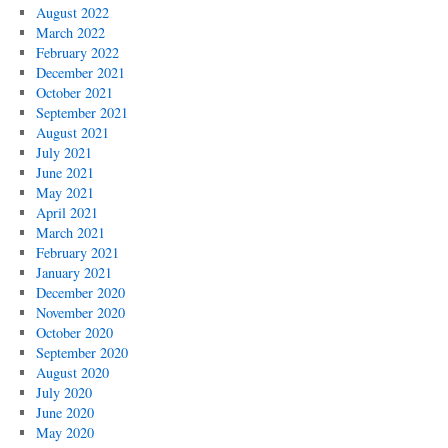
August 2022
March 2022
February 2022
December 2021
October 2021
September 2021
August 2021
July 2021
June 2021
May 2021
April 2021
March 2021
February 2021
January 2021
December 2020
November 2020
October 2020
September 2020
August 2020
July 2020
June 2020
May 2020