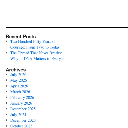
Recent Posts
Two Hundred Fifty Years of
Courage: From 1776 to Today
The Thread That Never Breaks:
Why mtDNA Matters to Everyone
Archives
July 2026
May 2026
April 2026
March 2026
February 2026
January 2026
December 2025
July 2024
December 2023
October 2023