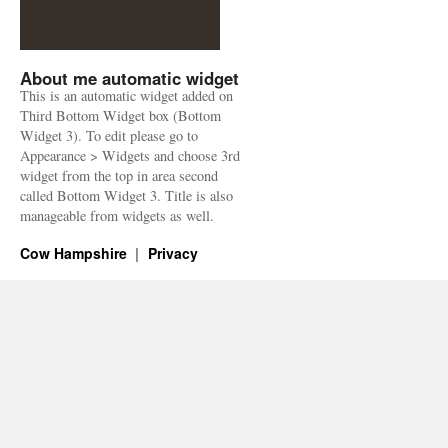
About me automatic widget
This is an automatic widget added on
Third Bottom Widget box (Bottom
Widget 3). To edit please go to
Appearance > Widgets and choose 3rd
widget from the top in area second
called Bottom Widget 3. Title is also
manageable from widgets as well.
Cow Hampshire
Privacy