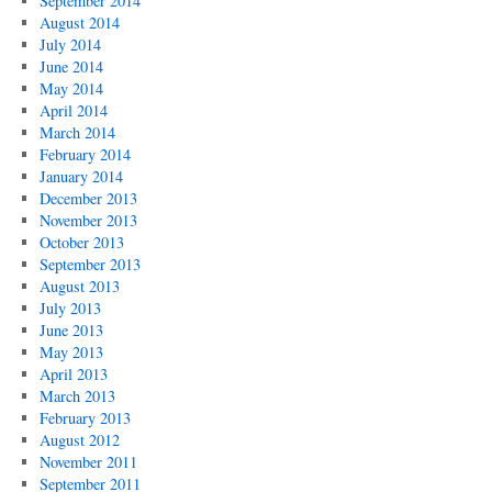
September 2014
August 2014
July 2014
June 2014
May 2014
April 2014
March 2014
February 2014
January 2014
December 2013
November 2013
October 2013
September 2013
August 2013
July 2013
June 2013
May 2013
April 2013
March 2013
February 2013
August 2012
November 2011
September 2011