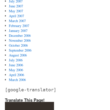
July 2007
June 2007
May 2007
April 2007
March 2007
February 2007
January 2007
December 2006
November 2006
October 2006
September 2006
August 2006
July 2006
June 2006
May 2006
April 2006
March 2006
[google-translator]
Translate This Page!