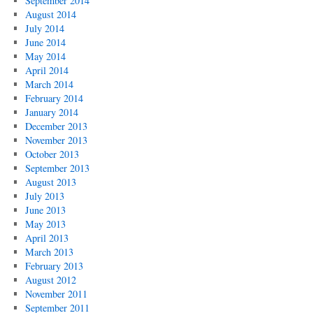
September 2014
August 2014
July 2014
June 2014
May 2014
April 2014
March 2014
February 2014
January 2014
December 2013
November 2013
October 2013
September 2013
August 2013
July 2013
June 2013
May 2013
April 2013
March 2013
February 2013
August 2012
November 2011
September 2011