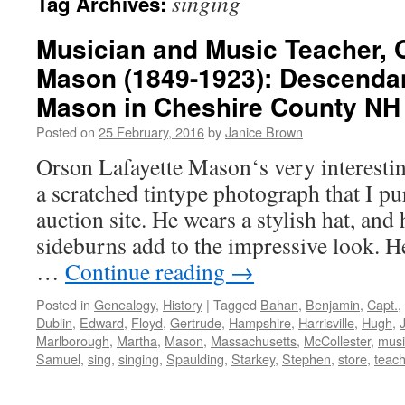
singing
Tag Archives:
Musician and Music Teacher, 
Mason (1849-1923): Descendan
Mason in Cheshire County NH
Posted on
25 February, 2016
by
Janice Brown
Orson Lafayette Mason‘s very interesti
a scratched tintype photograph that I p
auction site. He wears a stylish hat, and
sideburns add to the impressive look. 
…
Continue reading
→
Posted in
Genealogy
,
History
|
Tagged
Bahan
,
Benjamin
,
Capt.
,
Dublin
,
Edward
,
Floyd
,
Gertrude
,
Hampshire
,
Harrisville
,
Hugh
,
Marlborough
,
Martha
,
Mason
,
Massachusetts
,
McCollester
,
musi
Samuel
,
sing
,
singing
,
Spaulding
,
Starkey
,
Stephen
,
store
,
teach