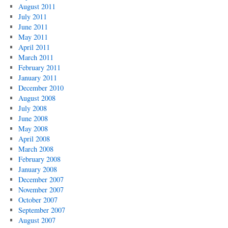
August 2011
July 2011
June 2011
May 2011
April 2011
March 2011
February 2011
January 2011
December 2010
August 2008
July 2008
June 2008
May 2008
April 2008
March 2008
February 2008
January 2008
December 2007
November 2007
October 2007
September 2007
August 2007