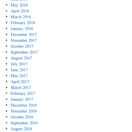
May 2018
April 2018
March 2018
February 2018
January 2018
December 2017
November 2017
October 2017
September 2017
August 2017
July 2017
June 2017
May 2017
April 2017
March 2017
February 2017
January 2017
December 2016
November 2016
October 2016
September 2016
August 2016