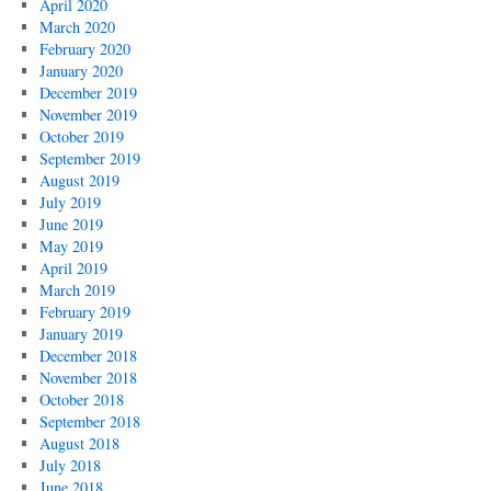
April 2020
March 2020
February 2020
January 2020
December 2019
November 2019
October 2019
September 2019
August 2019
July 2019
June 2019
May 2019
April 2019
March 2019
February 2019
January 2019
December 2018
November 2018
October 2018
September 2018
August 2018
July 2018
June 2018