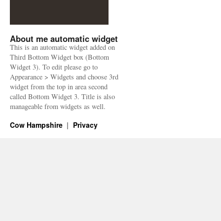
About me automatic widget
This is an automatic widget added on
Third Bottom Widget box (Bottom
Widget 3). To edit please go to
Appearance > Widgets and choose 3rd
widget from the top in area second
called Bottom Widget 3. Title is also
manageable from widgets as well.
Cow Hampshire
Privacy