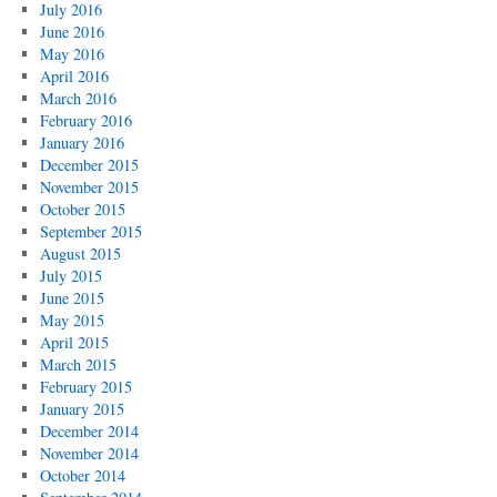
July 2016
June 2016
May 2016
April 2016
March 2016
February 2016
January 2016
December 2015
November 2015
October 2015
September 2015
August 2015
July 2015
June 2015
May 2015
April 2015
March 2015
February 2015
January 2015
December 2014
November 2014
October 2014