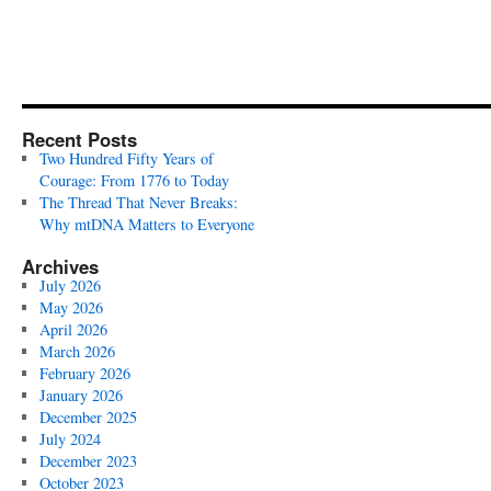
Recent Posts
Two Hundred Fifty Years of
Courage: From 1776 to Today
The Thread That Never Breaks:
Why mtDNA Matters to Everyone
Archives
July 2026
May 2026
April 2026
March 2026
February 2026
January 2026
December 2025
July 2024
December 2023
October 2023