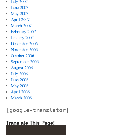
July 2007
June 2007
May 2007
April 2007
March 2007
February 2007
January 2007
December 2006
November 2006
October 2006
September 2006
August 2006
July 2006
June 2006
May 2006
April 2006
March 2006
[google-translator]
Translate This Page!