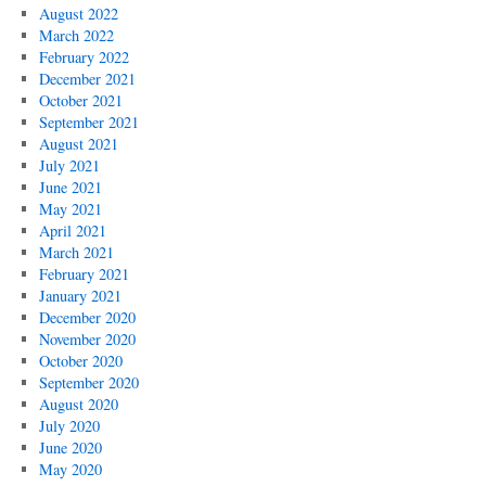
August 2022
March 2022
February 2022
December 2021
October 2021
September 2021
August 2021
July 2021
June 2021
May 2021
April 2021
March 2021
February 2021
January 2021
December 2020
November 2020
October 2020
September 2020
August 2020
July 2020
June 2020
May 2020