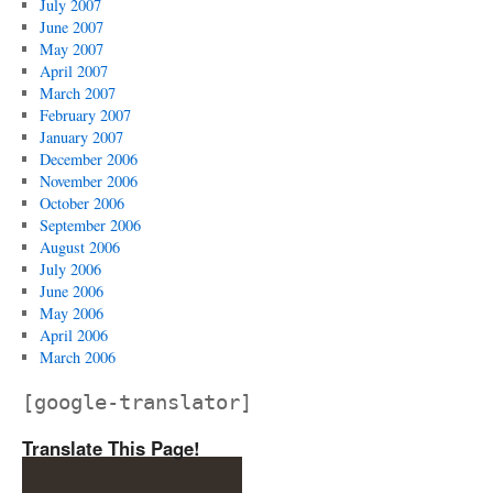
July 2007
June 2007
May 2007
April 2007
March 2007
February 2007
January 2007
December 2006
November 2006
October 2006
September 2006
August 2006
July 2006
June 2006
May 2006
April 2006
March 2006
[google-translator]
Translate This Page!