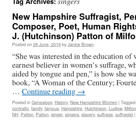
singers
Tag Archives:
New Hampshire Suffragist, Pe
Composer, Poet, Human Right
J. (Hutchinson) Patton of Milf
Posted on
26 June, 2019
by
Janice Brown
“She was interested in the education o
earnest believer in women’s suffrage, 
aided by tongue and pen,” is how she wa
book, “A Woman of the Century; Fourt
…
Continue reading
→
Posted in
Genealogy
,
History
,
New Hampshire Women
|
Tagged
contralto
,
family
,
famous
,
Hampshire
,
Hutchinson
,
Ludlow
,
Milfor
NH
,
Patten
,
Patton
,
singer
,
singers
,
slavery
,
suffrage
,
suffragist
|