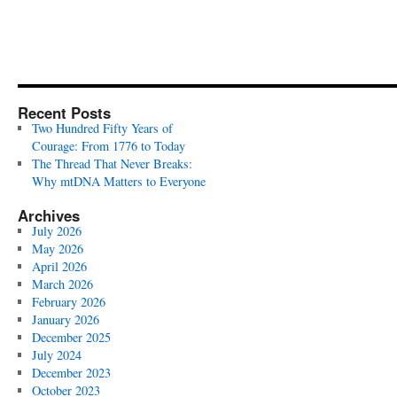
Recent Posts
Two Hundred Fifty Years of
Courage: From 1776 to Today
The Thread That Never Breaks:
Why mtDNA Matters to Everyone
Archives
July 2026
May 2026
April 2026
March 2026
February 2026
January 2026
December 2025
July 2024
December 2023
October 2023