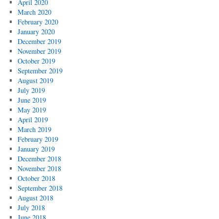
April 2020
March 2020
February 2020
January 2020
December 2019
November 2019
October 2019
September 2019
August 2019
July 2019
June 2019
May 2019
April 2019
March 2019
February 2019
January 2019
December 2018
November 2018
October 2018
September 2018
August 2018
July 2018
June 2018