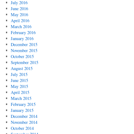
July 2016
June 2016
May 2016
April 2016
March 2016
February 2016
January 2016
December 2015
November 2015
October 2015
September 2015
August 2015
July 2015
June 2015
May 2015
April 2015
March 2015
February 2015
January 2015
December 2014
November 2014
October 2014