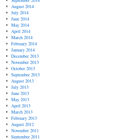
September 2014
August 2014
July 2014
June 2014
May 2014
April 2014
March 2014
February 2014
January 2014
December 2013
November 2013
October 2013
September 2013
August 2013
July 2013
June 2013
May 2013
April 2013
March 2013
February 2013
August 2012
November 2011
September 2011