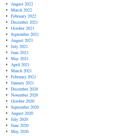
August 2022
March 2022
February 2022
December 2021
October 2021
September 2021
August 2021
July 2021
June 2021
May 2021
April 2021
March 2021
February 2021
January 2021
December 2020
November 2020
October 2020
September 2020
August 2020
July 2020
June 2020
May 2020