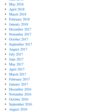
May 2018
April 2018
March 2018
February 2018
January 2018
December 2017
November 2017
October 2017
September 2017
August 2017
July 2017
June 2017
May 2017
April 2017
March 2017
February 2017
January 2017
December 2016
November 2016
October 2016
September 2016
August 2016