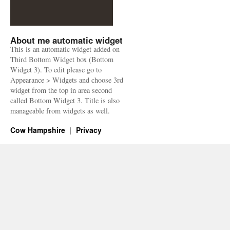
About me automatic widget
This is an automatic widget added on
Third Bottom Widget box (Bottom
Widget 3). To edit please go to
Appearance > Widgets and choose 3rd
widget from the top in area second
called Bottom Widget 3. Title is also
manageable from widgets as well.
Cow Hampshire
Privacy