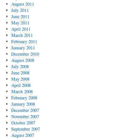
August 2011
July 2011
June 2011
May 2011
April 2011
March 2011
February 2011
January 2011
December 2010
August 2008
July 2008
June 2008
May 2008
April 2008
March 2008
February 2008
January 2008
December 2007
November 2007
October 2007
September 2007
August 2007