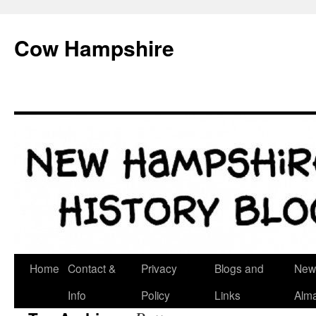
Skip
to
Cow Hampshire
content
Home
Contact &
Privacy
Blogs and
New
Info
Policy
Links
Alm