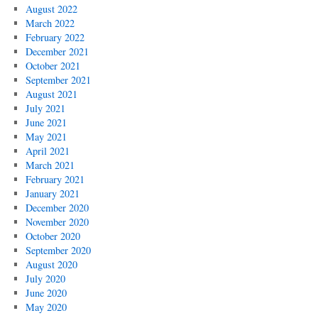
August 2022
March 2022
February 2022
December 2021
October 2021
September 2021
August 2021
July 2021
June 2021
May 2021
April 2021
March 2021
February 2021
January 2021
December 2020
November 2020
October 2020
September 2020
August 2020
July 2020
June 2020
May 2020