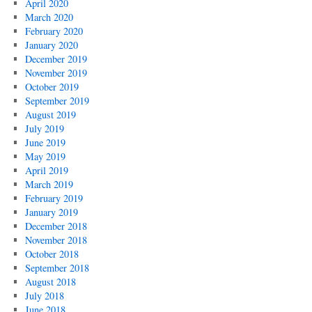
April 2020
March 2020
February 2020
January 2020
December 2019
November 2019
October 2019
September 2019
August 2019
July 2019
June 2019
May 2019
April 2019
March 2019
February 2019
January 2019
December 2018
November 2018
October 2018
September 2018
August 2018
July 2018
June 2018