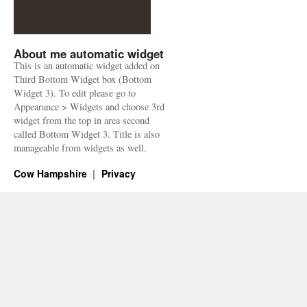
About me automatic widget
This is an automatic widget added on
Third Bottom Widget box (Bottom
Widget 3). To edit please go to
Appearance > Widgets and choose 3rd
widget from the top in area second
called Bottom Widget 3. Title is also
manageable from widgets as well.
Cow Hampshire
Privacy