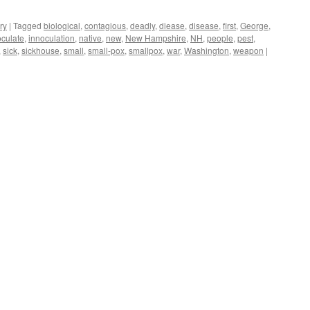
ry
|
Tagged
biological
,
contagious
,
deadly
,
diease
,
disease
,
first
,
George
,
oculate
,
innoculation
,
native
,
new
,
New Hampshire
,
NH
,
people
,
pest
,
,
sick
,
sickhouse
,
small
,
small-pox
,
smallpox
,
war
,
Washington
,
weapon
|