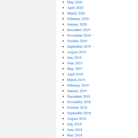
May 2020
April 2020
March 2020
February 2020
January 2020
December 2019
November 2019
October 2019
September 2019
August 2019
July 2019
June 2019
May 2019
April 2019
March 2019
February 2019
January 2019
December 2018
November 2018
October 2018
September 2018
August 2018
July 2018
June 2018
May 2018