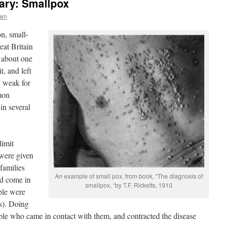
ary: Smallpox
own
on, small-
eat Britain
d about one
t, and left
d weak for
mon
 in several
limit
were given
 families
An example of small pox, from book, “The diagnosis of
d come in
smallpox, “by T.F. Ricketts, 1910
ple were
s). Doing
ple who came in contact with them, and contracted the disease