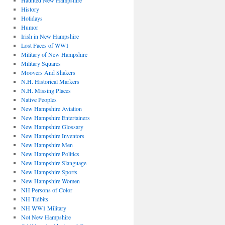
Haunted New Hampshire
History
Holidays
Humor
Irish in New Hampshire
Lost Faces of WW1
Military of New Hampshire
Military Squares
Moovers And Shakers
N.H. Historical Markers
N.H. Missing Places
Native Peoples
New Hampshire Aviation
New Hampshire Entertainers
New Hampshire Glossary
New Hampshire Inventors
New Hampshire Men
New Hampshire Politics
New Hampshire Slanguage
New Hampshire Sports
New Hampshire Women
NH Persons of Color
NH Tidbits
NH WW1 Military
Not New Hampshire