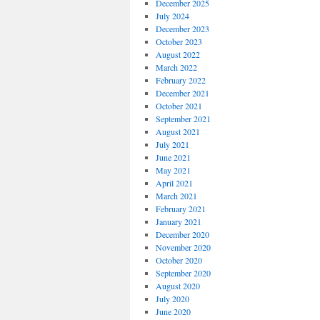
December 2025
July 2024
December 2023
October 2023
August 2022
March 2022
February 2022
December 2021
October 2021
September 2021
August 2021
July 2021
June 2021
May 2021
April 2021
March 2021
February 2021
January 2021
December 2020
November 2020
October 2020
September 2020
August 2020
July 2020
June 2020