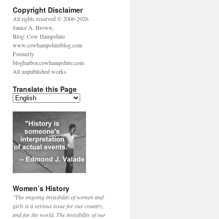
Copyright Disclaimer
All rights reserved © 2006-2026
Janice A. Brown,
Blog: Cow Hampshire
www.cowhampshireblog.com
Formerly
blogharbor.cowhampshire.com
All unpublished works.
Translate this Page
Women’s History
"The ongoing invisibility of women and
girls is a serious issue for our country,
and for the world. The invisibility of our