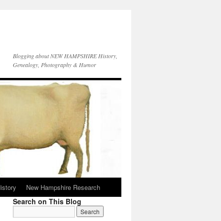
Blogging about NEW HAMPSHIRE History,
Genealogy, Photography & Humor
istory
New Hampshire Research
Search on This Blog