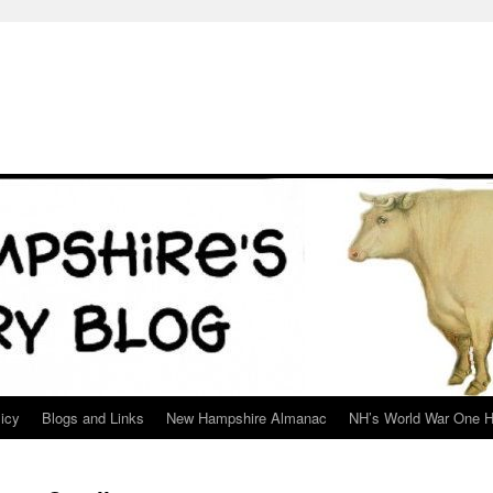
icy
Blogs and Links
New Hampshire Almanac
NH’s World War One H