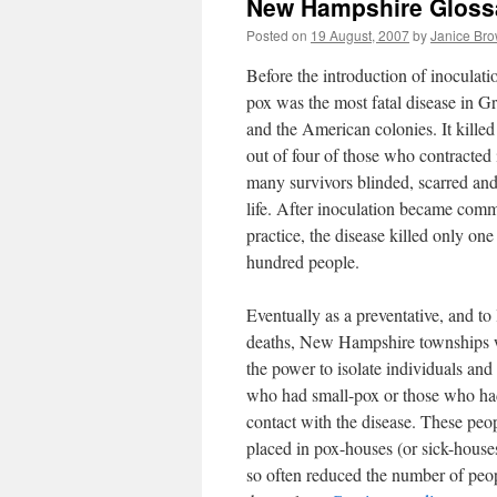
New Hampshire Gloss
Posted on
19 August, 2007
by
Janice Br
Before the introduction of inoculati
pox was the most fatal disease in Gr
and the American colonies. It kille
out of four of those who contracted i
many survivors blinded, scarred an
life. After inoculation became com
practice, the disease killed only one
hundred people.
Eventually as a preventative, and to 
deaths, New Hampshire townships 
the power to isolate individuals and
who had small-pox or those who ha
contact with the disease. These peo
placed in pox-houses (or sick-house
so often reduced the number of peo