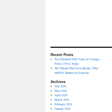
Recent Posts
Two Hundred Fifty Years of Courage:
From 1776 to Today
The Thread That Never Breaks: Why
mtDNA Matters to Everyone
Archives
July 2026
May 2026
April 2026
March 2026
February 2026
January 2026