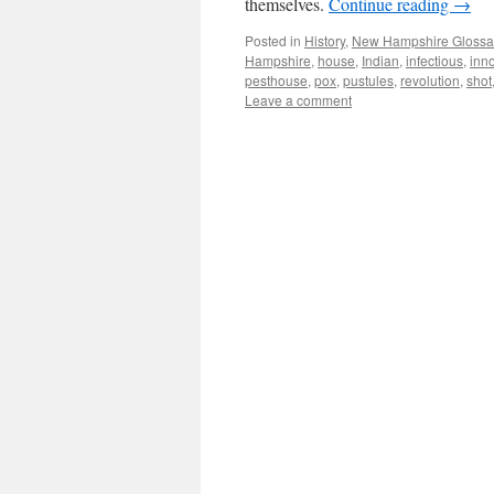
themselves.
Continue reading
→
Posted in
History
,
New Hampshire Glossa
Hampshire
,
house
,
Indian
,
infectious
,
inn
pesthouse
,
pox
,
pustules
,
revolution
,
shot
Leave a comment