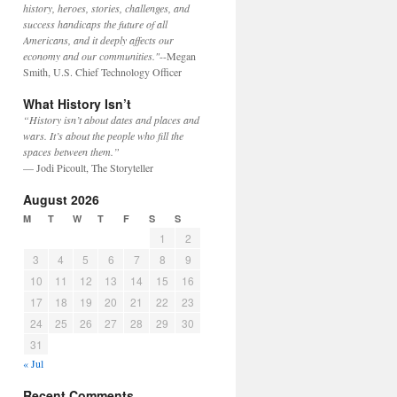
history, heroes, stories, challenges, and
success handicaps the future of all
Americans, and it deeply affects our
economy and our communities."
--Megan
Smith, U.S. Chief Technology Officer
What History Isn’t
“History isn’t about dates and places and
wars. It’s about the people who fill the
spaces between them.”
— Jodi Picoult, The Storyteller
August 2026
M
T
W
T
F
S
S
1
2
3
4
5
6
7
8
9
10
11
12
13
14
15
16
17
18
19
20
21
22
23
24
25
26
27
28
29
30
31
« Jul
Recent Comments