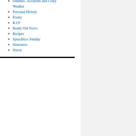
Oddities, Accidents and Crazy
Weather
Personal History
Poetry
R.I.P
Really Old News
Recipes
Speechless Sunday
Structures
Travel