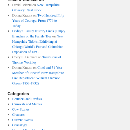
David Brittelli
on
New Hampshire
Glossary: Neat Stock
Donna Krauss
on
Two Hundred Fifty
Years of Courage: From 1776 to
Today
Friday’s Family History Finds | Empty
Branches on the Family Tree
on
New
Hampshire Tidbits: Exhibiting at
Chicago World’s Fair and Columbian
Exposition of 1893
Cheryl L Dunham
on
Tombstone of
Thomas Worthley
Donna Krauss
on
Chief and 51 Year
Member of Concord New Hampshire
Fire Department: William Clarence
Green (1853-1932)
Categories
Boulders and Profiles
Carnivals and Memes
Cow Stories
Creatures
Current Events
Genealogy