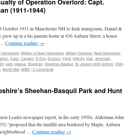
ualty of Operation Overlord: Capt.
an (1911-1944)
 October 1911 in Manchester NH to Irish immigrants, Daniel &
grew up in a his parents home at 430 Auburn Street, a house
d …
Continue reading
→
w Hampshire
,
Military of New Hampshire
,
Military Squares
,
New Hampshire
allion
,
Capt.
,
Captain
,
D-Day
,
Division
,
Field
,
Infantry
,
Irish
,
Jeremiah
,
NH
,
park
,
plaque
,
Sheehan
,
Sheehan-Basquil
,
St. Joseph High School
,
UNH
,
h
,
World War
,
WW2
|
2 Comments
hire’s Sheehan-Basquil Park and Hunt
ion Leader newspaper report, in the early 1950s, Alderman John
1953) “proposed that the landfill area bordered by Maple, Auburn
 a neighborhood …
Continue reading
→