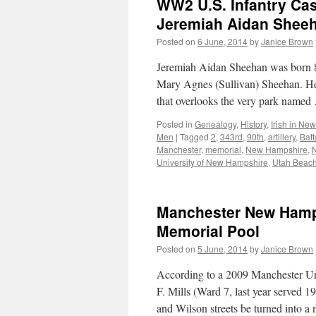
WW2 U.S. Infantry Cas
Jeremiah Aidan Sheeh
Posted on
6 June, 2014
by
Janice Brown
Jeremiah Aidan Sheehan was born 8
Mary Agnes (Sullivan) Sheehan. He 
that overlooks the very park name
Posted in
Genealogy
,
History
,
Irish in Ne
Men
|
Tagged
2
,
343rd
,
90th
,
artillery
,
Batt
Manchester
,
memorial
,
New Hampshire
,
University of New Hampshire
,
Utah Beac
Manchester New Hamps
Memorial Pool
Posted on
5 June, 2014
by
Janice Brown
According to a 2009 Manchester Un
F. Mills (Ward 7, last year served 
and Wilson streets be turned into