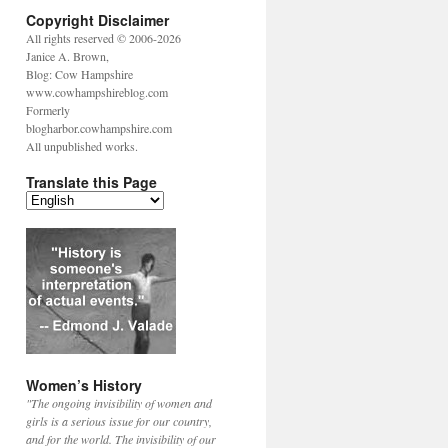
Copyright Disclaimer
All rights reserved © 2006-2026
Janice A. Brown,
Blog: Cow Hampshire
www.cowhampshireblog.com
Formerly
blogharbor.cowhampshire.com
All unpublished works.
Translate this Page
Women’s History
"The ongoing invisibility of women and
girls is a serious issue for our country,
and for the world. The invisibility of our