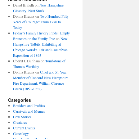
David Brittelli
on
New Hampshire
Glossary: Neat Stock
Donna Krauss
on
Two Hundred Fifty
Years of Courage: From 1776 to
Today
Friday’s Family History Finds | Empty
Branches on the Family Tree
on
New
Hampshire Tidbits: Exhibiting at
Chicago World’s Fair and Columbian
Exposition of 1893
Cheryl L Dunham
on
Tombstone of
Thomas Worthley
Donna Krauss
on
Chief and 51 Year
Member of Concord New Hampshire
Fire Department: William Clarence
Green (1853-1932)
Categories
Boulders and Profiles
Carnivals and Memes
Cow Stories
Creatures
Current Events
Genealogy