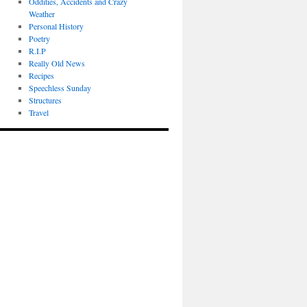
Oddities, Accidents and Crazy
Weather
Personal History
Poetry
R.I.P
Really Old News
Recipes
Speechless Sunday
Structures
Travel