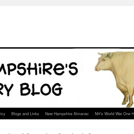
icy
Blogs and Links
New Hampshire Almanac
NH’s World War One H