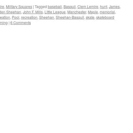
ire
,
Military Squares
|
Tagged
baseball
,
Basquil
,
Clem Lemire
,
hunt
,
James
,
iden Sheehan
,
John F. Mills
,
Little League
,
Manchester
,
Maple
,
memorial
,
reation
,
Pool
,
recreation
,
Sheehan
,
Sheehan-Basquil
,
skate
,
skateboard
ming
|
6 Comments