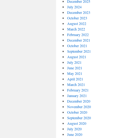
December 2025
July 2024
December 2023
October 2023
August 2022
March 2022
February 2022
December 2021
October 2021
September 2021
August 2021
July 2021
June 2021
May 2021
April 2021
March 2021
February 2021
January 2021
December 2020
November 2020
October 2020
September 2020
August 2020
July 2020
June 2020