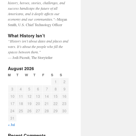
history, heroes, stories, challenges, and
success handicaps the future of all
Americans, and it deeply affects our
economy and our communities."
--Megan
Smith, U.S. Chief Technology Officer
What History Isn’t
“History isn’t about dates and places and
wars. It’s about the people who fill the
spaces between them.”
— Jodi Picoult, The Storyteller
August 2026
M
T
W
T
F
S
S
1
2
3
4
5
6
7
8
9
10
11
12
13
14
15
16
17
18
19
20
21
22
23
24
25
26
27
28
29
30
31
« Jul
Recent Comments