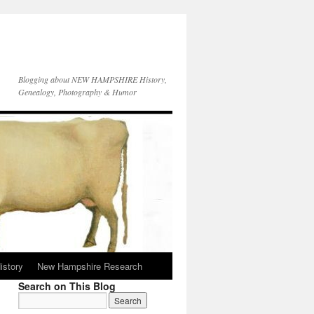
Blogging about NEW HAMPSHIRE History,
Genealogy, Photography & Humor
istory
New Hampshire Research
Search on This Blog