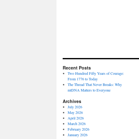
Recent Posts
Two Hundred Fifty Years of Courage:
From 1776 to Today
The Thread That Never Breaks: Why
mtDNA Matters to Everyone
Archives
July 2026
May 2026
April 2026
March 2026
February 2026
January 2026