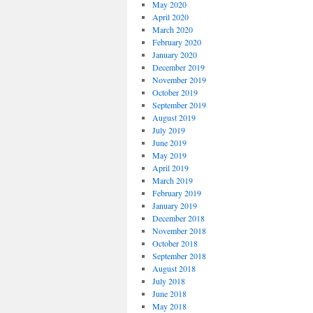
May 2020
April 2020
March 2020
February 2020
January 2020
December 2019
November 2019
October 2019
September 2019
August 2019
July 2019
June 2019
May 2019
April 2019
March 2019
February 2019
January 2019
December 2018
November 2018
October 2018
September 2018
August 2018
July 2018
June 2018
May 2018