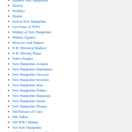
Haunted New Hampshire
History
Holidays
Humor
Irish in New Hampshire
Lost Faces of WW1
Military of New Hampshire
Military Squares
Moovers And Shakers
N.H. Historical Markers
N.H. Missing Places
Native Peoples
New Hampshire Aviation
New Hampshire Entertainers
New Hampshire Glossary
New Hampshire Inventors
New Hampshire Men
New Hampshire Politics
New Hampshire Slanguage
New Hampshire Sports
New Hampshire Women
NH Persons of Color
NH Tidbits
NH WW1 Military
Not New Hampshire