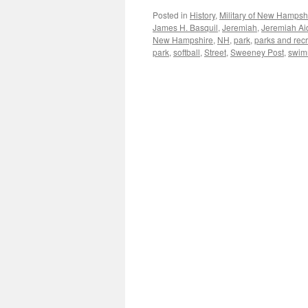
Posted in
History
,
Military of New Hampsh
James H. Basquil
,
Jeremiah
,
Jeremiah A
New Hampshire
,
NH
,
park
,
parks and rec
park
,
softball
,
Street
,
Sweeney Post
,
swim