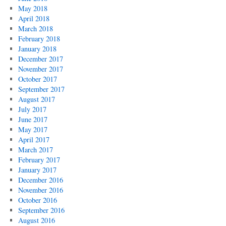
May 2018
April 2018
March 2018
February 2018
January 2018
December 2017
November 2017
October 2017
September 2017
August 2017
July 2017
June 2017
May 2017
April 2017
March 2017
February 2017
January 2017
December 2016
November 2016
October 2016
September 2016
August 2016