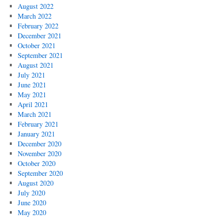
August 2022
March 2022
February 2022
December 2021
October 2021
September 2021
August 2021
July 2021
June 2021
May 2021
April 2021
March 2021
February 2021
January 2021
December 2020
November 2020
October 2020
September 2020
August 2020
July 2020
June 2020
May 2020