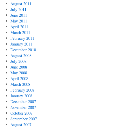
August 2011
July 2011
June 2011
May 2011
April 2011
March 2011
February 2011
January 2011
December 2010
August 2008
July 2008
June 2008
May 2008
April 2008
March 2008
February 2008
January 2008
December 2007
November 2007
October 2007
September 2007
August 2007