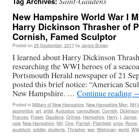
Saint-Gaudens
Tag Archives:
New Hampshire World War I Mil
Harry Dickinson Thrasher of P
Cornish, Famed Sculptor
Posted on
29 September, 2017
by
Janice Brown
I learned about Harry Dickinson Thrash
researching the WWI heroes of a seacoa
Portsmouth Herald newspaper of 21 Sep
posted this brief notice: “American Scu
New Hampshire. …
Continue reading
Posted in
Military of New Hampshire
,
New Hampshire Men
,
NH 
apprentice
,
art
,
artist
,
Augustus
,
camouflage
,
Cornish
,
Dickinson
Frances
,
Fraser
,
Gaudens
,
Grimes
,
Hampshire
,
Harry
,
I
,
James
,
new
,
New Hampshire
,
NH
,
One
,
Parrish
,
Plainfield
,
prize
,
Rome
sculpture
,
soldier
,
students
,
Thrasher
,
war
,
Weinman
,
world
,
WW