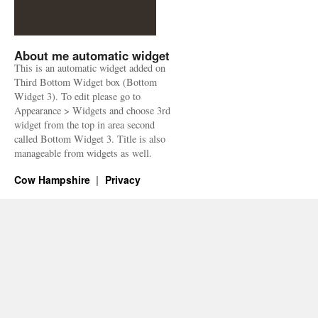
About me automatic widget
This is an automatic widget added on
Third Bottom Widget box (Bottom
Widget 3). To edit please go to
Appearance > Widgets and choose 3rd
widget from the top in area second
called Bottom Widget 3. Title is also
manageable from widgets as well.
Cow Hampshire
Privacy