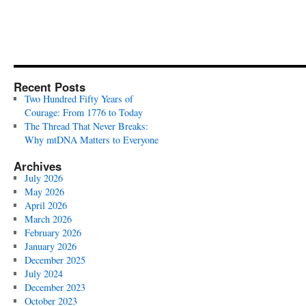
Recent Posts
Two Hundred Fifty Years of
Courage: From 1776 to Today
The Thread That Never Breaks:
Why mtDNA Matters to Everyone
Archives
July 2026
May 2026
April 2026
March 2026
February 2026
January 2026
December 2025
July 2024
December 2023
October 2023