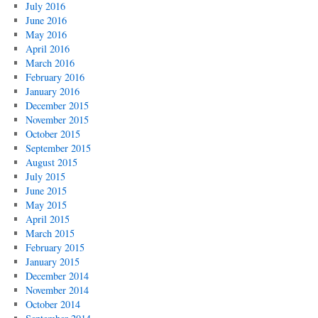
July 2016
June 2016
May 2016
April 2016
March 2016
February 2016
January 2016
December 2015
November 2015
October 2015
September 2015
August 2015
July 2015
June 2015
May 2015
April 2015
March 2015
February 2015
January 2015
December 2014
November 2014
October 2014