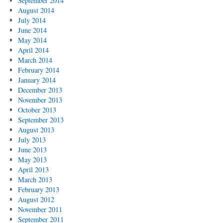
September 2014
August 2014
July 2014
June 2014
May 2014
April 2014
March 2014
February 2014
January 2014
December 2013
November 2013
October 2013
September 2013
August 2013
July 2013
June 2013
May 2013
April 2013
March 2013
February 2013
August 2012
November 2011
September 2011