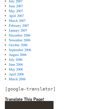
July 2007
June 2007
May 2007
April 2007
March 2007
February 2007
January 2007
December 2006
November 2006
October 2006
September 2006
August 2006
July 2006
June 2006
May 2006
April 2006
March 2006
[google-translator]
Translate This Page!