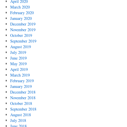
April 2020
March 2020
February 2020
January 2020
December 2019
November 2019
October 2019
September 2019
August 2019
July 2019
June 2019
May 2019
April 2019
March 2019
February 2019
January 2019
December 2018
November 2018
October 2018
September 2018
August 2018
July 2018
June 2018