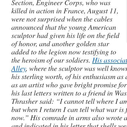
Section, Engineer Corps, who was
killed in action in France, August 11,
were not surprised when the cables
announced that the young American
sculptor had given his life on the field
of honor, and another golden star
added to the legion now testifying to
the heroism of our soldiers.
His associa
Alley
, where the sculptor was well known,
his sterling worth, of his enthusiasm as 
as an artist who gave bright promise for 
his last letters written to a friend in W
Thrasher said: “I cannot tell where I a
but when I return I can tell what war is 
now.” His comrade in arms also wrote a
and indicated in his letter that shells we