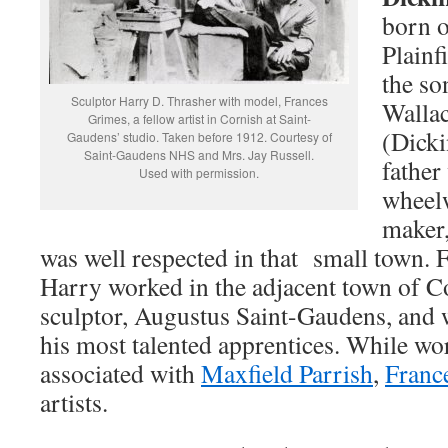
born 
Plainf
the so
Sculptor Harry D. Thrasher with model, Frances
Wallac
Grimes, a fellow artist in Cornish at Saint-
(Dicki
Gaudens’ studio. Taken before 1912. Courtesy of
Saint-Gaudens NHS and Mrs. Jay Russell.
father
Used with permission.
wheelw
maker,
was well respected in that small town.
Harry worked in the adjacent town of C
sculptor, Augustus Saint-Gaudens, and 
his most talented apprentices. While w
associated with
Maxfield Parrish
,
Franc
artists.