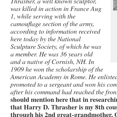
Thrasher, a well known sculptor,
was killed in action in France Aug
1, while serving with the
camouflage section of the army,
according to information received
here today by the National
Sculpture Society, of which he was
a member. He was 36 years old
and a native of Cornish, NH. In
1909 he won the scholarship of the
American Academy in Rome. He enlisted 
promoted to a sergeant and won his com
after his command had reached the fron
should mention here that in researchi
that Harry D. Thrasher is my 8th cou
through his 2nd great-grandmother, 