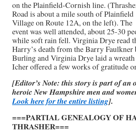
on the Plainfield-Cornish line. (Thrashe
Road is about a mile south of Plainfield
Village on Route 12A, on the left). The
event was well attended, about 25-30 pe
while soft rain fell. Virginia Drye read 
Harry’s death from the Barry Faulkner 
Burling and Virginia Drye laid a wreath
Icher offered a few works of gratitude o
[Editor’s Note: this story is part of an
heroic New Hampshire men and women
Look here for the entire listing
].
===PARTIAL GENEALOGY OF HA
THRASHER===