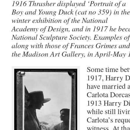
1916 Thrasher displayed ‘Portrait of a
Boy and Young Duck (cat no 359) in the
winter exhibition of the National
Academy of Design, and in 1917 he bec
National Sculpture Society. Examples o
along with those of Frances Grimes and
the Madison Art Gallery, in April-May
Some time bet
1917, Harry D
have married
Carlota Dorcas
1913 Harry Di
while still liv
Carlota’s reque
witness. At tha