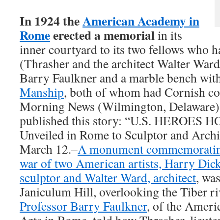
In 1924 the
American Academy in
Rome
erected a memorial
in its
inner courtyard to its two fellows who h
(Thrasher and the architect Walter Ward
Barry Faulkner and a marble bench with
Manship
, both of whom had Cornish co
Morning News (Wilmington, Delaware)
published this story: “U.S. HEROES
Unveiled in Rome to Sculptor and Arch
March 12.–
A monument commemorating 
war of two American artists, Harry Dic
sculptor and Walter Ward, architect
, wa
Janiculum Hill, overlooking the Tiber ri
Professor Barry Faulkner
, of the Amer