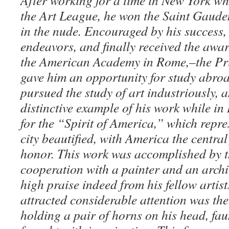
After working for a time in New York wh
the Art League, he won the Saint Gaude
in the nude. Encouraged by his success,
endeavors, and finally received the awar
the American Academy in Rome,–the Pr
gave him an opportunity for study abro
pursued the study of art industriously, 
distinctive example of his work while in 
for the “Spirit of America,” which repr
city beautified, with America the central 
honor. This work was accomplished by t
cooperation with a painter and an archit
high praise indeed from his fellow artis
attracted considerable attention was the
holding a pair of horns on his head, faun