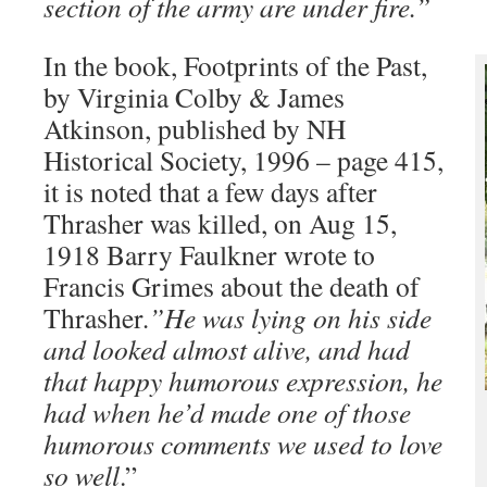
section of the army are under fire.”
In the book, Footprints of the Past,
by Virginia Colby & James
Atkinson, published by NH
Historical Society, 1996 – page 415,
it is noted that a few days after
Thrasher was killed, on Aug 15,
1918 Barry Faulkner wrote to
Francis Grimes about the death of
Thrasher
.”He was lying on his side
and looked almost alive, and had
that happy humorous expression, he
had when he’d made one of those
humorous comments we used to love
so well
.”