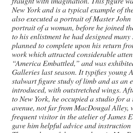
fraught with imagination. This figure wa
New York and is a typical example of the
also executed a portrait of Master Joh
portrait of a woman, before he joined t
to his enlistment he had designed many 
planned to complete upon his return fr
work which attracted considerable attent
“America Embattled,” and was exhibite
Galleries last season. It typifies youn
stalwart figure study of limb and as an 
introduced, with outstretched wings.
Aft
to New York, he occupied a studio for a 
avenue, not far from MacDougal Alley, 
frequent visitor in the atelier of James 
gave him helpful advice and instruction 