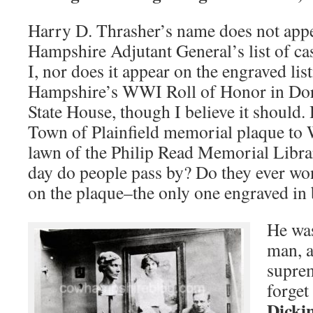
Harry D. Thrasher’s name does not app
Hampshire Adjutant General’s list of ca
I, nor does it appear on the engraved li
Hampshire’s WWI Roll of Honor in Dor
State House, though I believe it should.
Town of Plainfield memorial plaque to 
lawn of the Philip Read Memorial Libr
day do people pass by? Do they ever wo
on the plaque–the only one engraved in b
He wa
man, 
suprem
forget
Dicki