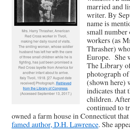
married and li
writer. By Se
name is mentio
small number 
Mrs. Harry Thrasher, American
Red Cross worker in Tivoli,
workers (as Mr
making her daily round of visits.
Thrasher) who
The smiling woman, whose soldier
husband has left her with the care
Europe. She wa
of three small children while he is
fighting, has just been promised a
The Library o
Red Cross layette from America for
photograph of 
another infant about to arrive.
Italy Tivoli, 1918. [27 August date
(shown here) w
received] Photograph.
Retrieved
from the Library of Congress
.
indicates that
(Accessed September 13, 2017.)
children. After
continued to tr
owned a farm house in Connecticut that
famed author, D.H. Lawrence
. She appe