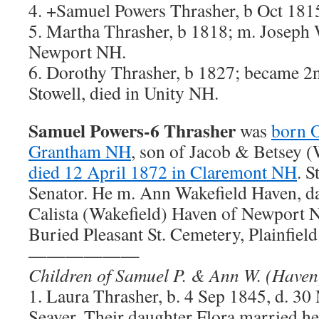
4. +Samuel Powers Thrasher, b Oct 181
5. Martha Thrasher, b 1818; m. Joseph 
Newport NH.
6. Dorothy Thrasher, b 1827; became 2n
Stowell, died in Unity NH.
Samuel Powers-6 Thrasher
was
born O
Grantham NH
, son of Jacob & Betsey (
died 12 April 1872 in Claremont NH
. 
Senator. He m. Ann Wakefield Haven, d
Calista (Wakefield) Haven of Newport N
Buried Pleasant St. Cemetery, Plainfiel
——————
Children of Samuel P. & Ann W. (Haven
1. Laura Thrasher, b. 4 Sep 1845, d. 3
Seaver. Their daughter Flora married h