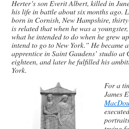
Herter’s son Everit Albert, killed in Ju
his life in battle about six months ago. 
born in Cornish, New Hampshire, thirty-
is related that when he was a youngster
what he intended to do when he grew up
intend to go to New York.” He became a 
apprentice in Saint Gaudens’ studio at C
eighteen, and later he fulfilled his amb
York.
For a ti
James E
MacDoug
execute
portrait
trying fo