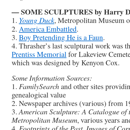
— SOME SCULPTURES by Harry D.
1.
Young Duck
, Metropolitan Museum o
2.
America Embattled
.
3.
Boy Pretending He is a Faun
.
4. Thrasher’s last sculptural work was t
Prentiss Memorial
for Lakeview Cemeter
which was designed by Kenyon Cox.
Some Information Sources:
1.
FamilySearch
and other sites providi
genealogical value
2. Newspaper archives (various) from 
3.
American Sculpture: A Catalogue of t
Metropolitan Museum
, various years an
4.
Footprints of the Past, Images of Co