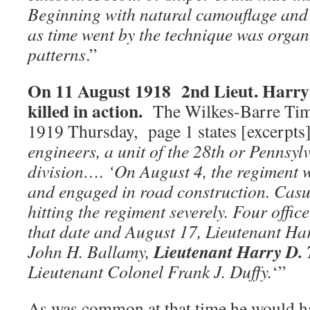
Beginning with natural camouflage and 
as time went by the technique was organi
patterns
.”
On 11 August 1918 2nd Lieut. Harry
killed in action.
The Wilkes-Barre Tim
1919 Thursday, page 1 states [excerpts]
engineers, a unit of the 28th or Pennsy
division…. ‘On August 4, the regiment 
and engaged in road construction. Casu
hitting the regiment severely. Four offic
that date and August 17, Lieutenant Har
Lieutenant Harry D.
John H. Ballamy,
Lieutenant Colonel Frank J. Duffy.
‘”
As was common at that time he would h