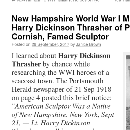
New Hampshire World War I Mil
Harry Dickinson Thrasher of P
Cornish, Famed Sculptor
Posted on
29 September, 2017
by
Janice Brown
Harry Dickinson
I learned about
Thrasher
by chance while
researching the WWI heroes of a
seacoast town. The Portsmouth
Herald newspaper of 21 Sep 1918
on page 4 posted this brief notice:
“
American Sculptor Was a Native
of New Hampshire. New York, Sept
21, — Lt. Harry Dickinson