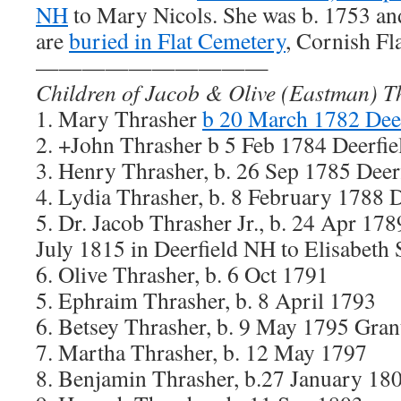
NH
to Mary Nicols. She was b. 1753 an
are
buried in Flat Cemetery
, Cornish Fl
——————————
Children of Jacob & Olive (Eastman) T
1. Mary Thrasher
b 20 March 1782 Dee
2. +John Thrasher b 5 Feb 1784 Deerfi
3. Henry Thrasher, b. 26 Sep 1785 Dee
4. Lydia Thrasher, b. 8 February 1788 
5. Dr. Jacob Thrasher Jr., b. 24 Apr 17
July 1815 in Deerfield NH to Elisabeth
6. Olive Thrasher, b. 6 Oct 1791
5. Ephraim Thrasher, b. 8 April 1793
6. Betsey Thrasher, b. 9 May 1795 Gr
7. Martha Thrasher, b. 12 May 1797
8. Benjamin Thrasher, b.27 January 18