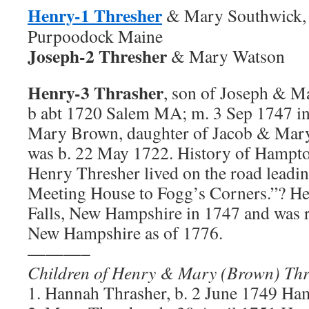
Henry-1 Thresher
& Mary Southwick,
Purpoodock Maine
Joseph-2 Thresher
& Mary Watson
Henry-3 Thrasher
, son of Joseph & M
b abt 1720 Salem MA; m. 3 Sep 1747 
Mary Brown, daughter of Jacob & Mar
was b. 22 May 1722. History of Hampt
Henry Thresher lived on the road leadi
Meeting House to Fogg’s Corners.”? He
Falls, New Hampshire in 1747 and was 
New Hampshire as of 1776.
———–
Children of Henry & Mary (Brown) Thr
1. Hannah Thrasher, b. 2 June 1749 Ha