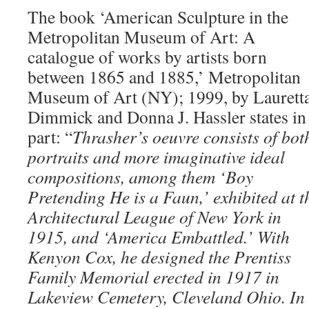
The book ‘American Sculpture in the
Metropolitan Museum of Art: A
catalogue of works by artists born
between 1865 and 1885,’ Metropolitan
Museum of Art (NY); 1999, by Laurett
Dimmick and Donna J. Hassler states in
part: “
Thrasher’s oeuvre consists of bot
portraits and more imaginative ideal
compositions, among them ‘Boy
Pretending He is a Faun,’ exhibited at t
Architectural League of New York in
1915, and ‘America Embattled.’ With
Kenyon Cox, he designed the Prentiss
Family Memorial erected in 1917 in
Lakeview Cemetery, Cleveland Ohio. In