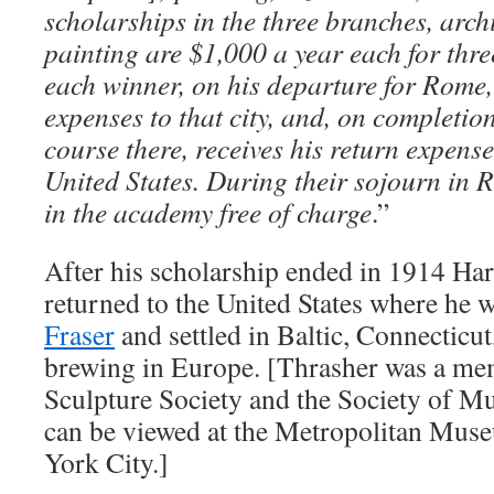
scholarships in the three branches, arch
painting are $1,000 a year each for thre
each winner, on his departure for Rome, 
expenses to that city, and, on completion
course there, receives his return expense
United States. During their sojourn in R
in the academy free of charge
.”
After his scholarship ended in 1914 Ha
returned to the United States where he 
Fraser
and settled in Baltic, Connecticut
brewing in Europe. [Thrasher was a mem
Sculpture Society and the Society of Mu
can be viewed at the Metropolitan Mus
York City.]