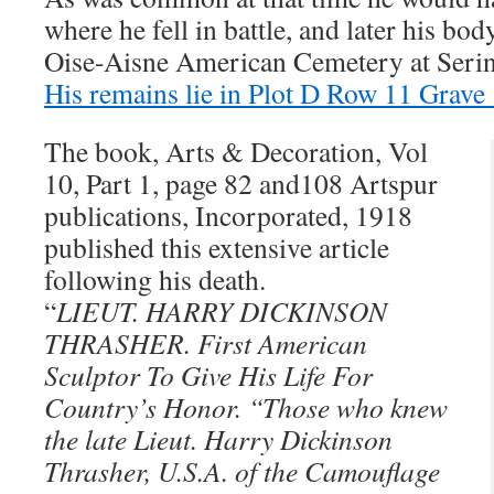
where he fell in battle, and later his bo
Oise-Aisne American Cemetery at Sering
His remains lie in Plot D Row 11 Grave
The book, Arts & Decoration, Vol
10, Part 1, page 82 and108 Artspur
publications, Incorporated, 1918
published this extensive article
following his death.
“
LIEUT. HARRY DICKINSON
THRASHER. First American
Sculptor To Give His Life For
Country’s Honor. “Those who knew
the late Lieut. Harry Dickinson
Thrasher, U.S.A. of the Camouflage