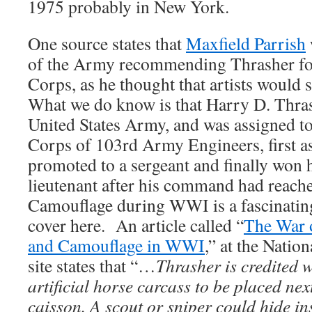
1975 probably in New York.
One source states that
Maxfield Parrish
of the Army recommending Thrasher fo
Corps, as he thought that artists would s
What we do know is that Harry D. Thrash
United States Army, and was assigned t
Corps of 103rd Army Engineers, first as
promoted to a sergeant and finally won
lieutenant after his command had reache
Camouflage during WWI is a fascinating 
cover here. An article called “
The War o
and Camouflage in WWI
,” at the Natio
site states that “…
Thrasher is credited 
artificial horse carcass to be placed ne
caisson. A scout or sniper could hide in