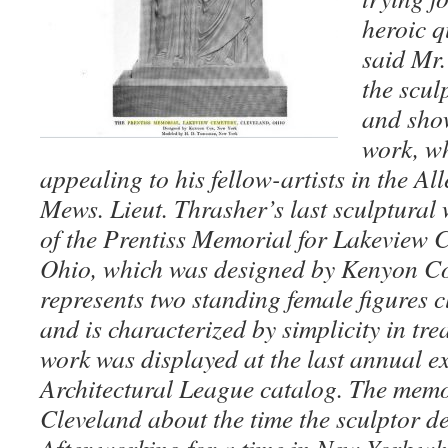
heroic q
said Mr.
the scul
and sho
work, wh
appealing to his fellow-artists in the A
Mews. Lieut. Thrasher’s last sculptural
of the Prentiss Memorial for Lakeview 
Ohio, which was designed by Kenyon Co
represents two standing female figures c
and is characterized by simplicity in tr
work was displayed at the last annual ex
Architectural League catalog. The memo
Cleveland about the time the sculptor d