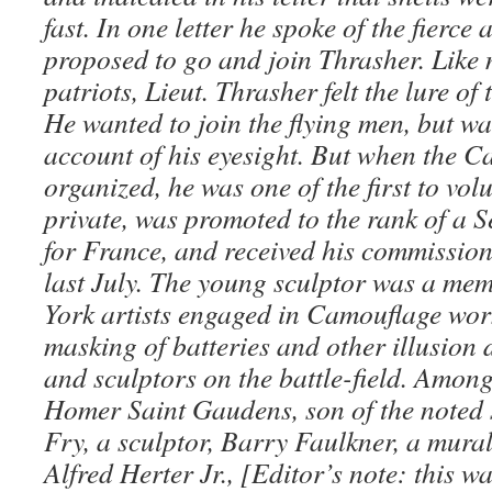
fast. In one letter he spoke of the fierce
proposed to go and join Thrasher. Like
patriots, Lieut. Thrasher felt the lure of
He wanted to join the flying men, but wa
account of his eyesight. But when the 
organized, he was one of the first to vol
private, was promoted to the rank of a S
for France, and received his commissio
last July. The young sculptor was a me
York artists engaged in Camouflage work 
masking of batteries and other illusion 
and sculptors on the battle-field. Amo
Homer Saint Gaudens, son of the noted 
Fry, a sculptor, Barry Faulkner, a mural
Alfred Herter Jr., [Editor’s note: this w