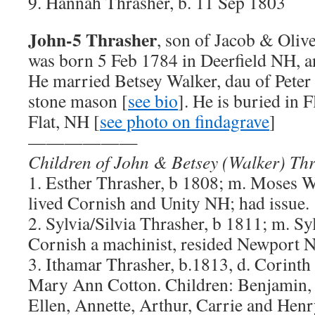
9. Hannah Thrasher, b. 11 Sep 1803
John-5 Thrasher
, son of Jacob & Oliv
was born 5 Feb 1784 in Deerfield NH, a
He married Betsey Walker, dau of Peter
stone mason [
see bio
]. He is buried in 
Flat, NH [
see photo on findagrave
]
——————
Children of John & Betsey (Walker) Th
1. Esther Thrasher, b 1808; m. Moses W
lived Cornish and Unity NH; had issue.
2. Sylvia/Silvia Thrasher, b 1811; m. Sy
Cornish a machinist, resided Newport 
3. Ithamar Thrasher, b.1813, d. Corint
Mary Ann Cotton. Children: Benjamin,
Ellen, Annette, Arthur, Carrie and Henr