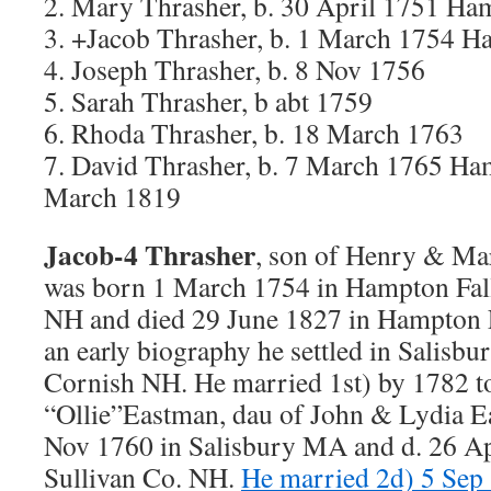
2. Mary Thrasher, b. 30 April 1751 Ha
3. +Jacob Thrasher, b. 1 March 1754 H
4. Joseph Thrasher, b. 8 Nov 1756
5. Sarah Thrasher, b abt 1759
6. Rhoda Thrasher, b. 18 March 1763
7. David Thrasher, b. 7 March 1765 Ha
March 1819
Jacob-4 Thrasher
, son of Henry & Ma
was born 1 March 1754 in Hampton Fal
NH and died 29 June 1827 in Hampton 
an early biography he settled in Salisbu
Cornish NH. He married 1st) by 1782 t
“Ollie”Eastman, dau of John & Lydia E
Nov 1760 in Salisbury MA and d. 26 Ap
Sullivan Co. NH.
He married 2d) 5 Sep