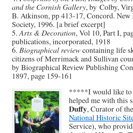
and the Cornish Gallery
, by Colby, Vir
B. Atkinson, pp 413-17, Concord. New 
Society, 1996. [a brief excerpt]
5.
Arts & Decoration
, Vol 10, Part I, p
publications, incorporated, 1918
6.
Biographical review
containing life s
citizens of Merrimack and Sullivan co
by Biographical Review Publishing Co
1897, page 159-161
*****I would like to
helped me with this
Duffy
, Curator of th
National Historic Sit
Service), who provid