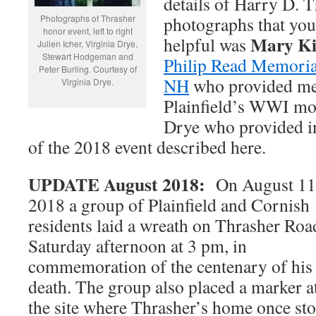
details of Harry D. T
Photographs of Thrasher
photographs that you
honor event, left to right
Mary K
helpful was
Julien Icher, Virginia Drye,
Stewart Hodgeman and
Philip Read Memorial
Peter Burling. Courtesy of
NH
who provided me
Virginia Drye.
Plainfield’s WWI mo
Drye who provided i
of the 2018 event described here.
UPDATE August 2018:
On August 11
2018 a group of Plainfield and Cornish
residents laid a wreath on Thrasher Roa
Saturday afternoon at 3 pm, in
commemoration of the centenary of his
death. The group also placed a marker a
the site where Thrasher’s home once st