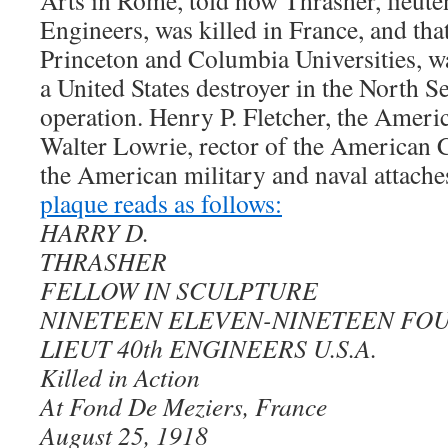
Arts in Rome, told how Thrasher, lieute
Engineers, was killed in France, and tha
Princeton and Columbia Universities, wa
a United States destroyer in the North S
operation. Henry P. Fletcher, the Amer
Walter Lowrie, rector of the American 
the American military and naval attach
plaque reads as follows:
HARRY D.
THRASHER
FELLOW IN SCULPTURE
NINETEEN ELEVEN-NINETEEN FO
LIEUT 40th ENGINEERS U.S.A.
Killed in Action
At Fond De Meziers, France
August 25, 1918