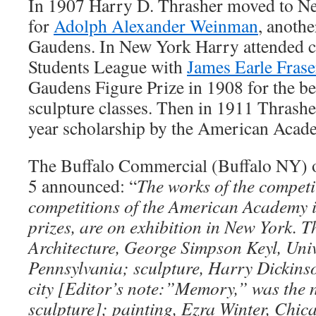
In 1907 Harry D. Thrasher moved to N
for
Adolph Alexander Weinman
, anothe
Gaudens. In New York Harry attended cl
Students League with
James Earle Frase
Gaudens Figure Prize in 1908 for the bes
sculpture classes. Then in 1911 Thrashe
year scholarship by the American Acad
The Buffalo Commercial (Buffalo NY) 
5 announced: “
The works of the competit
competitions of the American Academy 
prizes, are on exhibition in New York. T
Architecture, George Simpson Keyl, Univ
Pennsylvania; sculpture, Harry Dickins
city [Editor’s note:”Memory,” was the 
sculpture]; painting, Ezra Winter, Chica