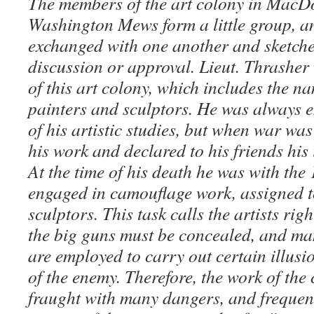
The members of the art colony in MacD
Washington Mews form a little group, a
exchanged with one another and sketche
discussion or approval. Lieut. Thrashe
of this art colony, which includes the n
painters and sculptors. He was always e
of his artistic studies, but when war wa
his work and declared to his friends his 
At the time of his death he was with the
engaged in camouflage work, assigned t
sculptors. This task calls the artists righ
the big guns must be concealed, and m
are employed to carry out certain illusi
of the enemy. Therefore, the work of the
fraught with many dangers, and frequent