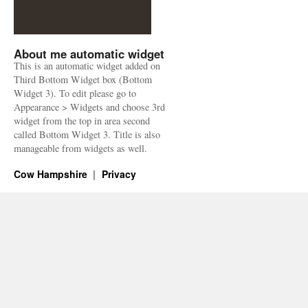
About me automatic widget
This is an automatic widget added on
Third Bottom Widget box (Bottom
Widget 3). To edit please go to
Appearance > Widgets and choose 3rd
widget from the top in area second
called Bottom Widget 3. Title is also
manageable from widgets as well.
Cow Hampshire
Privacy