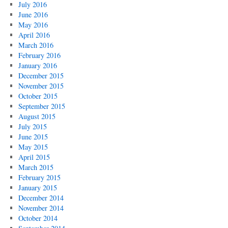
July 2016
June 2016
May 2016
April 2016
March 2016
February 2016
January 2016
December 2015
November 2015
October 2015
September 2015
August 2015
July 2015
June 2015
May 2015
April 2015
March 2015
February 2015
January 2015
December 2014
November 2014
October 2014