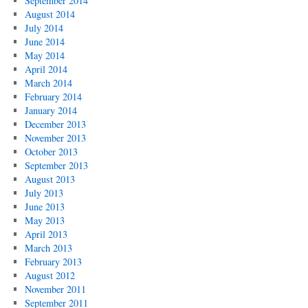
September 2014
August 2014
July 2014
June 2014
May 2014
April 2014
March 2014
February 2014
January 2014
December 2013
November 2013
October 2013
September 2013
August 2013
July 2013
June 2013
May 2013
April 2013
March 2013
February 2013
August 2012
November 2011
September 2011