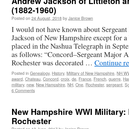
Andrew Jackson of Littleton 
(1882-1960)
Posted on
24 August, 2018
by
Janice Brown
I would not have known about Sergean
Jackson of New Hampshire except for a 
placed in the Nashua Telegraph in Septe
as follows: “Concord–Sergeant Major A
Rochester was decorated …
Continue r
Posted in
Genealogy
,
History
,
Military of New Hampshire
,
NH WW
award
,
Chateau
,
Concord
,
croix
,
de
,
France
,
French
,
guerre
,
Ha
military
,
new
,
New Hampshire
,
NH
,
One
,
Rochester
,
sergeant
,
Sg
6 Comments
New Hampshire WWI Military: 
Rochester
Posted on
13 June, 2017
by
Janice Brown