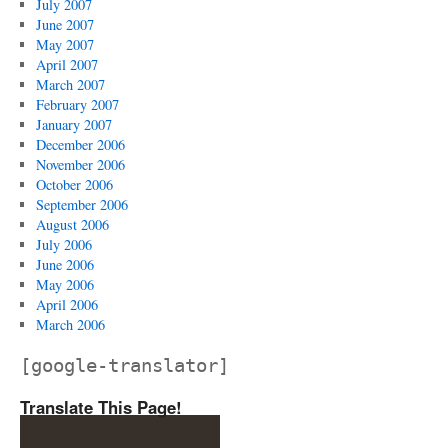
July 2007
June 2007
May 2007
April 2007
March 2007
February 2007
January 2007
December 2006
November 2006
October 2006
September 2006
August 2006
July 2006
June 2006
May 2006
April 2006
March 2006
[google-translator]
Translate This Page!