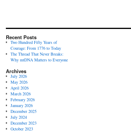
Recent Posts
Two Hundred Fifty Years of
Courage: From 1776 to Today
The Thread That Never Breaks:
Why mtDNA Matters to Everyone
Archives
July 2026
May 2026
April 2026
March 2026
February 2026
January 2026
December 2025
July 2024
December 2023
October 2023