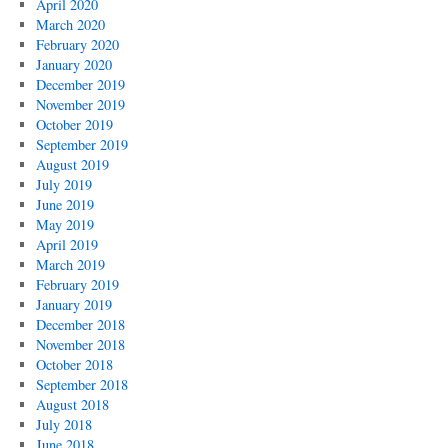
April 2020
March 2020
February 2020
January 2020
December 2019
November 2019
October 2019
September 2019
August 2019
July 2019
June 2019
May 2019
April 2019
March 2019
February 2019
January 2019
December 2018
November 2018
October 2018
September 2018
August 2018
July 2018
June 2018