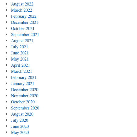
August 2022
March 2022
February 2022
December 2021
October 2021
September 2021
August 2021
July 2021
June 2021
May 2021
April 2021
March 2021
February 2021
January 2021
December 2020
November 2020
October 2020
September 2020
August 2020
July 2020
June 2020
May 2020