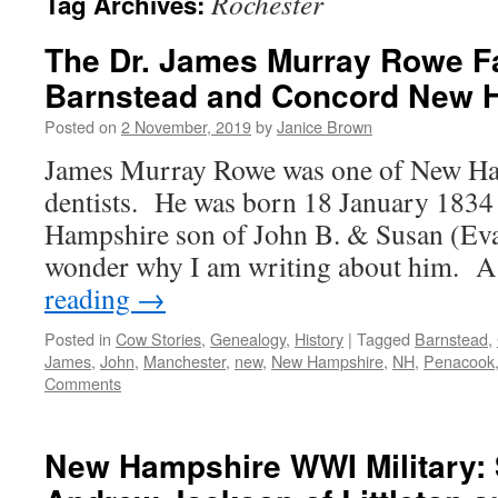
Rochester
Tag Archives:
The Dr. James Murray Rowe Fa
Barnstead and Concord New 
Posted on
2 November, 2019
by
Janice Brown
James Murray Rowe was one of New Ham
dentists. He was born 18 January 1834
Hampshire son of John B. & Susan (E
wonder why I am writing about him. 
reading
→
Posted in
Cow Stories
,
Genealogy
,
History
|
Tagged
Barnstead
,
James
,
John
,
Manchester
,
new
,
New Hampshire
,
NH
,
Penacook
Comments
New Hampshire WWI Military: 