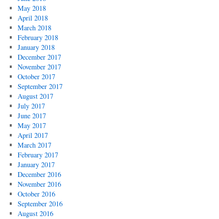
May 2018
April 2018
March 2018
February 2018
January 2018
December 2017
November 2017
October 2017
September 2017
August 2017
July 2017
June 2017
May 2017
April 2017
March 2017
February 2017
January 2017
December 2016
November 2016
October 2016
September 2016
August 2016