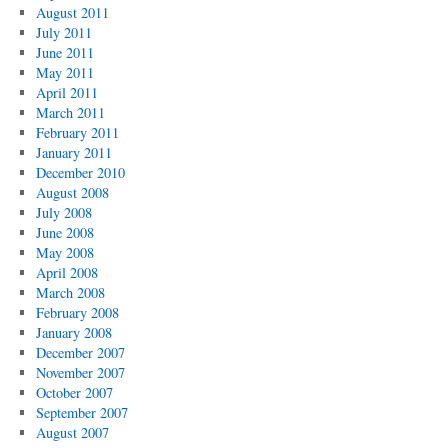
August 2011
July 2011
June 2011
May 2011
April 2011
March 2011
February 2011
January 2011
December 2010
August 2008
July 2008
June 2008
May 2008
April 2008
March 2008
February 2008
January 2008
December 2007
November 2007
October 2007
September 2007
August 2007