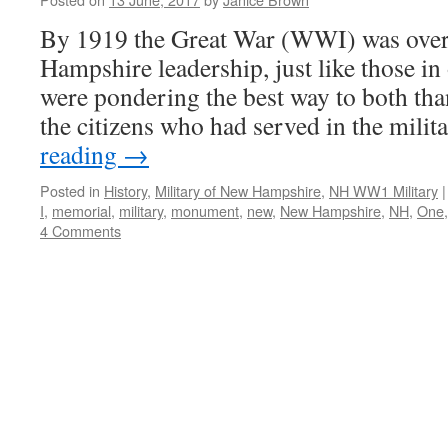
By 1919 the Great War (WWI) was over
Hampshire leadership, just like those in 
were pondering the best way to both t
the citizens who had served in the mili
reading
→
Posted in
History
,
Military of New Hampshire
,
NH WW1 Military
|
I
,
memorial
,
military
,
monument
,
new
,
New Hampshire
,
NH
,
One
4 Comments