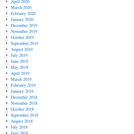
April 2020
March 2020
February 2020
January 2020
December 2019
November 2019
October 2019
September 2019
August 2019
July 2019
June 2019
May 2019
April 2019
March 2019
February 2019
January 2019
December 2018
November 2018
October 2018
September 2018
August 2018
July 2018
June 2018