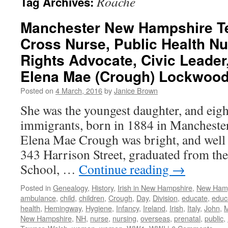
Roache
Tag Archives:
Manchester New Hampshire T
Cross Nurse, Public Health N
Rights Advocate, Civic Leade
Elena Mae (Crough) Lockwood
Posted on
4 March, 2016
by
Janice Brown
She was the youngest daughter, and eight
immigrants, born in 1884 in Mancheste
Elena Mae Crough was bright, and well 
343 Harrison Street, graduated from t
School, …
Continue reading
→
Posted in
Genealogy
,
History
,
Irish in New Hampshire
,
New Ham
ambulance
,
child
,
children
,
Crough
,
Day
,
Division
,
educate
,
educ
health
,
Hemingway
,
Hygiene
,
Infancy
,
Ireland
,
Irish
,
Italy
,
John
,
M
New Hampshire
,
NH
,
nurse
,
nursing
,
overseas
,
prenatal
,
public
,