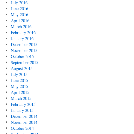
July 2016
June 2016
May 2016
April 2016
March 2016
February 2016
January 2016
December 2015
November 2015
October 2015
September 2015
August 2015
July 2015
June 2015
May 2015
April 2015
March 2015
February 2015
January 2015
December 2014
November 2014
October 2014