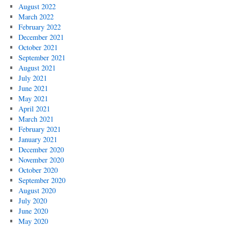
August 2022
March 2022
February 2022
December 2021
October 2021
September 2021
August 2021
July 2021
June 2021
May 2021
April 2021
March 2021
February 2021
January 2021
December 2020
November 2020
October 2020
September 2020
August 2020
July 2020
June 2020
May 2020