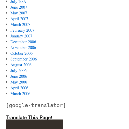
July 2007
June 2007
May 2007
April 2007
March 2007
February 2007
January 2007
December 2006
November 2006
October 2006
September 2006
August 2006
July 2006
June 2006
May 2006
April 2006
March 2006
[google-translator]
Translate This Page!