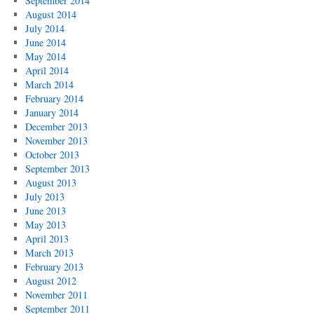
September 2014
August 2014
July 2014
June 2014
May 2014
April 2014
March 2014
February 2014
January 2014
December 2013
November 2013
October 2013
September 2013
August 2013
July 2013
June 2013
May 2013
April 2013
March 2013
February 2013
August 2012
November 2011
September 2011