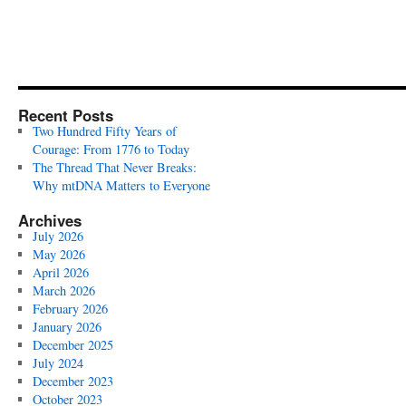
Recent Posts
Two Hundred Fifty Years of
Courage: From 1776 to Today
The Thread That Never Breaks:
Why mtDNA Matters to Everyone
Archives
July 2026
May 2026
April 2026
March 2026
February 2026
January 2026
December 2025
July 2024
December 2023
October 2023