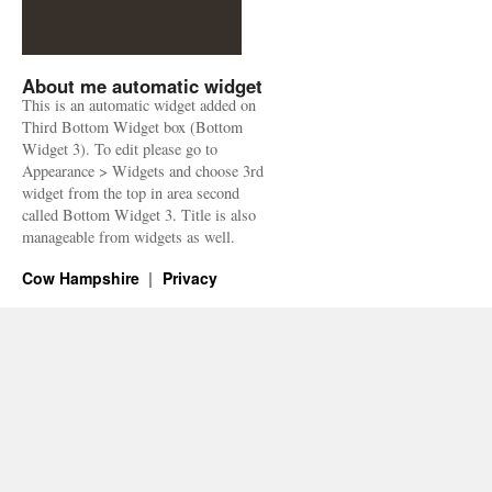
About me automatic widget
This is an automatic widget added on
Third Bottom Widget box (Bottom
Widget 3). To edit please go to
Appearance > Widgets and choose 3rd
widget from the top in area second
called Bottom Widget 3. Title is also
manageable from widgets as well.
Cow Hampshire
Privacy