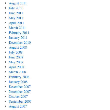
August 2011
July 2011
June 2011
May 2011
April 2011
March 2011
February 2011
January 2011
December 2010
August 2008
July 2008
June 2008
May 2008
April 2008
March 2008
February 2008
January 2008
December 2007
November 2007
October 2007
September 2007
August 2007