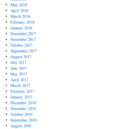
May 2018
April 2018
March 2018
February 2018
January 2018
December 2017
November 2017
October 2017
September 2017
August 2017
July 2017
June 2017
May 2017
April 2017
March 2017
February 2017
January 2017
December 2016
November 2016
October 2016
September 2016
August 2016