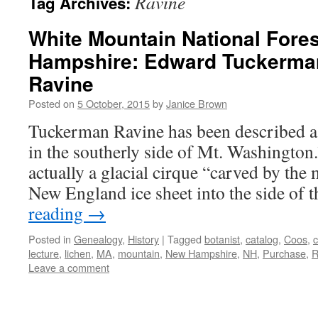
Ravine
Tag Archives:
White Mountain National Fore
Hampshire: Edward Tuckerma
Ravine
Posted on
5 October, 2015
by
Janice Brown
Tuckerman Ravine has been described a
in the southerly side of Mt. Washington.
actually a glacial cirque “carved by the
New England ice sheet into the side of
reading
→
Posted in
Genealogy
,
History
|
Tagged
botanist
,
catalog
,
Coos
,
c
lecture
,
lichen
,
MA
,
mountain
,
New Hampshire
,
NH
,
Purchase
,
R
Leave a comment