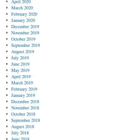
April 2020
March 2020
February 2020
January 2020
December 2019
November 2019
October 2019
September 2019
August 2019
July 2019
June 2019
May 2019
April 2019
March 2019
February 2019
January 2019
December 2018
November 2018
October 2018
September 2018
August 2018
July 2018
June 2018