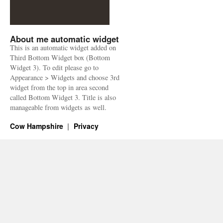
About me automatic widget
This is an automatic widget added on
Third Bottom Widget box (Bottom
Widget 3). To edit please go to
Appearance > Widgets and choose 3rd
widget from the top in area second
called Bottom Widget 3. Title is also
manageable from widgets as well.
Cow Hampshire
Privacy