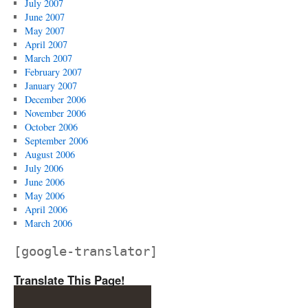
July 2007
June 2007
May 2007
April 2007
March 2007
February 2007
January 2007
December 2006
November 2006
October 2006
September 2006
August 2006
July 2006
June 2006
May 2006
April 2006
March 2006
[google-translator]
Translate This Page!