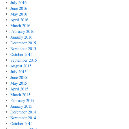
July 2016
June 2016
May 2016
April 2016
March 2016
February 2016
January 2016
December 2015
November 2015
October 2015
September 2015
August 2015
July 2015
June 2015
May 2015
April 2015
March 2015
February 2015
January 2015
December 2014
November 2014
October 2014