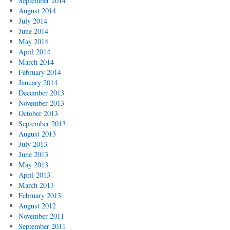
September 2014
August 2014
July 2014
June 2014
May 2014
April 2014
March 2014
February 2014
January 2014
December 2013
November 2013
October 2013
September 2013
August 2013
July 2013
June 2013
May 2013
April 2013
March 2013
February 2013
August 2012
November 2011
September 2011