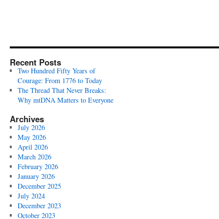
Recent Posts
Two Hundred Fifty Years of
Courage: From 1776 to Today
The Thread That Never Breaks:
Why mtDNA Matters to Everyone
Archives
July 2026
May 2026
April 2026
March 2026
February 2026
January 2026
December 2025
July 2024
December 2023
October 2023