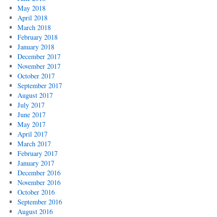
May 2018
April 2018
March 2018
February 2018
January 2018
December 2017
November 2017
October 2017
September 2017
August 2017
July 2017
June 2017
May 2017
April 2017
March 2017
February 2017
January 2017
December 2016
November 2016
October 2016
September 2016
August 2016