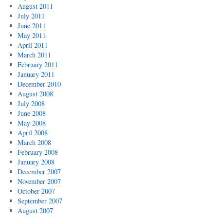
August 2011
July 2011
June 2011
May 2011
April 2011
March 2011
February 2011
January 2011
December 2010
August 2008
July 2008
June 2008
May 2008
April 2008
March 2008
February 2008
January 2008
December 2007
November 2007
October 2007
September 2007
August 2007