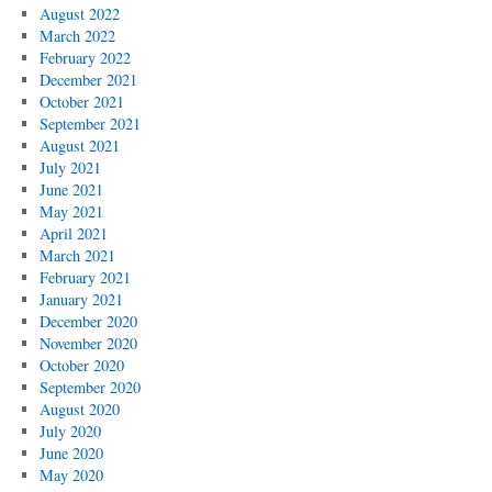
August 2022
March 2022
February 2022
December 2021
October 2021
September 2021
August 2021
July 2021
June 2021
May 2021
April 2021
March 2021
February 2021
January 2021
December 2020
November 2020
October 2020
September 2020
August 2020
July 2020
June 2020
May 2020