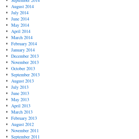
September 2014
August 2014
July 2014
June 2014
May 2014
April 2014
March 2014
February 2014
January 2014
December 2013
November 2013
October 2013
September 2013
August 2013
July 2013
June 2013
May 2013
April 2013
March 2013
February 2013
August 2012
November 2011
September 2011