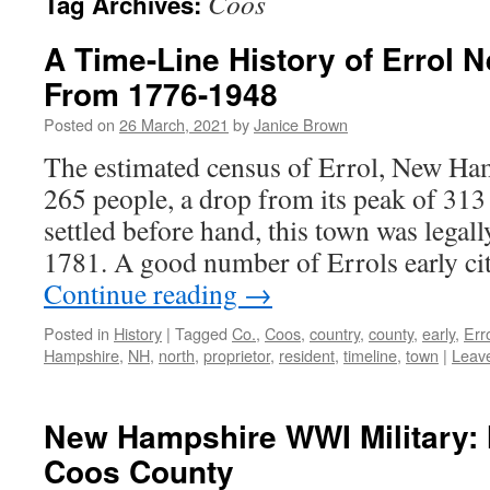
Coos
Tag Archives:
A Time-Line History of Errol
From 1776-1948
Posted on
26 March, 2021
by
Janice Brown
The estimated census of Errol, New Ham
265 people, a drop from its peak of 31
settled before hand, this town was legal
1781. A good number of Errols early c
Continue reading
→
Posted in
History
|
Tagged
Co.
,
Coos
,
country
,
county
,
early
,
Err
Hampshire
,
NH
,
north
,
proprietor
,
resident
,
timeline
,
town
|
Leav
New Hampshire WWI Military: 
Coos County