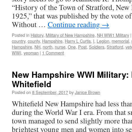
“History of the Town of Stratford, New
1925,” that was published by the vote of
Without …
Continue reading
→
Posted in
History
,
Military of New Hampshire
,
NH WW1 Military
|
country
,
county
,
Hampshire
,
Harry L Curtis
,
I
,
Legion
,
memorial
,
Hampshire
,
NH
,
north
,
nurse
,
One
,
Post
,
Soldiers
,
Stratford
,
vet
WWI
,
yeoman
|
1 Comment
New Hampshire WWI Military: 
Whitefield
Posted on
8 September, 2017
by
Janice Brown
Whitefield New Hampshire had less than
during the World War I era. From that s
town managed to send slightly more than
brightest young men and women into se