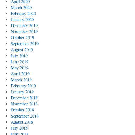
April 2020
March 2020
February 2020
January 2020
December 2019
November 2019
October 2019
September 2019
August 2019
July 2019
June 2019
May 2019
April 2019
March 2019
February 2019
January 2019
December 2018
November 2018
October 2018
September 2018
August 2018
July 2018
June 2018