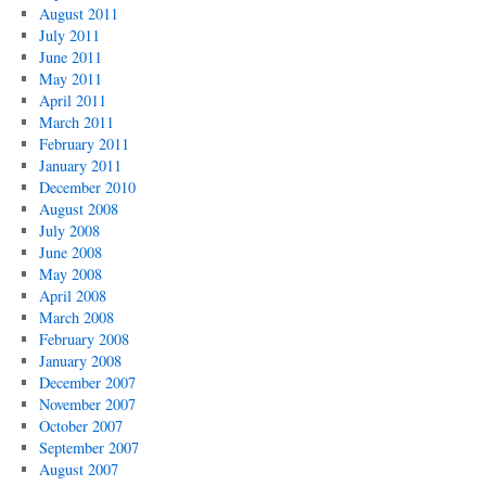
August 2011
July 2011
June 2011
May 2011
April 2011
March 2011
February 2011
January 2011
December 2010
August 2008
July 2008
June 2008
May 2008
April 2008
March 2008
February 2008
January 2008
December 2007
November 2007
October 2007
September 2007
August 2007