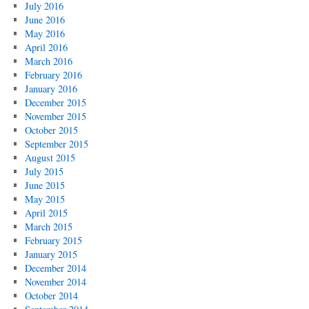
July 2016
June 2016
May 2016
April 2016
March 2016
February 2016
January 2016
December 2015
November 2015
October 2015
September 2015
August 2015
July 2015
June 2015
May 2015
April 2015
March 2015
February 2015
January 2015
December 2014
November 2014
October 2014