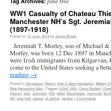
pine tree
Tag Archives:
WW1 Casualty of Chateau Thie
Manchester NH’s Sgt. Jeremia
(1897-1918)
Posted on
10 June, 2014
by
Janice Brown
Jeremiah T. Morley, son of Michael & 
Morley, was born 12 Dec 1897 in Manch
were Irish immigrants from Kilgarvan,
come to the United States seeking a bett
reading
→
Posted in
Genealogy
,
History
,
Irish in New Hampshire
,
Military 
New Hampshire Men
|
Tagged
103rd
,
26th
,
Camp Bartlett
,
Chate
Infantry
,
Irish
,
Jeremiah
,
KIA
,
killed
,
Manchester
,
memorial
,
Morl
NH
,
pine tree
,
plaque
,
st patrick
,
yankee
|
3 Comments