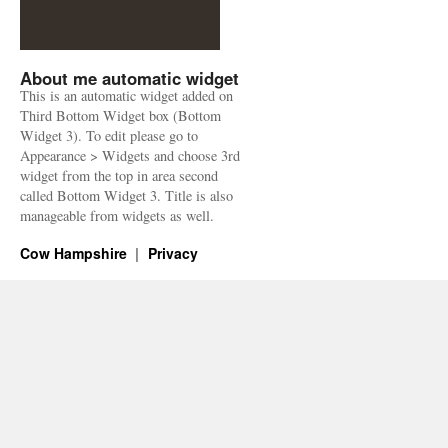
About me automatic widget
This is an automatic widget added on
Third Bottom Widget box (Bottom
Widget 3). To edit please go to
Appearance > Widgets and choose 3rd
widget from the top in area second
called Bottom Widget 3. Title is also
manageable from widgets as well.
Cow Hampshire
Privacy