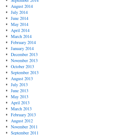
September 2014
August 2014
July 2014
June 2014
May 2014
April 2014
March 2014
February 2014
January 2014
December 2013
November 2013
October 2013
September 2013
August 2013
July 2013
June 2013
May 2013
April 2013
March 2013
February 2013
August 2012
November 2011
September 2011