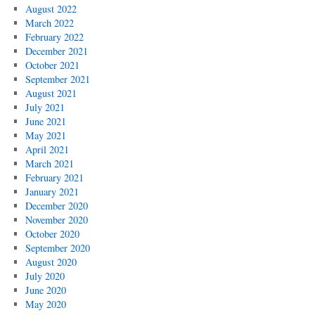
August 2022
March 2022
February 2022
December 2021
October 2021
September 2021
August 2021
July 2021
June 2021
May 2021
April 2021
March 2021
February 2021
January 2021
December 2020
November 2020
October 2020
September 2020
August 2020
July 2020
June 2020
May 2020