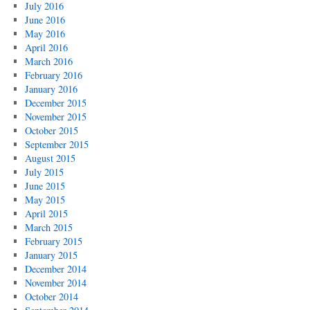
July 2016
June 2016
May 2016
April 2016
March 2016
February 2016
January 2016
December 2015
November 2015
October 2015
September 2015
August 2015
July 2015
June 2015
May 2015
April 2015
March 2015
February 2015
January 2015
December 2014
November 2014
October 2014