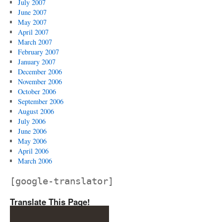
July 2007
June 2007
May 2007
April 2007
March 2007
February 2007
January 2007
December 2006
November 2006
October 2006
September 2006
August 2006
July 2006
June 2006
May 2006
April 2006
March 2006
[google-translator]
Translate This Page!