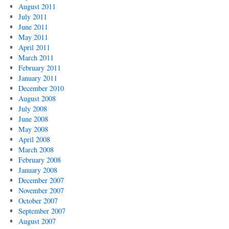
August 2011
July 2011
June 2011
May 2011
April 2011
March 2011
February 2011
January 2011
December 2010
August 2008
July 2008
June 2008
May 2008
April 2008
March 2008
February 2008
January 2008
December 2007
November 2007
October 2007
September 2007
August 2007