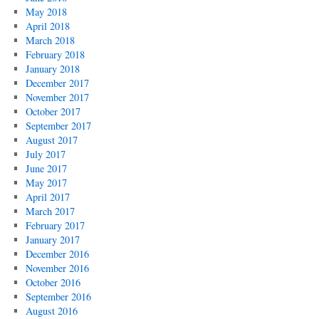
May 2018
April 2018
March 2018
February 2018
January 2018
December 2017
November 2017
October 2017
September 2017
August 2017
July 2017
June 2017
May 2017
April 2017
March 2017
February 2017
January 2017
December 2016
November 2016
October 2016
September 2016
August 2016