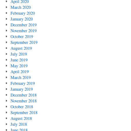
April 2020
March 2020
February 2020
January 2020
December 2019
November 2019
October 2019
September 2019
August 2019
July 2019
June 2019
May 2019
April 2019
March 2019
February 2019
January 2019
December 2018
November 2018
October 2018
September 2018
August 2018
July 2018
June 2018