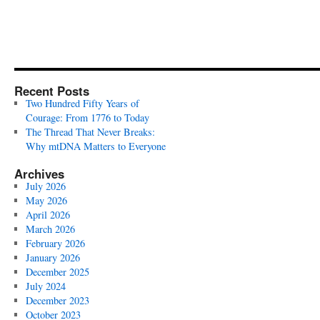
Recent Posts
Two Hundred Fifty Years of
Courage: From 1776 to Today
The Thread That Never Breaks:
Why mtDNA Matters to Everyone
Archives
July 2026
May 2026
April 2026
March 2026
February 2026
January 2026
December 2025
July 2024
December 2023
October 2023