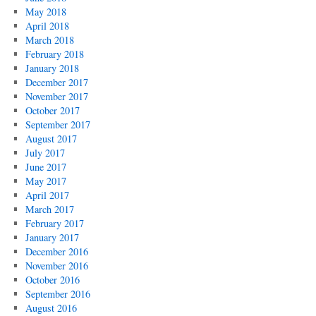
May 2018
April 2018
March 2018
February 2018
January 2018
December 2017
November 2017
October 2017
September 2017
August 2017
July 2017
June 2017
May 2017
April 2017
March 2017
February 2017
January 2017
December 2016
November 2016
October 2016
September 2016
August 2016