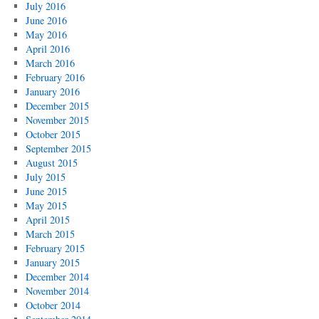
July 2016
June 2016
May 2016
April 2016
March 2016
February 2016
January 2016
December 2015
November 2015
October 2015
September 2015
August 2015
July 2015
June 2015
May 2015
April 2015
March 2015
February 2015
January 2015
December 2014
November 2014
October 2014