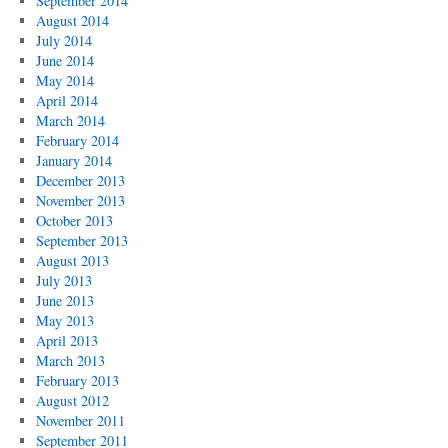
September 2014
August 2014
July 2014
June 2014
May 2014
April 2014
March 2014
February 2014
January 2014
December 2013
November 2013
October 2013
September 2013
August 2013
July 2013
June 2013
May 2013
April 2013
March 2013
February 2013
August 2012
November 2011
September 2011