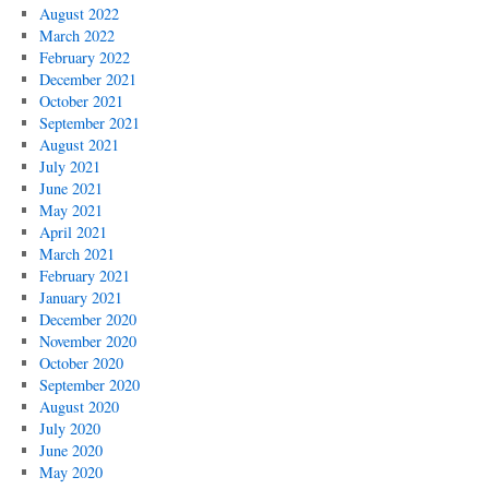
August 2022
March 2022
February 2022
December 2021
October 2021
September 2021
August 2021
July 2021
June 2021
May 2021
April 2021
March 2021
February 2021
January 2021
December 2020
November 2020
October 2020
September 2020
August 2020
July 2020
June 2020
May 2020