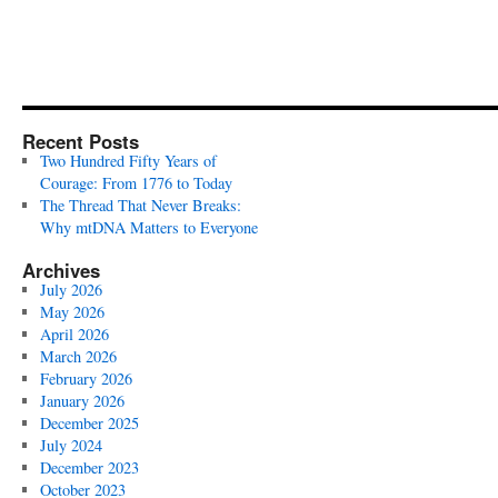
Recent Posts
Two Hundred Fifty Years of
Courage: From 1776 to Today
The Thread That Never Breaks:
Why mtDNA Matters to Everyone
Archives
July 2026
May 2026
April 2026
March 2026
February 2026
January 2026
December 2025
July 2024
December 2023
October 2023