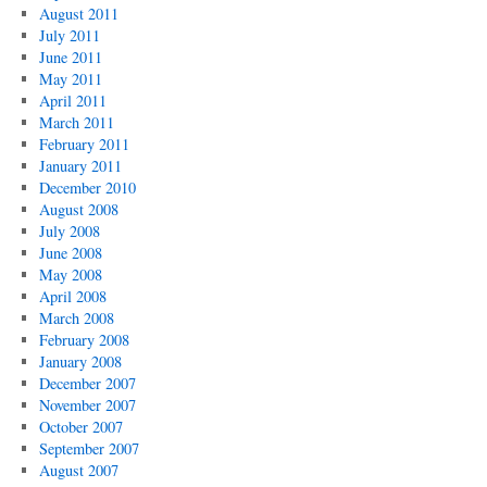
August 2011
July 2011
June 2011
May 2011
April 2011
March 2011
February 2011
January 2011
December 2010
August 2008
July 2008
June 2008
May 2008
April 2008
March 2008
February 2008
January 2008
December 2007
November 2007
October 2007
September 2007
August 2007