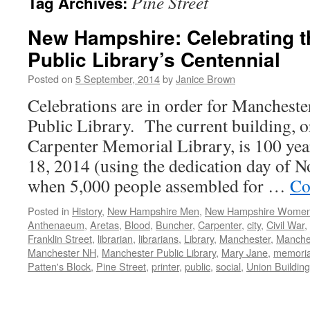
Pine Street
Tag Archives:
New Hampshire: Celebrating 
Public Library’s Centennial
Posted on
5 September, 2014
by
Janice Brown
Celebrations are in order for Manchest
Public Library. The current building, or
Carpenter Memorial Library, is 100 ye
18, 2014 (using the dedication day of 
when 5,000 people assembled for …
Co
Posted in
History
,
New Hampshire Men
,
New Hampshire Wome
Anthenaeum
,
Aretas
,
Blood
,
Buncher
,
Carpenter
,
city
,
Civil War
,
Franklin Street
,
librarian
,
librarians
,
Library
,
Manchester
,
Manches
Manchester NH
,
Manchester Public Library
,
Mary Jane
,
memoria
Patten's Block
,
Pine Street
,
printer
,
public
,
social
,
Union Building