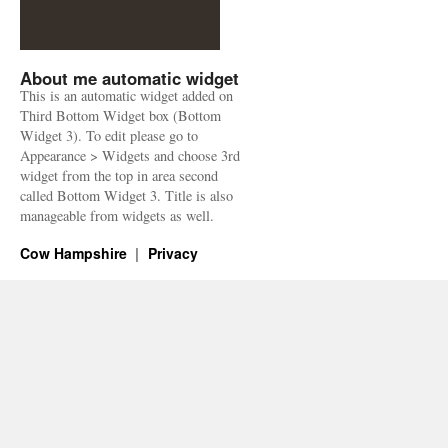
About me automatic widget
This is an automatic widget added on
Third Bottom Widget box (Bottom
Widget 3). To edit please go to
Appearance > Widgets and choose 3rd
widget from the top in area second
called Bottom Widget 3. Title is also
manageable from widgets as well.
Cow Hampshire
Privacy