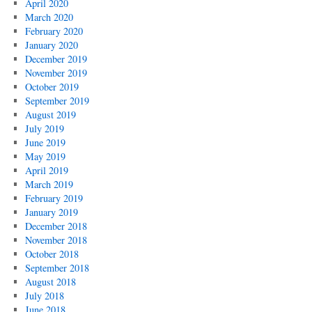
April 2020
March 2020
February 2020
January 2020
December 2019
November 2019
October 2019
September 2019
August 2019
July 2019
June 2019
May 2019
April 2019
March 2019
February 2019
January 2019
December 2018
November 2018
October 2018
September 2018
August 2018
July 2018
June 2018