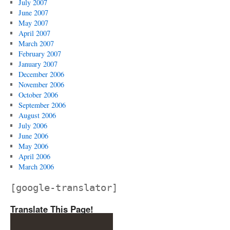
July 2007
June 2007
May 2007
April 2007
March 2007
February 2007
January 2007
December 2006
November 2006
October 2006
September 2006
August 2006
July 2006
June 2006
May 2006
April 2006
March 2006
[google-translator]
Translate This Page!