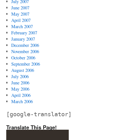
July 2007
June 2007
May 2007
April 2007
March 2007
February 2007
January 2007
December 2006
November 2006
October 2006
September 2006
August 2006
July 2006
June 2006
May 2006
April 2006
March 2006
[google-translator]
Translate This Page!