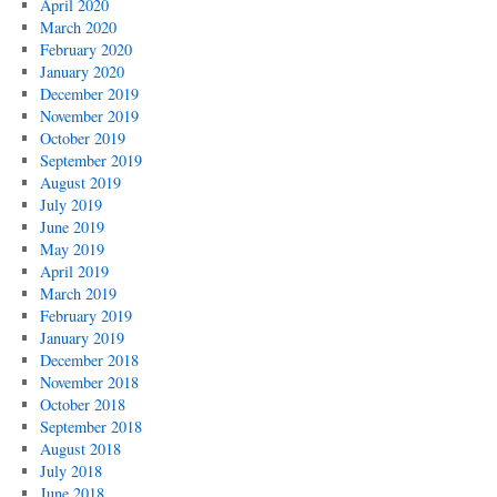
April 2020
March 2020
February 2020
January 2020
December 2019
November 2019
October 2019
September 2019
August 2019
July 2019
June 2019
May 2019
April 2019
March 2019
February 2019
January 2019
December 2018
November 2018
October 2018
September 2018
August 2018
July 2018
June 2018