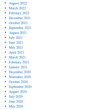
August 2022
March 2022
February 2022
December 2021
October 2021
September 2021
August 2021
July 2021
June 2021
May 2021
April 2021
March 2021
February 2021
January 2021
December 2020
November 2020
October 2020
September 2020
August 2020
July 2020
June 2020
May 2020