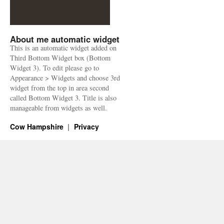
About me automatic widget
This is an automatic widget added on
Third Bottom Widget box (Bottom
Widget 3). To edit please go to
Appearance > Widgets and choose 3rd
widget from the top in area second
called Bottom Widget 3. Title is also
manageable from widgets as well.
Cow Hampshire
Privacy