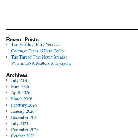
Recent Posts
Two Hundred Fifty Years of
Courage: From 1776 to Today
The Thread That Never Breaks:
Why mtDNA Matters to Everyone
Archives
July 2026
May 2026
April 2026
March 2026
February 2026
January 2026
December 2025
July 2024
December 2023
October 2023