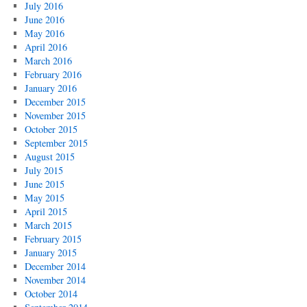
July 2016
June 2016
May 2016
April 2016
March 2016
February 2016
January 2016
December 2015
November 2015
October 2015
September 2015
August 2015
July 2015
June 2015
May 2015
April 2015
March 2015
February 2015
January 2015
December 2014
November 2014
October 2014