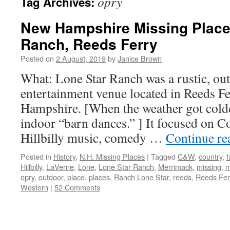
opry
Tag Archives:
New Hampshire Missing Place
Ranch, Reeds Ferry
Posted on
2 August, 2019
by
Janice Brown
What: Lone Star Ranch was a rustic, 
entertainment venue located in Reeds 
Hampshire. [When the weather got cold
indoor “barn dances.” ] It focused on 
Hillbilly music, comedy …
Continue r
Posted in
History
,
N.H. Missing Places
|
Tagged
C&W
,
country
,
Hillbilly
,
LaVerne
,
Lone
,
Lone Star Ranch
,
Merrimack
,
missing
,
m
opry
,
outdoor
,
place
,
places
,
Ranch Lone Star
,
reeds
,
Reeds Fer
Western
|
52 Comments