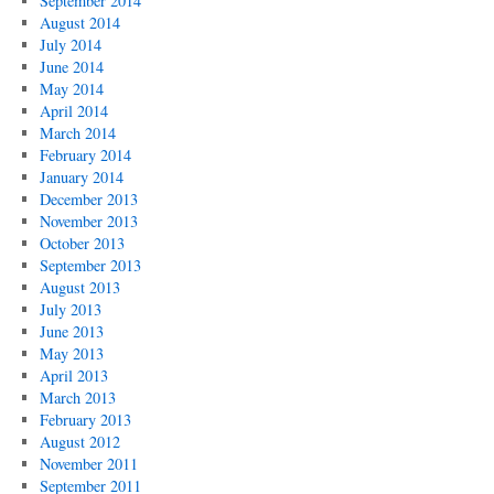
September 2014
August 2014
July 2014
June 2014
May 2014
April 2014
March 2014
February 2014
January 2014
December 2013
November 2013
October 2013
September 2013
August 2013
July 2013
June 2013
May 2013
April 2013
March 2013
February 2013
August 2012
November 2011
September 2011