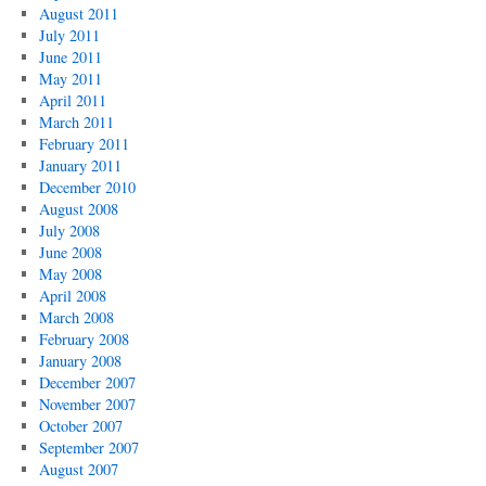
August 2011
July 2011
June 2011
May 2011
April 2011
March 2011
February 2011
January 2011
December 2010
August 2008
July 2008
June 2008
May 2008
April 2008
March 2008
February 2008
January 2008
December 2007
November 2007
October 2007
September 2007
August 2007