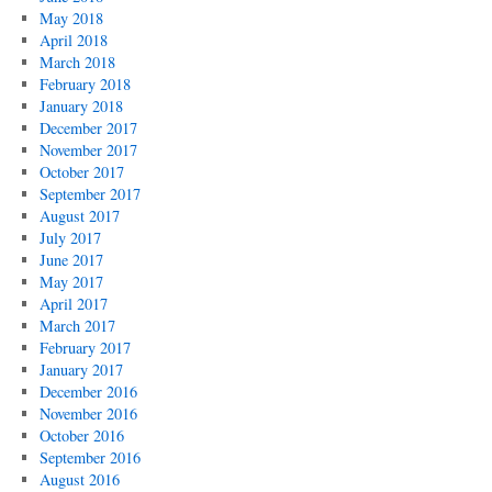
May 2018
April 2018
March 2018
February 2018
January 2018
December 2017
November 2017
October 2017
September 2017
August 2017
July 2017
June 2017
May 2017
April 2017
March 2017
February 2017
January 2017
December 2016
November 2016
October 2016
September 2016
August 2016