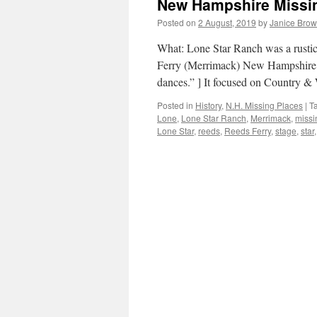
New Hampshire Missin
Posted on
2 August, 2019
by
Janice Bro
What: Lone Star Ranch was a rusti
Ferry (Merrimack) New Hampshire. 
dances.” ] It focused on Country &
Posted in
History
,
N.H. Missing Places
|
T
Lone
,
Lone Star Ranch
,
Merrimack
,
missi
Lone Star
,
reeds
,
Reeds Ferry
,
stage
,
star