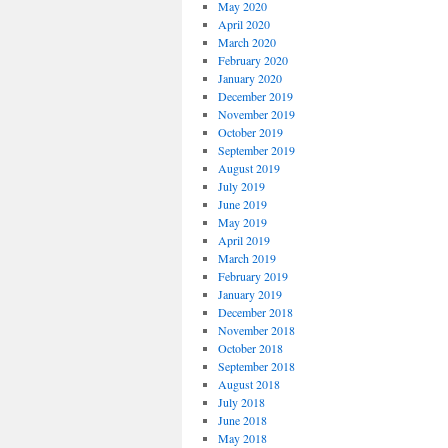
May 2020
April 2020
March 2020
February 2020
January 2020
December 2019
November 2019
October 2019
September 2019
August 2019
July 2019
June 2019
May 2019
April 2019
March 2019
February 2019
January 2019
December 2018
November 2018
October 2018
September 2018
August 2018
July 2018
June 2018
May 2018