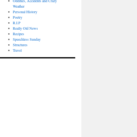
Oddities, Accidents and Crazy
Weather
Personal History
Poetry
R.I.P
Really Old News
Recipes
Speechless Sunday
Structures
Travel