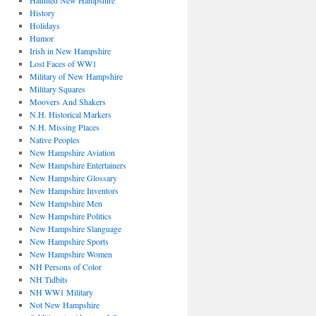
Haunted New Hampshire
History
Holidays
Humor
Irish in New Hampshire
Lost Faces of WW1
Military of New Hampshire
Military Squares
Moovers And Shakers
N.H. Historical Markers
N.H. Missing Places
Native Peoples
New Hampshire Aviation
New Hampshire Entertainers
New Hampshire Glossary
New Hampshire Inventors
New Hampshire Men
New Hampshire Politics
New Hampshire Slanguage
New Hampshire Sports
New Hampshire Women
NH Persons of Color
NH Tidbits
NH WW1 Military
Not New Hampshire