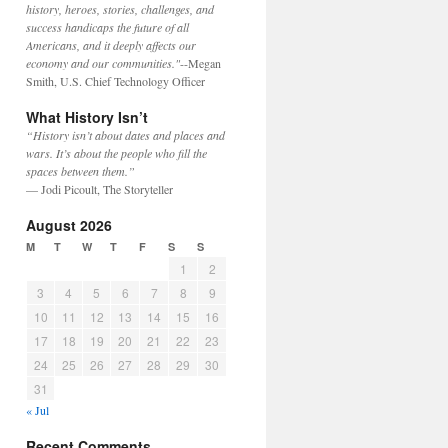
history, heroes, stories, challenges, and
success handicaps the future of all
Americans, and it deeply affects our
economy and our communities."
--Megan
Smith, U.S. Chief Technology Officer
What History Isn’t
“History isn’t about dates and places and
wars. It’s about the people who fill the
spaces between them.”
— Jodi Picoult, The Storyteller
August 2026
M
T
W
T
F
S
S
1
2
3
4
5
6
7
8
9
10
11
12
13
14
15
16
17
18
19
20
21
22
23
24
25
26
27
28
29
30
31
« Jul
Recent Comments