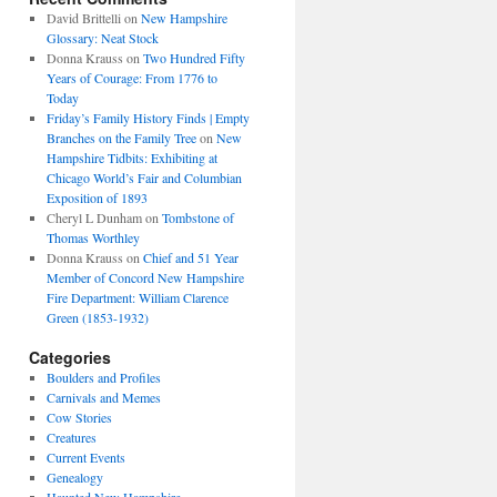
David Brittelli
on
New Hampshire
Glossary: Neat Stock
Donna Krauss
on
Two Hundred Fifty
Years of Courage: From 1776 to
Today
Friday’s Family History Finds | Empty
Branches on the Family Tree
on
New
Hampshire Tidbits: Exhibiting at
Chicago World’s Fair and Columbian
Exposition of 1893
Cheryl L Dunham
on
Tombstone of
Thomas Worthley
Donna Krauss
on
Chief and 51 Year
Member of Concord New Hampshire
Fire Department: William Clarence
Green (1853-1932)
Categories
Boulders and Profiles
Carnivals and Memes
Cow Stories
Creatures
Current Events
Genealogy