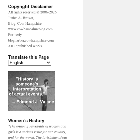
Copyright Disclaimer
All rights reserved © 2006-2026
Janice A. Brown,
Blog: Cow Hampshire
www.cowhampshireblog.com
Formerly
blogharbor.cowhampshire.com
All unpublished works.
Translate this Page
Women’s History
"The ongoing invisibility of women and
girls is a serious issue for our country,
and for the world. The invisibility of our