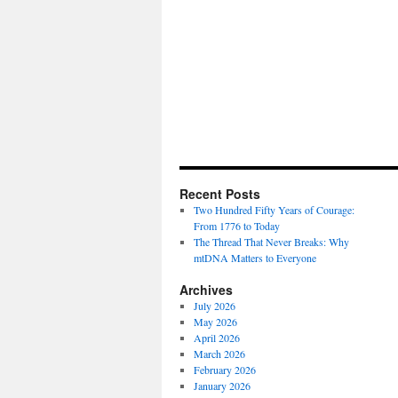
Recent Posts
Two Hundred Fifty Years of Courage:
From 1776 to Today
The Thread That Never Breaks: Why
mtDNA Matters to Everyone
Archives
July 2026
May 2026
April 2026
March 2026
February 2026
January 2026