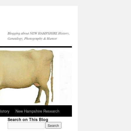
Blogging about NEW HAMPSHIRE History,
Genealogy, Photography & Humor
istory
New Hampshire Research
Search on This Blog