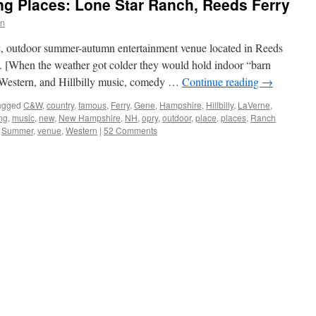
g Places: Lone Star Ranch, Reeds Ferry
wn
c, outdoor summer-autumn entertainment venue located in Reeds
[When the weather got colder they would hold indoor “barn
 Western, and Hillbilly music, comedy …
Continue reading
→
agged
C&W
,
country
,
famous
,
Ferry
,
Gene
,
Hampshire
,
Hillbilly
,
LaVerne
,
ng
,
music
,
new
,
New Hampshire
,
NH
,
opry
,
outdoor
,
place
,
places
,
Ranch
,
Summer
,
venue
,
Western
|
52 Comments