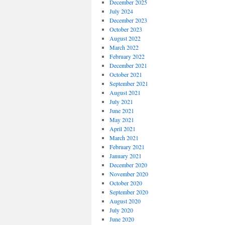
December 2025
July 2024
December 2023
October 2023
August 2022
March 2022
February 2022
December 2021
October 2021
September 2021
August 2021
July 2021
June 2021
May 2021
April 2021
March 2021
February 2021
January 2021
December 2020
November 2020
October 2020
September 2020
August 2020
July 2020
June 2020