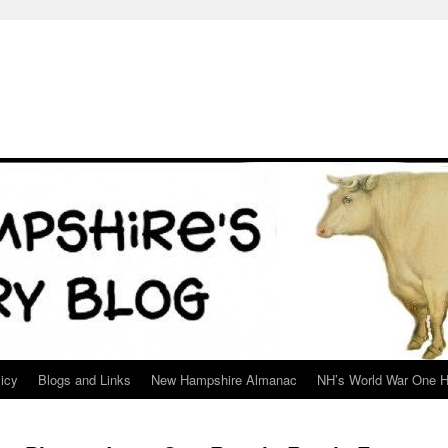
icy
Blogs and Links
New Hampshire Almanac
NH’s World War One H