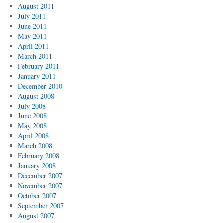
August 2011
July 2011
June 2011
May 2011
April 2011
March 2011
February 2011
January 2011
December 2010
August 2008
July 2008
June 2008
May 2008
April 2008
March 2008
February 2008
January 2008
December 2007
November 2007
October 2007
September 2007
August 2007