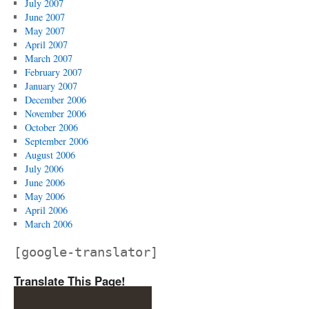
July 2007
June 2007
May 2007
April 2007
March 2007
February 2007
January 2007
December 2006
November 2006
October 2006
September 2006
August 2006
July 2006
June 2006
May 2006
April 2006
March 2006
[google-translator]
Translate This Page!