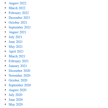
August 2022
March 2022
February 2022
December 2021
October 2021
September 2021
August 2021
July 2021
June 2021
May 2021
April 2021
March 2021
February 2021
January 2021
December 2020
November 2020
October 2020
September 2020
August 2020
July 2020
June 2020
May 2020