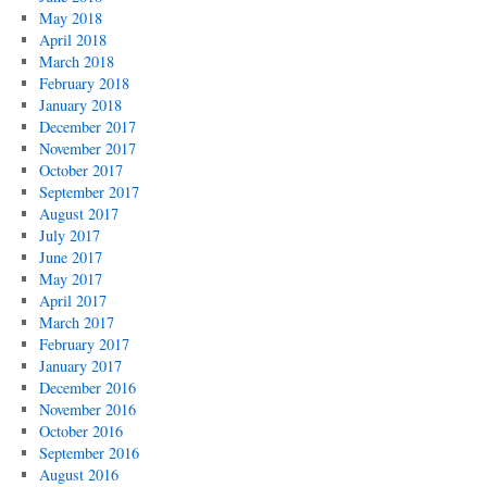
May 2018
April 2018
March 2018
February 2018
January 2018
December 2017
November 2017
October 2017
September 2017
August 2017
July 2017
June 2017
May 2017
April 2017
March 2017
February 2017
January 2017
December 2016
November 2016
October 2016
September 2016
August 2016