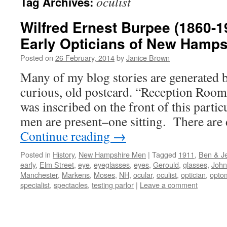
oculist
Tag Archives:
Wilfred Ernest Burpee (1860-1
Early Opticians of New Hamps
Posted on
26 February, 2014
by
Janice Brown
Many of my blog stories are generated b
curious, old postcard. “Reception Ro
was inscribed on the front of this parti
men are present–one sitting. There are 
Continue reading
→
Posted in
History
,
New Hampshire Men
|
Tagged
1911
,
Ben & Je
early
,
Elm Street
,
eye
,
eyeglasses
,
eyes
,
Gerould
,
glasses
,
John
Manchester
,
Markens
,
Moses
,
NH
,
ocular
,
oculist
,
optician
,
optom
specialist
,
spectacles
,
testing parlor
|
Leave a comment