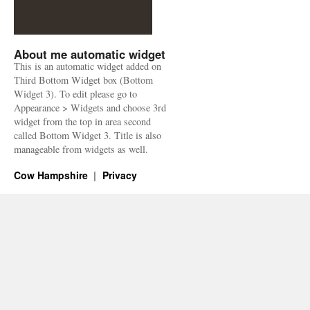
About me automatic widget
This is an automatic widget added on
Third Bottom Widget box (Bottom
Widget 3). To edit please go to
Appearance > Widgets and choose 3rd
widget from the top in area second
called Bottom Widget 3. Title is also
manageable from widgets as well.
Cow Hampshire
Privacy