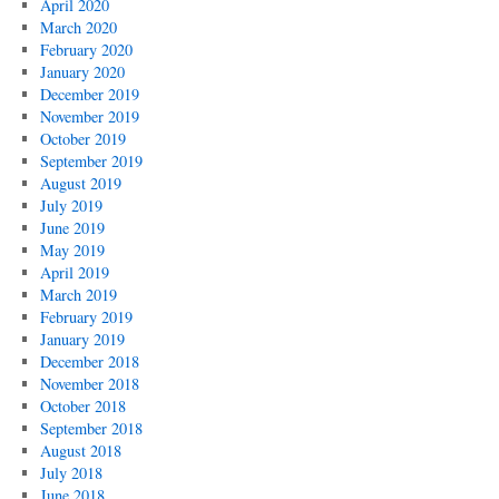
April 2020
March 2020
February 2020
January 2020
December 2019
November 2019
October 2019
September 2019
August 2019
July 2019
June 2019
May 2019
April 2019
March 2019
February 2019
January 2019
December 2018
November 2018
October 2018
September 2018
August 2018
July 2018
June 2018