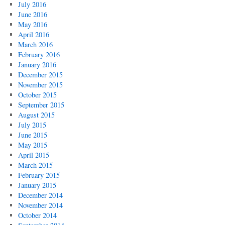
July 2016
June 2016
May 2016
April 2016
March 2016
February 2016
January 2016
December 2015
November 2015
October 2015
September 2015
August 2015
July 2015
June 2015
May 2015
April 2015
March 2015
February 2015
January 2015
December 2014
November 2014
October 2014