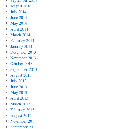
September 2014
August 2014
July 2014
June 2014
May 2014
April 2014
March 2014
February 2014
January 2014
December 2013
November 2013
October 2013
September 2013
August 2013
July 2013
June 2013
May 2013
April 2013
March 2013
February 2013
August 2012
November 2011
September 2011