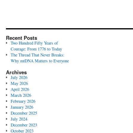
Recent Posts
Two Hundred Fifty Years of
Courage: From 1776 to Today
The Thread That Never Breaks:
Why mtDNA Matters to Everyone
Archives
July 2026
May 2026
April 2026
March 2026
February 2026
January 2026
December 2025
July 2024
December 2023
October 2023