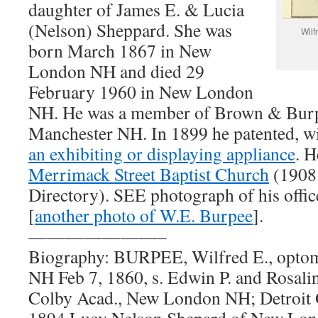
daughter of James E. & Lucia
(Nelson) Sheppard. She was
Wilf
born March 1867 in New
London NH and died 29
February 1960 in New London
NH. He was a member of Brown & Burpe
Manchester NH. In 1899 he patented, w
an exhibiting or displaying appliance
. 
Merrimack Street Baptist Church
(1908
Directory). SEE photograph of his offic
[
another photo of W.E. Burpee
].
———————–
Biography: BURPEE, Wilfred E., optom
NH Feb 7, 1860, s. Edwin P. and Rosali
Colby Acad., New London NH; Detroit Op
1894 Lucy Nelson Shepard of New Lon