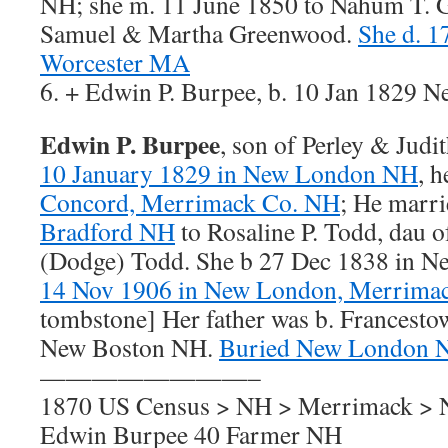
NH; she m. 11 June 1850 to Nahum T. 
Samuel & Martha Greenwood.
She d. 1
Worcester MA
6. + Edwin P. Burpee, b. 10 Jan 1829
Edwin P. Burpee
, son of Perley & Judi
10 January 1829 in New London NH
, 
Concord, Merrimack Co. NH
; He marr
Bradford NH
to Rosaline P. Todd, dau 
(Dodge) Todd. She b 27 Dec 1838 in 
14 Nov 1906 in New London, Merrima
tombstone] Her father was b. Francesto
New Boston NH.
Buried New London 
————————–
1870 US Census > NH > Merrimack >
Edwin Burpee 40 Farmer NH