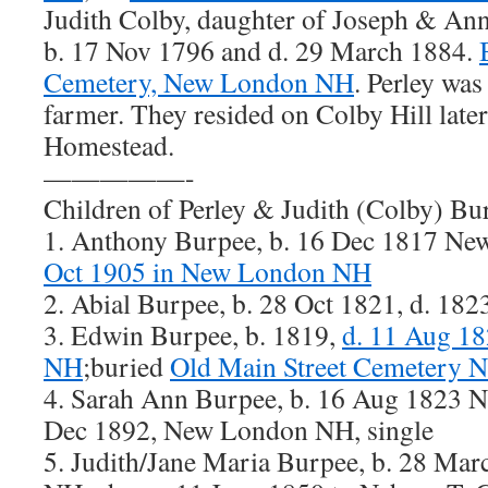
Judith Colby, daughter of Joseph & Ann
b. 17 Nov 1796 and d. 29 March 1884.
Cemetery, New London NH
. Perley wa
farmer. They resided on Colby Hill lat
Homestead.
—————-
Children of Perley & Judith (Colby) Bu
1. Anthony Burpee, b. 16 Dec 1817 N
Oct 1905 in New London NH
2. Abial Burpee, b. 28 Oct 1821, d. 1
3. Edwin Burpee, b. 1819,
d. 11 Aug 1
NH
;buried
Old Main Street Cemetery 
4. Sarah Ann Burpee, b. 16 Aug 1823 
Dec 1892, New London NH, single
5. Judith/Jane Maria Burpee, b. 28 M