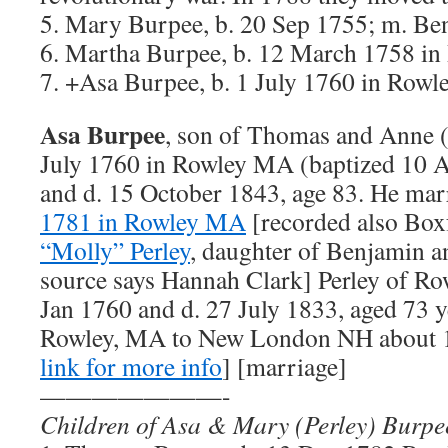
5. Mary Burpee, b. 20 Sep 1755; m. B
6. Martha Burpee, b. 12 March 1758 i
7. +Asa Burpee, b. 1 July 1760 in Row
Asa Burpee
, son of Thomas and Anne (
July 1760 in Rowley MA (baptized 10 
and d. 15 October 1843, age 83. He ma
1781 in Rowley MA
[recorded also Bo
“Molly” Perley
, daughter of Benjamin a
source says Hannah Clark] Perley of R
Jan 1760 and d. 27 July 1833, aged 73 
Rowley, MA to New London NH about 1
link for more info
] [marriage]
———————-
Children of Asa & Mary (Perley) Burpe