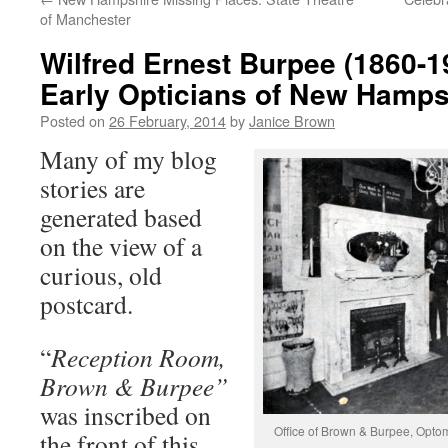
of Manchester
Wilfred Ernest Burpee (1860-1
Early Opticians of New Hamps
Posted on
26 February, 2014
by
Janice Brown
Many of my blog
stories are
generated based
on the view of a
curious, old
postcard.
“
Reception Room,
Brown & Burpee”
was inscribed on
Office of Brown & Burpee, Optom
the front of this