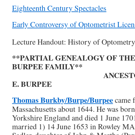
Eighteenth Century Spectacles
Early Controversy of Optometrist Licen
Lecture Handout: History of Optometr
**PARTIAL GENEALOGY OF TH
BURPEE FAMILY**
ANCESTORS OF 
E. BURPEE
Thomas Burkby/Burpe/Burpee
came f
Massachusetts about 1644. He was born
Yorkshire England and died 1 June 17
married 1) 14 June 1653 in Rowley MA
Sadler, daughter of John & Martha (Par