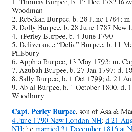
1. Thomas Burpee, b. 13 Dec 1782 Ro
Woodman
2. Rebekah Burpee, b. 28 June 1784; m
3. Dolly Burpee, b. 28 June 1787 New 
4. +Perley Burpee, b. 4 June 1790
5. Deliverance “Delia” Burpee, b. 11 M
Pillsbury
6. Apphia Burpee, 13 May 1793; m. Cap
7. Azubah Burpee, b. 27 Jan 1797; d. 
8. Sally Burpee, b. 1 Oct 1799; d. 21 A
9. Abial Burpee, b. 1 October 1800, d.
Woodbury
Capt. Perley Burpee
, son of Asa & Ma
4 June 1790 New London NH
;
d 21 Au
NH
; he
married 31 December 1816 at