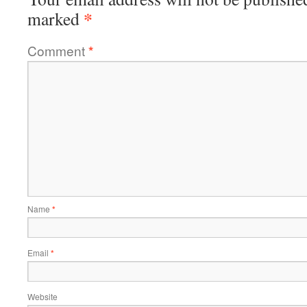
*
marked
Comment
*
Name
*
Email
*
Website