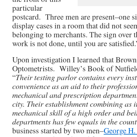
particular
postcard. Three men are present–one si
display cases in a room that did not see
belonging to merchants. The sign over th
work is not done, until you are satisfied.
Upon investigation I learned that Brow
Optometrists. Willey’s Book of Nutfield
“
Their testing parlor contains every in
convenience as an aid to their professio
mechanical and prescription department 
city. Their establishment combining as it
mechanical skill of a high order and bei
departments has few equals in the coun
business started by two men–
George H.