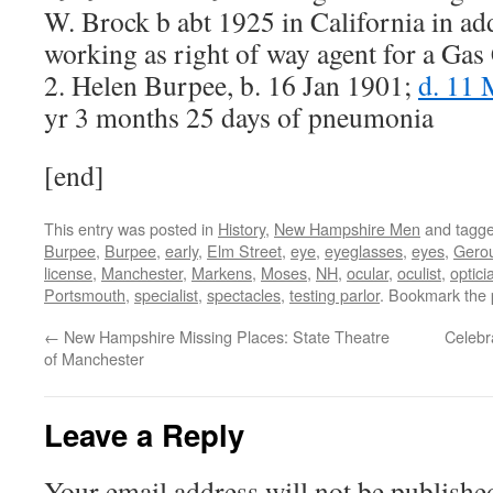
W. Brock b abt 1925 in California in ad
working as right of way agent for a Ga
2. Helen Burpee, b. 16 Jan 1901;
d. 11
yr 3 months 25 days of pneumonia
[end]
This entry was posted in
History
,
New Hampshire Men
and tagg
Burpee
,
Burpee
,
early
,
Elm Street
,
eye
,
eyeglasses
,
eyes
,
Gero
license
,
Manchester
,
Markens
,
Moses
,
NH
,
ocular
,
oculist
,
optici
Portsmouth
,
specialist
,
spectacles
,
testing parlor
. Bookmark the
←
New Hampshire Missing Places: State Theatre
Celebr
of Manchester
Leave a Reply
Your email address will not be publishe