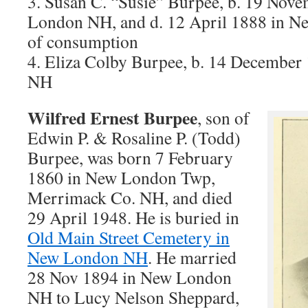
3. Susan C. “Susie” Burpee, b. 19 No
London NH, and d. 12 April 1888 in N
of consumption
4. Eliza Colby Burpee, b. 14 Decembe
NH
Wilfred Ernest Burpee
, son of
Edwin P. & Rosaline P. (Todd)
Burpee, was born 7 February
1860 in New London Twp,
Merrimack Co. NH, and died
29 April 1948. He is buried in
Old Main Street Cemetery in
New London NH
. He married
28 Nov 1894 in New London
NH to Lucy Nelson Sheppard,