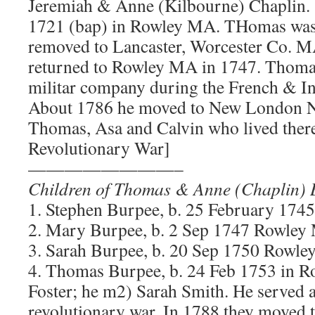
Jeremiah & Anne (Kilbourne) Chaplin. 
1721 (bap) in Rowley MA. THomas was 
removed to Lancaster, Worcester Co. M
returned to Rowley MA in 1747. Thomas
militar company during the French & I
About 1786 he moved to New London N
Thomas, Asa and Calvin who lived there.
Revolutionary War]
————————–
Children of Thomas & Anne (Chaplin) 
1. Stephen Burpee, b. 25 February 174
2. Mary Burpee, b. 2 Sep 1747 Rowle
3. Sarah Burpee, b. 20 Sep 1750 Rowl
4. Thomas Burpee, b. 24 Feb 1753 in 
Foster; he m2) Sarah Smith. He served a
revolutionary war. In 1788 they move