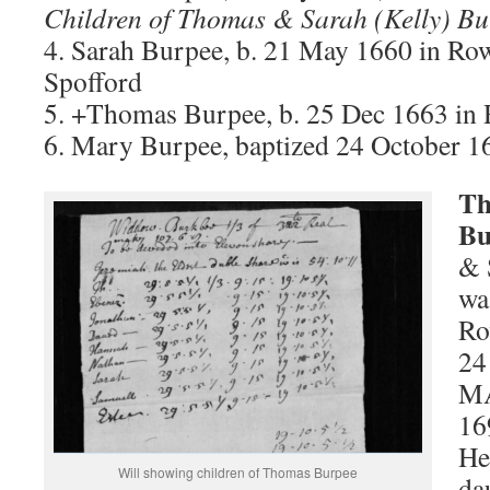
Children of Thomas & Sarah (Kelly) Bu
4. Sarah Burpee, b. 21 May 1660 in R
Spofford
5. +Thomas Burpee, b. 25 Dec 1663 i
6. Mary Burpee, baptized 24 October 1
Th
Bu
& 
wa
Ro
24
MA
16
He
Will showing children of Thomas Burpee
da