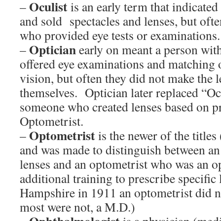
Oculist
–
is an early term that indicat
and sold spectacles and lenses, but of
who provided eye tests or examinations.
Optician
–
early on meant a person wit
offered eye examinations and matching 
vision, but often they did not make the l
themselves. Optician later replaced “Oc
someone who created lenses based on pr
Optometrist.
Optometrist
–
is the newer of the title
and was made to distinguish between an
lenses and an optometrist who was an o
additional training to prescribe specific
Hampshire in 1911 an optometrist did n
most were not, a M.D.)