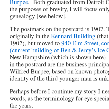
Burpee
. Both graduated from Detroit O
the purposes of brevity, I will focus on
genealogy [see below].
The postmark on the postcard is 1907. T
originally in the
Kennard Building
(that
1902), but moved to
940 Elm Street, cor
(current building of Ben & Jerry’s Ice
New Hampshire (which is shown here).
in the postcard are the business princi
Wilfred Burpee, based on known photo
identity of the third younger man is un
Perhaps before I continue my story I nee
words, as the terminology for eye specia
the years: