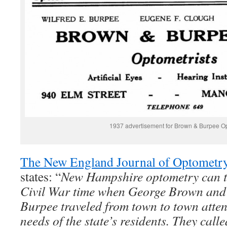
1937 advertisement for Brown & Burpee Op
The New England Journal of Optometr
states: “
New Hampshire optometry can tra
Civil War time when George Brown and 
Burpee traveled from town to town atten
needs of the state’s residents. They call