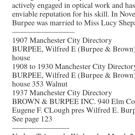
actively engaged in optical work and ha
enviable reputation for his skill. In No
Burpee was married to Miss Lucy Shep
————————
1907 Manchester City Directory
BURPEE, Wilfred E (Burpee & Brown) 
house
1908 to 1930 Manchester City Director
BURPEE, Wilfred E (Burpee & Brown) 
house 353 Walnut
1937 Manchester City Directory
BROWN & BURPEE INC. 940 Elm Corne
Eugene F. CLough pres Wilfred E. Burp
See page 123
———————-