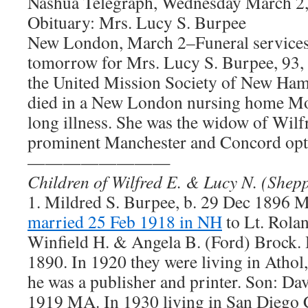
Nashua Telegraph, Wednesday March 2,
Obituary: Mrs. Lucy S. Burpee
New London, March 2–Funeral services 
tomorrow for Mrs. Lucy S. Burpee, 93, 
the United Mission Society of New Ham
died in a New London nursing home Mon
long illness. She was the widow of Wilf
prominent Manchester and Concord opt
————————
Children of Wilfred E. & Lucy N. (Shep
1. Mildred S. Burpee, b. 29 Dec 1896 
married 25 Feb 1918 in NH
to Lt. Rola
Winfield H. & Angela B. (Ford) Brock.
1890. In 1920 they were living in Atho
he was a publisher and printer. Son: Dav
1919 MA. In 1930 living in San Diego C