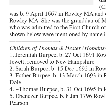
(C
was b. 9 April 1667 in Rowley MA and 
Rowley MA. She was the granddau of 
who was admitted to the First Church o
shown below were mentioned by name in
————————-
Children of Thomas & Hester (Hopkins
1. Jeremiah Burpee, b. 27 Oct 1691 R
Jewett; removed to New Hampshire
2. Sarah Burpee, b. 15 Dec 1692 in Ro
3. Esther Burpee, b. 13 March 1693 in
Dole
4. +Thomas Burpee, b. 31 Oct 1695 in
5. Ebenezer Burpee, b. 8 Jan 1796 Ro
Pearson