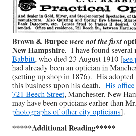
Brown & Burpee
opti
were not the first
New Hampshire
. I have found several
Babbitt
, who died 23 August 1910 [
see
had already been an optician in Manches
(setting up shop in 1876). His adopted
this business upon his death.
His office
721 Beech Street
, Manchester, New Ham
may have been opticians earlier than Mr.
photographs of other city opticians
].
*****Additional Reading*****