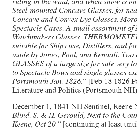
riding in the wind, and when snow is on
Steel-mounted Concave Glasses, for nea
Concave and Convex Eye Glasses. Moro
Spectacle Cases. A small assortment
Watchmakers Glasses. THERMOMETERS 
suitable for Ships use, Distillers, and f
made by Jones, Pool, and Kendall. Two 
GLASSES of a large size for sale very lo
to Spectacle Bows and single glasses ex
Portsmouth Jan. 1826.
” [Feb 18 1826 P
Literature and Politics (Portsmouth NH)
December 1, 1841 NH Sentinel, Keene 
Blind. S. & H. Gerould, Next to the Cou
Keene, Oct 20
” [continuing at least unti