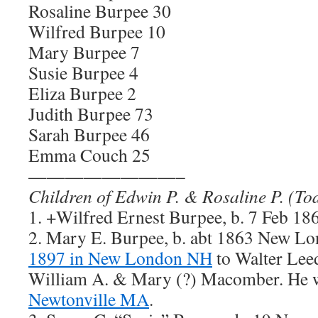
Rosaline Burpee 30
Wilfred Burpee 10
Mary Burpee 7
Susie Burpee 4
Eliza Burpee 2
Judith Burpee 73
Sarah Burpee 46
Emma Couch 25
————————–
Children of Edwin P. & Rosaline P. (To
1. +Wilfred Ernest Burpee, b. 7 Feb 
2. Mary E. Burpee, b. abt 1863 New L
1897 in New London NH
to Walter Lee
William A. & Mary (?) Macomber. He
Newtonville MA
.