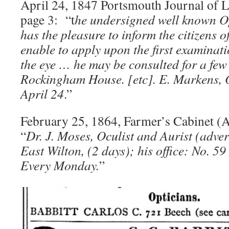
April 24, 1847 Portsmouth Journal of Li
page 3: “t
he undersigned well known Op
has the pleasure to inform the citizens o
enable to apply upon the first examinati
the eye … he may be consulted for a few 
Rockingham House. [etc]. E. Markens, O
April 24
.”
February 25, 1864, Farmer’s Cabinet (
“
Dr. J. Moses, Oculist and Aurist (adver
East Wilton, (2 days); his office: No. 5
Every Monday.
”