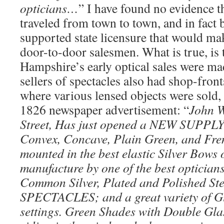
opticians…
” I have found no evidence 
traveled from town to town, and in fact 
supported state licensure that would make
door-to-door salesmen. What is true, is
Hampshire’s early optical sales were mad
sellers of spectacles also had shop-fronts
where various lensed objects were sold,
1826 newspaper advertisement: “
John W
Street, Has just opened a NEW SUPPLY 
Convex, Concave, Plain Green, and Fre
mounted in the best elastic Silver Bows o
manufacture by one of the best opticians
Common Silver, Plated and Polished St
SPECTACLES; and a great variety of Gl
settings. Green Shades with Double Glas