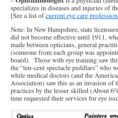
Ophthalmologist
–
is a physician (med
specializes in diseases and injuries of th
[See a list of
current eye care professiona
Note: In New Hampshire, state licensure
did not become effective until 1911, whe
made between opticians, general practiti
(someone from each group was appointe
board). Those with eye training saw this
the “ten-cent spectacle peddlars” who w
while medical doctors (and the Americ
Association) saw this as an invasion of t
practices by the lesser skilled (About 6
time requested their services for eye iss