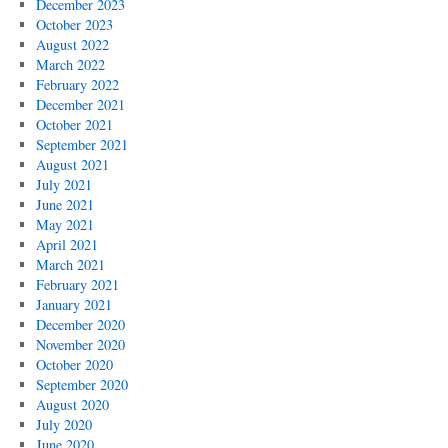
December 2023
October 2023
August 2022
March 2022
February 2022
December 2021
October 2021
September 2021
August 2021
July 2021
June 2021
May 2021
April 2021
March 2021
February 2021
January 2021
December 2020
November 2020
October 2020
September 2020
August 2020
July 2020
June 2020