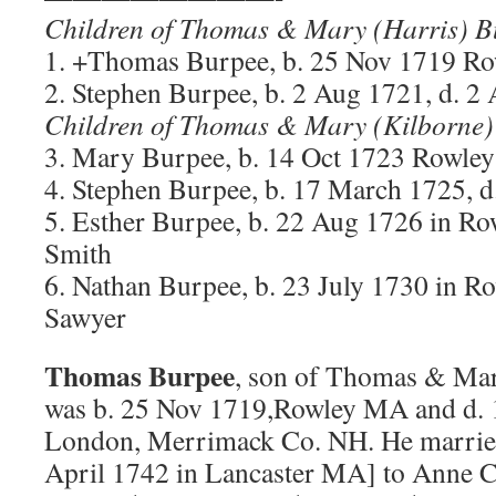
Children of Thomas & Mary (Harris) B
1. +Thomas Burpee, b. 25 Nov 1719 R
2. Stephen Burpee, b. 2 Aug 1721, d. 2
Children of Thomas & Mary (Kilborne)
3. Mary Burpee, b. 14 Oct 1723 Rowl
4. Stephen Burpee, b. 17 March 1725, d
5. Esther Burpee, b. 22 Aug 1726 in R
Smith
6. Nathan Burpee, b. 23 July 1730 in 
Sawyer
Thomas Burpee
, son of Thomas & Mar
was b. 25 Nov 1719,Rowley MA and d.
London, Merrimack Co. NH. He marrie
April 1742 in Lancaster MA] to Anne C