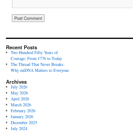
Recent Posts
Two Hundred Fifty Years of
Courage: From 1776 to Today
The Thread That Never Breaks:
Why mtDNA Matters to Everyone
Archives
July 2026
May 2026
April 2026
March 2026
February 2026
January 2026
December 2025
July 2024