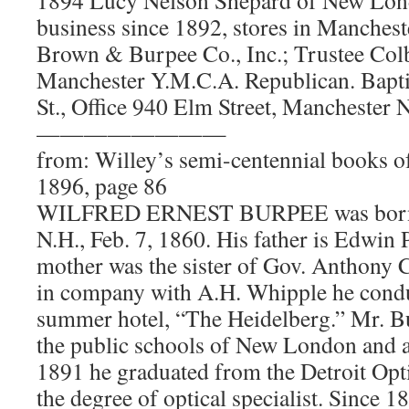
business since 1892, stores in Manche
Brown & Burpee Co., Inc.; Trustee Colb
Manchester Y.M.C.A. Republican. Bapt
St., Office 940 Elm Street, Manchester
————————
from: Willey’s semi-centennial books o
1896, page 86
WILFRED ERNEST BURPEE was born 
N.H., Feb. 7, 1860. His father is Edwin
mother was the sister of Gov. Anthony C
in company with A.H. Whipple he cond
summer hotel, “The Heidelberg.” Mr. B
the public schools of New London and 
1891 he graduated from the Detroit Opti
the degree of optical specialist. Since 