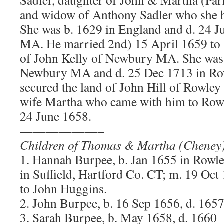
and widow of Anthony Sadler who she h
She was b. 1629 in England and d. 24 J
MA. He married 2nd) 15 April 1659 to 
of John Kelly of Newbury MA. She was 
Newbury MA and d. 25 Dec 1713 in R
secured the land of John Hill of Rowley
wife Martha who came with him to Rowl
24 June 1658.
——————–
Children of Thomas & Martha (Cheney
1. Hannah Burpee, b. Jan 1655 in Row
in Suffield, Hartford Co. CT; m. 19 O
to John Huggins.
2. John Burpee, b. 16 Sep 1656, d. 165
3. Sarah Burpee, b. May 1658, d. 1660