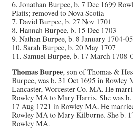
6. Jonathan Burpee, b. 7 Dec 1699 Ro
Platts; removed to Nova Scotia
7. David Burpee, b. 27 Nov 1701
8. Hannah Burpee, b. 15 Dec 1703
9. Nathan Burpee, b. 8 January 1704-05
10. Sarah Burpee, b. 20 May 1707
11. Samuel Burpee, b. 17 March 1708-
Thomas Burpee
, son of Thomas & Hes
Burpee, was b. 31 Oct 1695 in Rowley M
Lancaster, Worcester Co. MA. He marrie
Rowley MA to Mary Harris. She was b.
17 Aug 1721 in Rowley MA. He married
Rowley MA to Mary Kilborne. She b. 1
Rowley MA.
————————-