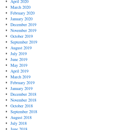
April 2020
March 2020
February 2020
January 2020
December 2019
November 2019
October 2019
September 2019
August 2019
July 2019
June 2019
May 2019
April 2019
March 2019
February 2019
January 2019
December 2018
November 2018
October 2018
September 2018
August 2018
July 2018
June 2018