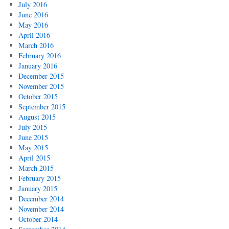
July 2016
June 2016
May 2016
April 2016
March 2016
February 2016
January 2016
December 2015
November 2015
October 2015
September 2015
August 2015
July 2015
June 2015
May 2015
April 2015
March 2015
February 2015
January 2015
December 2014
November 2014
October 2014