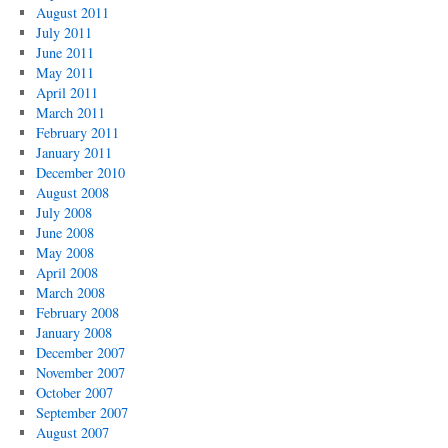
August 2011
July 2011
June 2011
May 2011
April 2011
March 2011
February 2011
January 2011
December 2010
August 2008
July 2008
June 2008
May 2008
April 2008
March 2008
February 2008
January 2008
December 2007
November 2007
October 2007
September 2007
August 2007