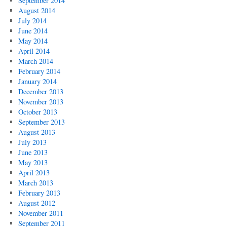
September 2014
August 2014
July 2014
June 2014
May 2014
April 2014
March 2014
February 2014
January 2014
December 2013
November 2013
October 2013
September 2013
August 2013
July 2013
June 2013
May 2013
April 2013
March 2013
February 2013
August 2012
November 2011
September 2011