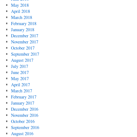
May 2018
April 2018
March 2018
February 2018
January 2018
December 2017
November 2017
October 2017
September 2017
August 2017
July 2017
June 2017
May 2017
April 2017
March 2017
February 2017
January 2017
December 2016
November 2016
October 2016
September 2016
August 2016