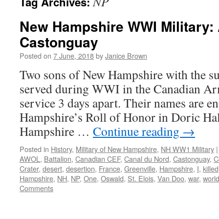
NP
Tag Archives:
New Hampshire WWI Military: 
Castonguay
Posted on
7 June, 2018
by
Janice Brown
Two sons of New Hampshire with the 
served during WWI in the Canadian Ar
service 3 days apart. Their names are 
Hampshire’s Roll of Honor in Doric Hal
Hampshire …
Continue reading
→
Posted in
History
,
Military of New Hampshire
,
NH WW1 Military
|
AWOL
,
Battalion
,
Canadian CEF
,
Canal du Nord
,
Castonguay
,
C
Crater
,
desert
,
desertion
,
France
,
Greenville
,
Hampshire
,
I
,
killed
Hampshire
,
NH
,
NP
,
One
,
Oswald
,
St. Elois
,
Van Doo
,
war
,
worl
Comments