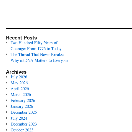
Recent Posts
Two Hundred Fifty Years of
Courage: From 1776 to Today
The Thread That Never Breaks:
Why mtDNA Matters to Everyone
Archives
July 2026
May 2026
April 2026
March 2026
February 2026
January 2026
December 2025
July 2024
December 2023
October 2023