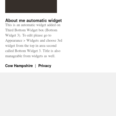
About me automatic widget
This is an automatic widget added on
Third Bottom Widget box (Bottom
Widget 3). To edit please go to
Appearance > Widgets and choose 3rd
widget from the top in area second
called Bottom Widget 3. Title is also
manageable from widgets as well.
Cow Hampshire
Privacy