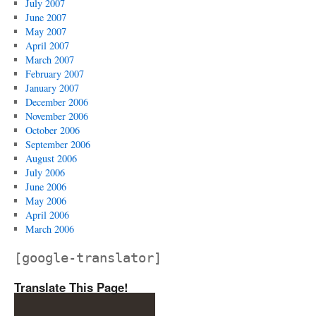
July 2007
June 2007
May 2007
April 2007
March 2007
February 2007
January 2007
December 2006
November 2006
October 2006
September 2006
August 2006
July 2006
June 2006
May 2006
April 2006
March 2006
[google-translator]
Translate This Page!