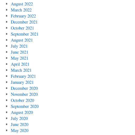
August 2022
March 2022
February 2022
December 2021
October 2021
September 2021
August 2021
July 2021
June 2021
May 2021
April 2021
March 2021
February 2021
January 2021
December 2020
November 2020
October 2020
September 2020
August 2020
July 2020
June 2020
May 2020