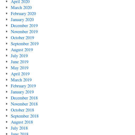
April 2020
March 2020
February 2020
January 2020
December 2019
November 2019
October 2019
September 2019
August 2019
July 2019
June 2019
May 2019
April 2019
March 2019
February 2019
January 2019
December 2018
November 2018
October 2018
September 2018
August 2018
July 2018
June 2018