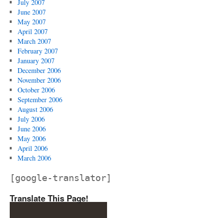
July 2007
June 2007
May 2007
April 2007
March 2007
February 2007
January 2007
December 2006
November 2006
October 2006
September 2006
August 2006
July 2006
June 2006
May 2006
April 2006
March 2006
[google-translator]
Translate This Page!