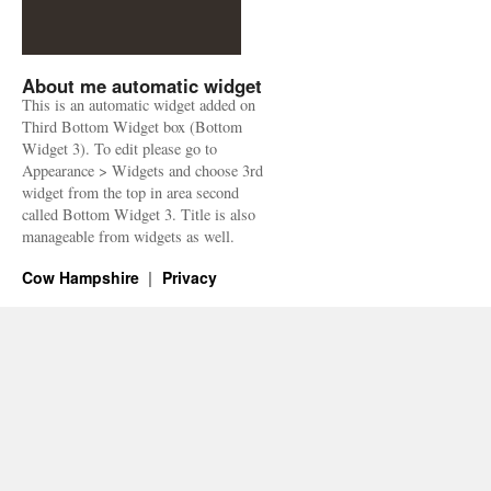
About me automatic widget
This is an automatic widget added on
Third Bottom Widget box (Bottom
Widget 3). To edit please go to
Appearance > Widgets and choose 3rd
widget from the top in area second
called Bottom Widget 3. Title is also
manageable from widgets as well.
Cow Hampshire
Privacy