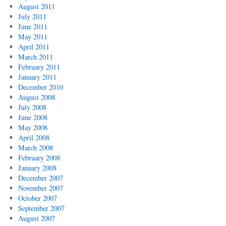
August 2011
July 2011
June 2011
May 2011
April 2011
March 2011
February 2011
January 2011
December 2010
August 2008
July 2008
June 2008
May 2008
April 2008
March 2008
February 2008
January 2008
December 2007
November 2007
October 2007
September 2007
August 2007