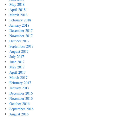
May 2018
April 2018
March 2018
February 2018
January 2018
December 2017
November 2017
October 2017
September 2017
August 2017
July 2017
June 2017
May 2017
April 2017
March 2017
February 2017
January 2017
December 2016
November 2016
October 2016
September 2016
August 2016