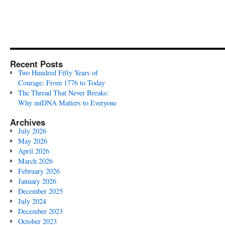
Recent Posts
Two Hundred Fifty Years of
Courage: From 1776 to Today
The Thread That Never Breaks:
Why mtDNA Matters to Everyone
Archives
July 2026
May 2026
April 2026
March 2026
February 2026
January 2026
December 2025
July 2024
December 2023
October 2023