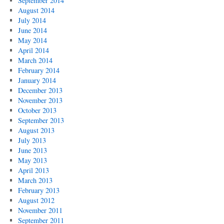
September 2014
August 2014
July 2014
June 2014
May 2014
April 2014
March 2014
February 2014
January 2014
December 2013
November 2013
October 2013
September 2013
August 2013
July 2013
June 2013
May 2013
April 2013
March 2013
February 2013
August 2012
November 2011
September 2011