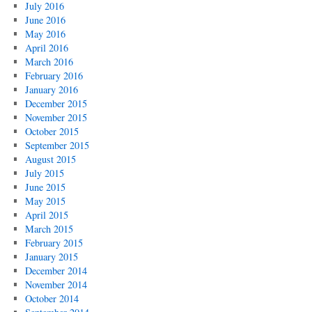
July 2016
June 2016
May 2016
April 2016
March 2016
February 2016
January 2016
December 2015
November 2015
October 2015
September 2015
August 2015
July 2015
June 2015
May 2015
April 2015
March 2015
February 2015
January 2015
December 2014
November 2014
October 2014