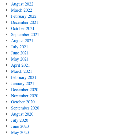
August 2022
March 2022
February 2022
December 2021
October 2021
September 2021
August 2021
July 2021
June 2021
May 2021
April 2021
March 2021
February 2021
January 2021
December 2020
November 2020
October 2020
September 2020
August 2020
July 2020
June 2020
May 2020