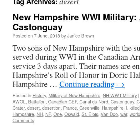
desert
Tag Archives:
New Hampshire WWI Military: 
Castonguay
Posted on
7 June, 2018
by
Janice Brown
Two sons of New Hampshire with the 
served during WWI in the Canadian Ar
service 3 days apart. Their names are 
Hampshire’s Roll of Honor in Doric Hal
Hampshire …
Continue reading
→
Posted in
History
,
Military of New Hampshire
,
NH WW1 Military
|
AWOL
,
Battalion
,
Canadian CEF
,
Canal du Nord
,
Castonguay
,
C
Crater
,
desert
,
desertion
,
France
,
Greenville
,
Hampshire
,
I
,
killed
Hampshire
,
NH
,
NP
,
One
,
Oswald
,
St. Elois
,
Van Doo
,
war
,
worl
Comments