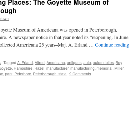
g Places: The Goyette Museum of
rough
Brown
Goyette Museum of Americana was opened in Peterborough,
. A newspaper notice in that year noted its “reopening. In June
collected Americana 25 years–Maj. A. Erland …
Continue reading
s
|
Tagged
A. Erland
,
Alfred
,
Americana
,
antiques
,
auto
,
automobiles
,
Boy
Goyette
,
Hampshire
,
Hazel
,
manufacturer
,
manufacturing
,
memorial
,
Miller
,
ne
,
park
,
Peterboro
,
Peterborough
,
state
|
9 Comments