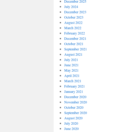
December 2025
July 2024
December 2023
October 2023
August 2022
March 2022
February 2022
December 2021
October 2021
September 2021
August 2021
July 2021
June 2021
May 2021
April 2021
March 2021
February 2021
January 2021
December 2020
November 2020
October 2020
September 2020
August 2020
July 2020
June 2020