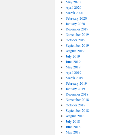
May 2020
April 2020
March 2020
February 2020
January 2020
December 2019
November 2019
October 2019
September 2019
August 2019
July 2019
June 2019
May 2019
April 2019
March 2019
February 2019
January 2019
December 2018
November 2018
October 2018
September 2018
August 2018
July 2018
June 2018
May 2018