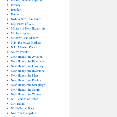
Haunted New Hampshire
History
Holidays
Humor
Irish in New Hampshire
Lost Faces of WW1
Military of New Hampshire
Military Squares
Moovers And Shakers
N.H. Historical Markers
N.H. Missing Places
Native Peoples
New Hampshire Aviation
New Hampshire Entertainers
New Hampshire Glossary
New Hampshire Inventors
New Hampshire Men
New Hampshire Politics
New Hampshire Slanguage
New Hampshire Sports
New Hampshire Women
NH Persons of Color
NH Tidbits
NH WW1 Military
Not New Hampshire