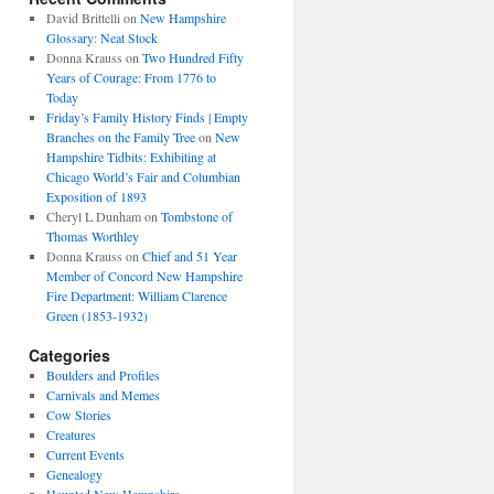
David Brittelli
on
New Hampshire
Glossary: Neat Stock
Donna Krauss
on
Two Hundred Fifty
Years of Courage: From 1776 to
Today
Friday’s Family History Finds | Empty
Branches on the Family Tree
on
New
Hampshire Tidbits: Exhibiting at
Chicago World’s Fair and Columbian
Exposition of 1893
Cheryl L Dunham
on
Tombstone of
Thomas Worthley
Donna Krauss
on
Chief and 51 Year
Member of Concord New Hampshire
Fire Department: William Clarence
Green (1853-1932)
Categories
Boulders and Profiles
Carnivals and Memes
Cow Stories
Creatures
Current Events
Genealogy