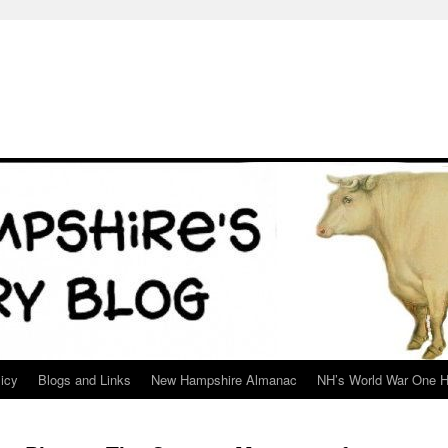
icy
Blogs and Links
New Hampshire Almanac
NH’s World War One H