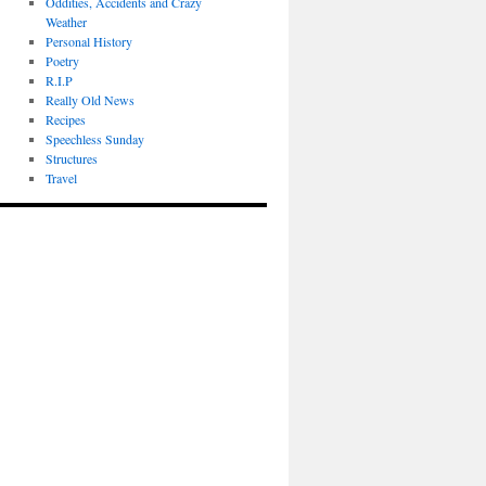
Oddities, Accidents and Crazy
Weather
Personal History
Poetry
R.I.P
Really Old News
Recipes
Speechless Sunday
Structures
Travel