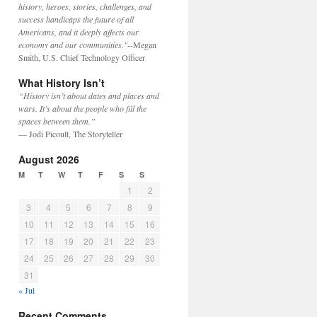
history, heroes, stories, challenges, and
success handicaps the future of all
Americans, and it deeply affects our
economy and our communities."
--Megan
Smith, U.S. Chief Technology Officer
What History Isn’t
“History isn’t about dates and places and
wars. It’s about the people who fill the
spaces between them.”
— Jodi Picoult, The Storyteller
August 2026
M
T
W
T
F
S
S
1
2
3
4
5
6
7
8
9
10
11
12
13
14
15
16
17
18
19
20
21
22
23
24
25
26
27
28
29
30
31
« Jul
Recent Comments