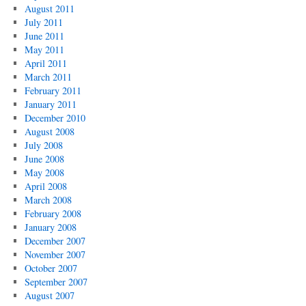
August 2011
July 2011
June 2011
May 2011
April 2011
March 2011
February 2011
January 2011
December 2010
August 2008
July 2008
June 2008
May 2008
April 2008
March 2008
February 2008
January 2008
December 2007
November 2007
October 2007
September 2007
August 2007