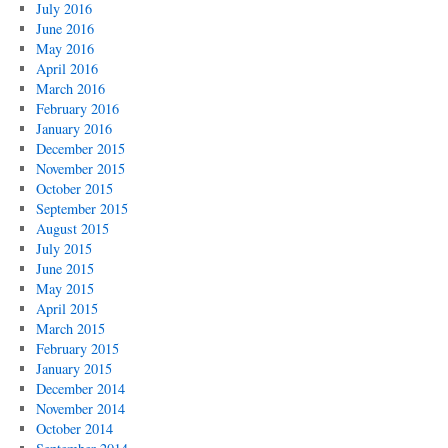
July 2016
June 2016
May 2016
April 2016
March 2016
February 2016
January 2016
December 2015
November 2015
October 2015
September 2015
August 2015
July 2015
June 2015
May 2015
April 2015
March 2015
February 2015
January 2015
December 2014
November 2014
October 2014