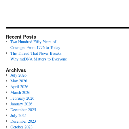
Recent Posts
Two Hundred Fifty Years of
Courage: From 1776 to Today
The Thread That Never Breaks:
Why mtDNA Matters to Everyone
Archives
July 2026
May 2026
April 2026
March 2026
February 2026
January 2026
December 2025
July 2024
December 2023
October 2023