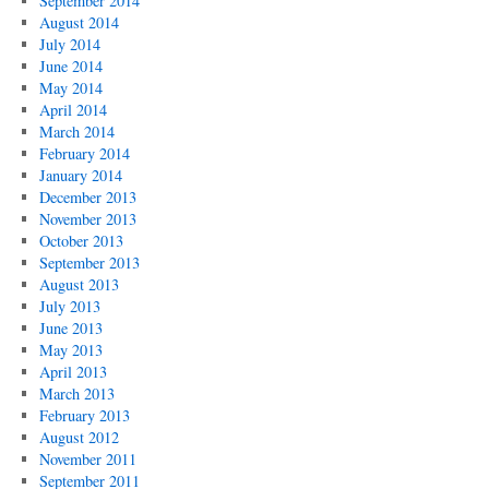
September 2014
August 2014
July 2014
June 2014
May 2014
April 2014
March 2014
February 2014
January 2014
December 2013
November 2013
October 2013
September 2013
August 2013
July 2013
June 2013
May 2013
April 2013
March 2013
February 2013
August 2012
November 2011
September 2011