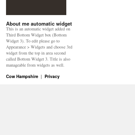
About me automatic widget
This is an automatic widget added on
Third Bottom Widget box (Bottom
Widget 3). To edit please go to
Appearance > Widgets and choose 3rd
widget from the top in area second
called Bottom Widget 3. Title is also
manageable from widgets as well.
Cow Hampshire
Privacy