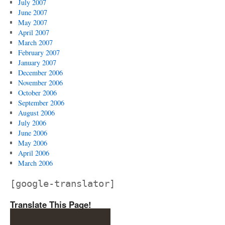
July 2007
June 2007
May 2007
April 2007
March 2007
February 2007
January 2007
December 2006
November 2006
October 2006
September 2006
August 2006
July 2006
June 2006
May 2006
April 2006
March 2006
[google-translator]
Translate This Page!