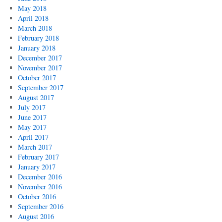
May 2018
April 2018
March 2018
February 2018
January 2018
December 2017
November 2017
October 2017
September 2017
August 2017
July 2017
June 2017
May 2017
April 2017
March 2017
February 2017
January 2017
December 2016
November 2016
October 2016
September 2016
August 2016