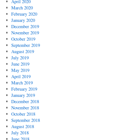
April 2020
March 2020
February 2020
January 2020
December 2019
November 2019
October 2019
September 2019
August 2019
July 2019
June 2019
May 2019
April 2019
March 2019
February 2019
January 2019
December 2018
November 2018
October 2018
September 2018
August 2018
July 2018
June 2018