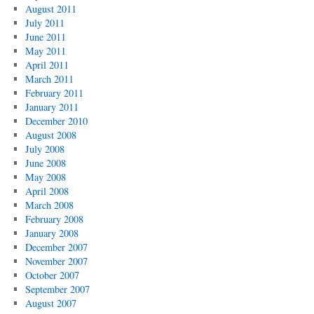
August 2011
July 2011
June 2011
May 2011
April 2011
March 2011
February 2011
January 2011
December 2010
August 2008
July 2008
June 2008
May 2008
April 2008
March 2008
February 2008
January 2008
December 2007
November 2007
October 2007
September 2007
August 2007