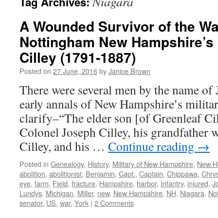
Niagara
Tag Archives:
A Wounded Survivor of the Wa
Nottingham New Hampshire’s 
Cilley (1791-1887)
Posted on
27 June, 2016
by
Janice Brown
There were several men by the name of J
early annals of New Hampshire’s milita
clarify–“The elder son [of Greenleaf Ci
Colonel Joseph Cilley, his grandfather 
Cilley, and his …
Continue reading
→
Posted in
Genealogy
,
History
,
Military of New Hampshire
,
New H
abolition
,
abolitionist
,
Benjamin
,
Capt.
,
Captain
,
Chippawa
,
Chrys
eye
,
farm
,
Field
,
fracture
,
Hampshire
,
harbor
,
Infantry
,
injured
,
J
Lundys
,
Michigan
,
Miller
,
new
,
New Hampshire
,
NH
,
Niagara
,
No
senator
,
US
,
war
,
York
|
2 Comments