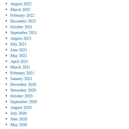
August 2022
March 2022
February 2022
December 2021
October 2021
September 2021
August 2021
July 2021
June 2021
May 2021
April 2021
March 2021
February 2021
January 2021
December 2020
November 2020
October 2020
September 2020
August 2020
July 2020
June 2020
May 2020