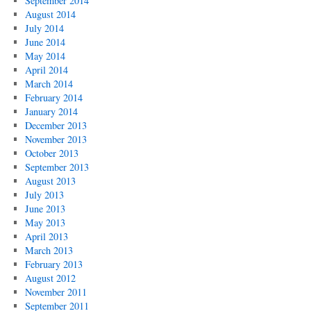
September 2014
August 2014
July 2014
June 2014
May 2014
April 2014
March 2014
February 2014
January 2014
December 2013
November 2013
October 2013
September 2013
August 2013
July 2013
June 2013
May 2013
April 2013
March 2013
February 2013
August 2012
November 2011
September 2011