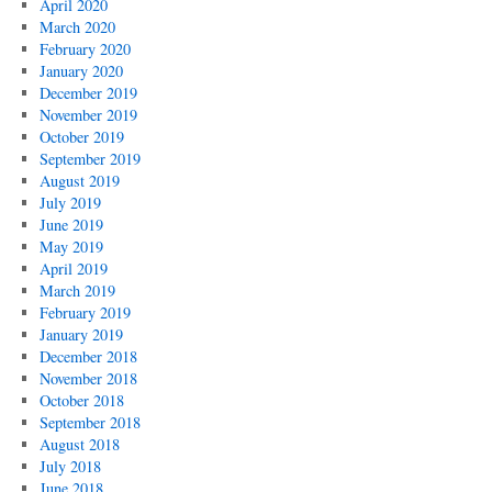
April 2020
March 2020
February 2020
January 2020
December 2019
November 2019
October 2019
September 2019
August 2019
July 2019
June 2019
May 2019
April 2019
March 2019
February 2019
January 2019
December 2018
November 2018
October 2018
September 2018
August 2018
July 2018
June 2018