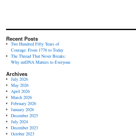
Recent Posts
Two Hundred Fifty Years of
Courage: From 1776 to Today
The Thread That Never Breaks:
Why mtDNA Matters to Everyone
Archives
July 2026
May 2026
April 2026
March 2026
February 2026
January 2026
December 2025
July 2024
December 2023
October 2023