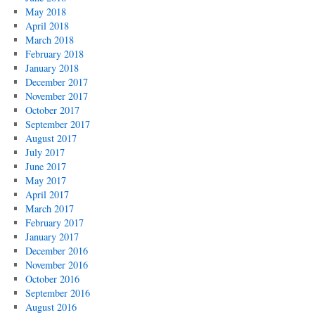
May 2018
April 2018
March 2018
February 2018
January 2018
December 2017
November 2017
October 2017
September 2017
August 2017
July 2017
June 2017
May 2017
April 2017
March 2017
February 2017
January 2017
December 2016
November 2016
October 2016
September 2016
August 2016