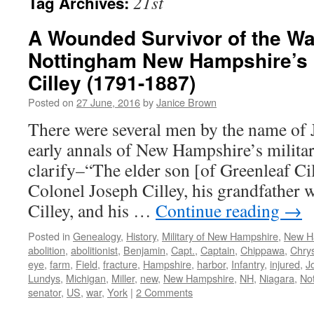
21st
Tag Archives:
A Wounded Survivor of the Wa
Nottingham New Hampshire’s 
Cilley (1791-1887)
Posted on
27 June, 2016
by
Janice Brown
There were several men by the name of J
early annals of New Hampshire’s milita
clarify–“The elder son [of Greenleaf Ci
Colonel Joseph Cilley, his grandfather 
Cilley, and his …
Continue reading
→
Posted in
Genealogy
,
History
,
Military of New Hampshire
,
New H
abolition
,
abolitionist
,
Benjamin
,
Capt.
,
Captain
,
Chippawa
,
Chrys
eye
,
farm
,
Field
,
fracture
,
Hampshire
,
harbor
,
Infantry
,
injured
,
J
Lundys
,
Michigan
,
Miller
,
new
,
New Hampshire
,
NH
,
Niagara
,
No
senator
,
US
,
war
,
York
|
2 Comments