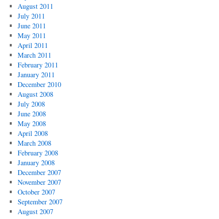
August 2011
July 2011
June 2011
May 2011
April 2011
March 2011
February 2011
January 2011
December 2010
August 2008
July 2008
June 2008
May 2008
April 2008
March 2008
February 2008
January 2008
December 2007
November 2007
October 2007
September 2007
August 2007