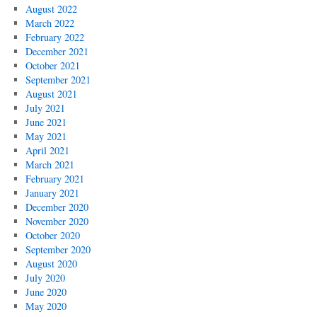
August 2022
March 2022
February 2022
December 2021
October 2021
September 2021
August 2021
July 2021
June 2021
May 2021
April 2021
March 2021
February 2021
January 2021
December 2020
November 2020
October 2020
September 2020
August 2020
July 2020
June 2020
May 2020