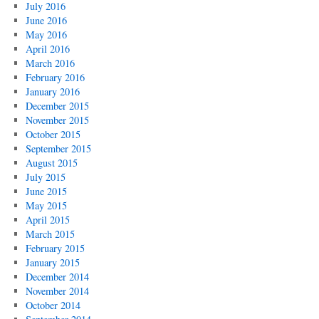
July 2016
June 2016
May 2016
April 2016
March 2016
February 2016
January 2016
December 2015
November 2015
October 2015
September 2015
August 2015
July 2015
June 2015
May 2015
April 2015
March 2015
February 2015
January 2015
December 2014
November 2014
October 2014