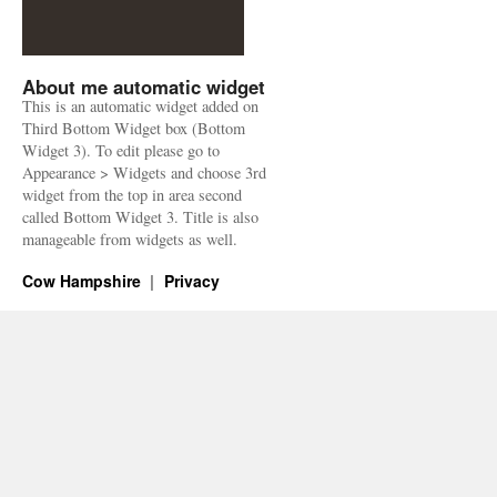
About me automatic widget
This is an automatic widget added on
Third Bottom Widget box (Bottom
Widget 3). To edit please go to
Appearance > Widgets and choose 3rd
widget from the top in area second
called Bottom Widget 3. Title is also
manageable from widgets as well.
Cow Hampshire
Privacy