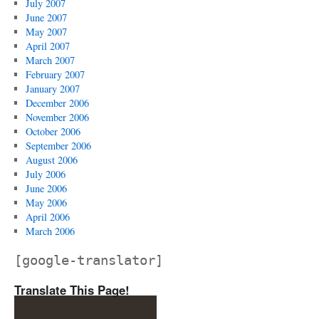
July 2007
June 2007
May 2007
April 2007
March 2007
February 2007
January 2007
December 2006
November 2006
October 2006
September 2006
August 2006
July 2006
June 2006
May 2006
April 2006
March 2006
[google-translator]
Translate This Page!