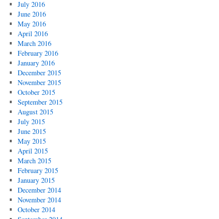
July 2016
June 2016
May 2016
April 2016
March 2016
February 2016
January 2016
December 2015
November 2015
October 2015
September 2015
August 2015
July 2015
June 2015
May 2015
April 2015
March 2015
February 2015
January 2015
December 2014
November 2014
October 2014