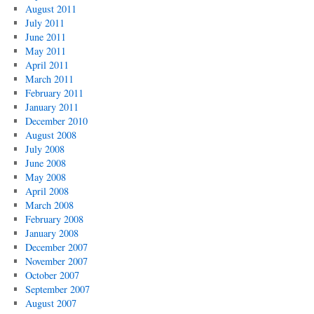
August 2011
July 2011
June 2011
May 2011
April 2011
March 2011
February 2011
January 2011
December 2010
August 2008
July 2008
June 2008
May 2008
April 2008
March 2008
February 2008
January 2008
December 2007
November 2007
October 2007
September 2007
August 2007