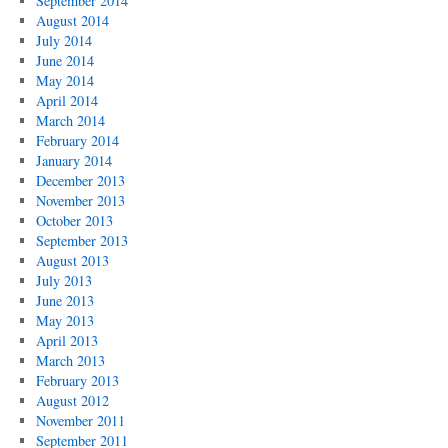
September 2014
August 2014
July 2014
June 2014
May 2014
April 2014
March 2014
February 2014
January 2014
December 2013
November 2013
October 2013
September 2013
August 2013
July 2013
June 2013
May 2013
April 2013
March 2013
February 2013
August 2012
November 2011
September 2011