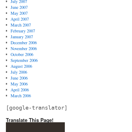
July 2007
June 2007
May 2007
April 2007
March 2007
February 2007
January 2007
December 2006
November 2006
October 2006
September 2006
August 2006
July 2006
June 2006
May 2006
April 2006
March 2006
[google-translator]
Translate This Page!