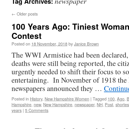
newspaper
Tag Archives:
←
Older posts
100 Years Ago: Tiniest Woma
Contest
Posted on
18 November, 2018
by
Janice Brown
The WWI Armistice had been declared, 
deaths were still being reported, the ci
urgently needed to shift their focus to 
entertaining. In November of 1918 the
newspapers announced they …
Continu
Posted in
History
,
New Hampshire Women
|
Tagged
100
,
Ago
,
B
Hampshire
,
new
,
New Hampshire
,
newspaper
,
NH
,
Post
,
shortes
years
|
5 Comments