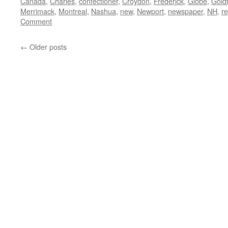
Canada
,
Charles
,
confectioner
,
Croydon
,
Frederick
,
Globe
,
Gold
Merrimack
,
Montreal
,
Nashua
,
new
,
Newport
,
newspaper
,
NH
,
re
Comment
←
Older posts