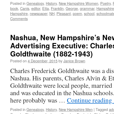
Posted in
Genealogy
,
History
,
New Hampshire Women
,
Poetry
,
book
,
Canis
,
editor
,
Etta
,
Franklin
,
George
,
grammar
,
Hampshire
Hampshire
,
newspaper
,
NH
,
Pleasant
,
poem
,
school
,
schoolmat
Comments
Nashua, New Hampshire’s N
Advertising Executive: Charle
Goldthwaite (1882-1943)
Posted on
4 December, 2015
by
Janice Brown
Charles Frederick Goldthwaite was a dis
Nashua. His parents, Charles Alvin & Et
Goldthwaite were local people, married
and was educated in the Nashua schools
here probably was …
Continue reading
Posted in
Genealogy
,
History
,
New Hampshire Men
|
Tagged
adv