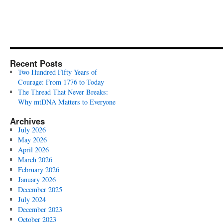
Recent Posts
Two Hundred Fifty Years of
Courage: From 1776 to Today
The Thread That Never Breaks:
Why mtDNA Matters to Everyone
Archives
July 2026
May 2026
April 2026
March 2026
February 2026
January 2026
December 2025
July 2024
December 2023
October 2023