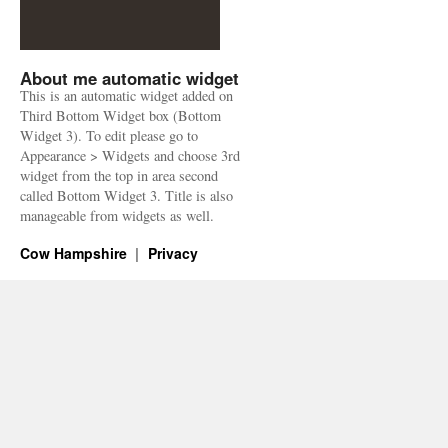
About me automatic widget
This is an automatic widget added on
Third Bottom Widget box (Bottom
Widget 3). To edit please go to
Appearance > Widgets and choose 3rd
widget from the top in area second
called Bottom Widget 3. Title is also
manageable from widgets as well.
Cow Hampshire
Privacy