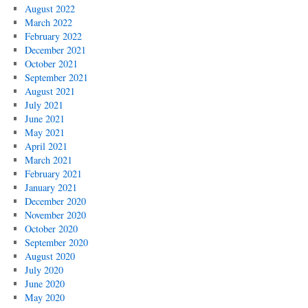
August 2022
March 2022
February 2022
December 2021
October 2021
September 2021
August 2021
July 2021
June 2021
May 2021
April 2021
March 2021
February 2021
January 2021
December 2020
November 2020
October 2020
September 2020
August 2020
July 2020
June 2020
May 2020