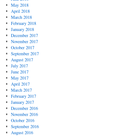
May 2018
April 2018
March 2018
February 2018
January 2018
December 2017
November 2017
October 2017
September 2017
August 2017
July 2017
June 2017
May 2017
April 2017
March 2017
February 2017
January 2017
December 2016
November 2016
October 2016
September 2016
August 2016