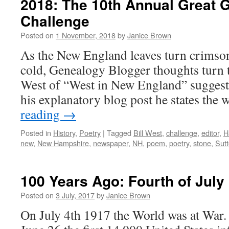
2018: The 10th Annual Great 
Challenge
Posted on
1 November, 2018
by
Janice Brown
As the New England leaves turn crimso
cold, Genealogy Blogger thoughts turn to
West of “West in New England” suggests
his explanatory blog post he states the
reading
→
Posted in
History
,
Poetry
|
Tagged
Bill West
,
challenge
,
editor
,
H
new
,
New Hampshire
,
newspaper
,
NH
,
poem
,
poetry
,
stone
,
Sut
100 Years Ago: Fourth of July
Posted on
3 July, 2017
by
Janice Brown
On July 4th 1917 the World was at War. J