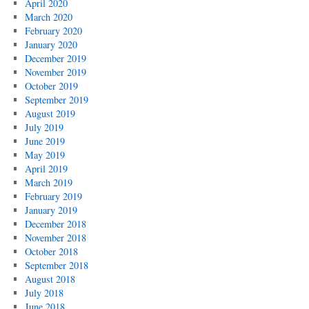
April 2020
March 2020
February 2020
January 2020
December 2019
November 2019
October 2019
September 2019
August 2019
July 2019
June 2019
May 2019
April 2019
March 2019
February 2019
January 2019
December 2018
November 2018
October 2018
September 2018
August 2018
July 2018
June 2018