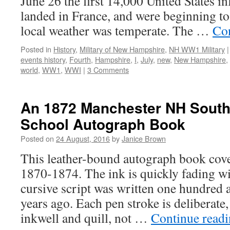
June 26 the first 14,000 United States i
landed in France, and were beginning to
local weather was temperate. The …
Co
Posted in
History
,
Military of New Hampshire
,
NH WW1 Military
|
events history
,
Fourth
,
Hampshire
,
I
,
July
,
new
,
New Hampshire
,
world
,
WW1
,
WWI
|
3 Comments
An 1872 Manchester NH Sout
School Autograph Book
Posted on
24 August, 2016
by
Janice Brown
This leather-bound autograph book cove
1870-1874. The ink is quickly fading wi
cursive script was written one hundred 
years ago. Each pen stroke is deliberate
inkwell and quill, not …
Continue read