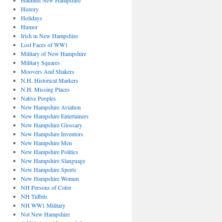
Haunted New Hampshire
History
Holidays
Humor
Irish in New Hampshire
Lost Faces of WW1
Military of New Hampshire
Military Squares
Moovers And Shakers
N.H. Historical Markers
N.H. Missing Places
Native Peoples
New Hampshire Aviation
New Hampshire Entertainers
New Hampshire Glossary
New Hampshire Inventors
New Hampshire Men
New Hampshire Politics
New Hampshire Slanguage
New Hampshire Sports
New Hampshire Women
NH Persons of Color
NH Tidbits
NH WW1 Military
Not New Hampshire