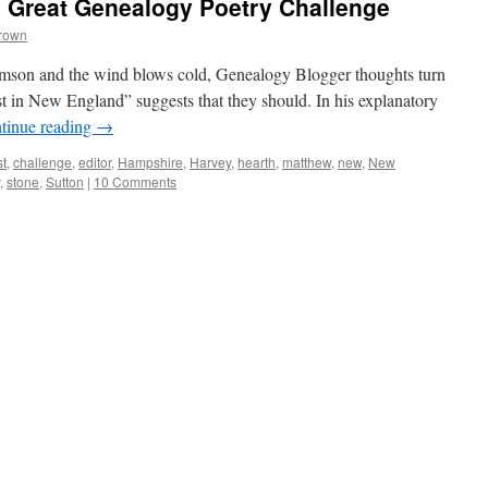
l Great Genealogy Poetry Challenge
Brown
imson and the wind blows cold, Genealogy Blogger thoughts turn
est in New England” suggests that they should. In his explanatory
tinue reading
→
st
,
challenge
,
editor
,
Hampshire
,
Harvey
,
hearth
,
matthew
,
new
,
New
,
stone
,
Sutton
|
10 Comments