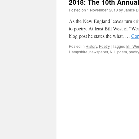
2018: The 10th Annua
Posted on
1 November, 2018
by
Janice 
As the New England leaves turn cr
to poetry. At least Bill West of “W
blog post he states the what, …
Con
Posted in
History
,
Poetry
|
Tagged
Bill We
Hampshire
,
newspaper
,
NH
,
poem
,
poetry