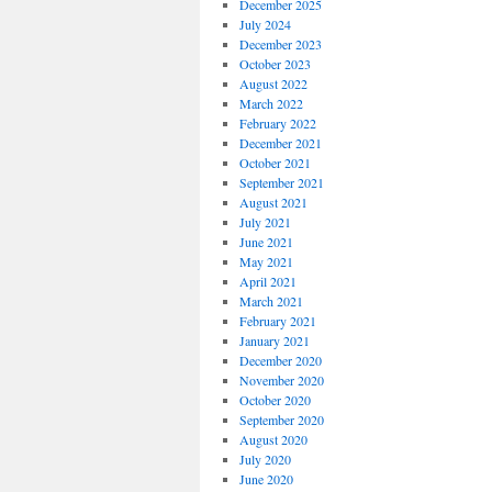
December 2025
July 2024
December 2023
October 2023
August 2022
March 2022
February 2022
December 2021
October 2021
September 2021
August 2021
July 2021
June 2021
May 2021
April 2021
March 2021
February 2021
January 2021
December 2020
November 2020
October 2020
September 2020
August 2020
July 2020
June 2020