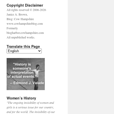
Copyright Disclaimer
All rights reserved © 2006-2026
Janice A. Brown,
Blog: Cow Hampshire
www.cowhampshireblog.com
Formerly
blogharbor.cowhampshire.com
All unpublished works.
Translate this Page
Women’s History
"The ongoing invisibility of women and
girls is a serious issue for our country,
and for the world. The invisibility of our