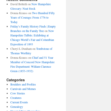
David Brittelli
on
New Hampshire
Glossary: Neat Stock
Donna Krauss
on
Two Hundred Fifty
Years of Courage: From 1776 to
Today
Friday’s Family History Finds | Empty
Branches on the Family Tree
on
New
Hampshire Tidbits: Exhibiting at
Chicago World’s Fair and Columbian
Exposition of 1893
Cheryl L Dunham
on
Tombstone of
Thomas Worthley
Donna Krauss
on
Chief and 51 Year
Member of Concord New Hampshire
Fire Department: William Clarence
Green (1853-1932)
Categories
Boulders and Profiles
Carnivals and Memes
Cow Stories
Creatures
Current Events
Genealogy