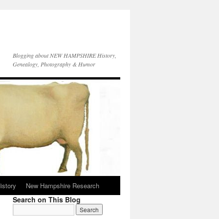
Blogging about NEW HAMPSHIRE History,
Genealogy, Photography & Humor
istory
New Hampshire Research
Search on This Blog