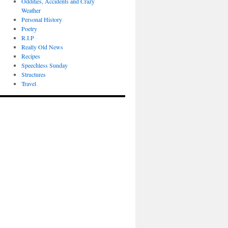
Oddities, Accidents and Crazy
Weather
Personal History
Poetry
R.I.P
Really Old News
Recipes
Speechless Sunday
Structures
Travel