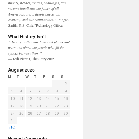
history, heroes, stories, challenges, and
success handicaps the future of all
Americans, and it deeply affects our
economy and our communities."
--Megan
Smith, U.S. Chief Technology Officer
What History Isn’t
“History isn’t about dates and places and
wars. It’s about the people who fill the
spaces between them.”
— Jodi Picoult, The Storyteller
August 2026
M
T
W
T
F
S
S
1
2
3
4
5
6
7
8
9
10
11
12
13
14
15
16
17
18
19
20
21
22
23
24
25
26
27
28
29
30
31
« Jul
Recent Comments