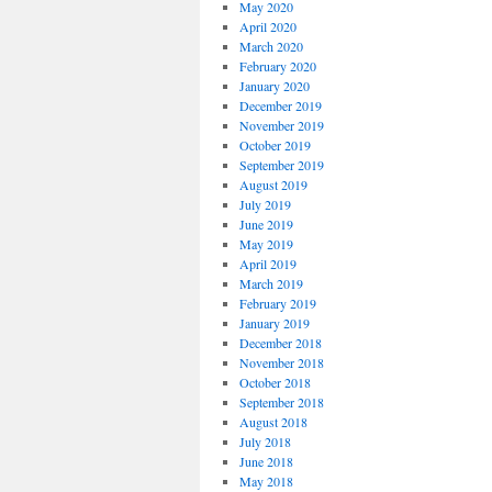
May 2020
April 2020
March 2020
February 2020
January 2020
December 2019
November 2019
October 2019
September 2019
August 2019
July 2019
June 2019
May 2019
April 2019
March 2019
February 2019
January 2019
December 2018
November 2018
October 2018
September 2018
August 2018
July 2018
June 2018
May 2018