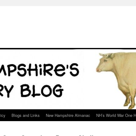
icy
Blogs and Links
New Hampshire Almanac
NH’s World War One H