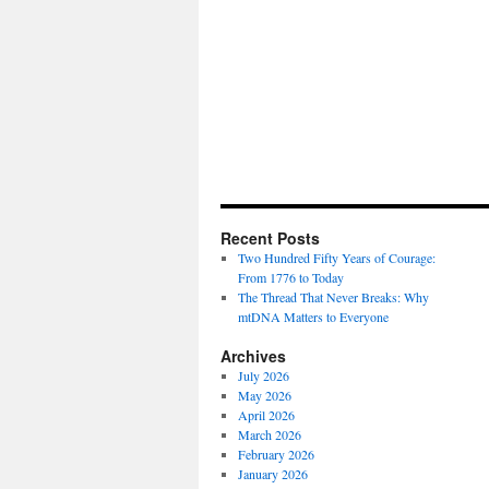
Recent Posts
Two Hundred Fifty Years of Courage:
From 1776 to Today
The Thread That Never Breaks: Why
mtDNA Matters to Everyone
Archives
July 2026
May 2026
April 2026
March 2026
February 2026
January 2026