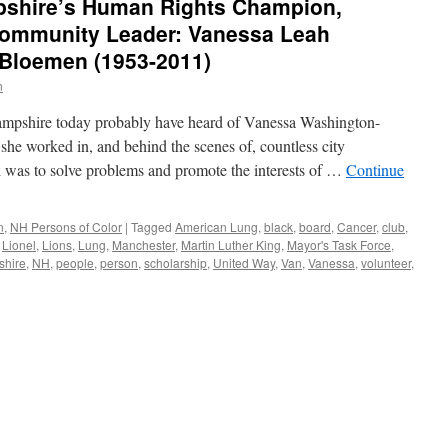
shire’s Human Rights Champion,
 Community Leader: Vanessa Leah
Bloemen (1953-2011)
n
mpshire today probably have heard of Vanessa Washington-
he worked in, and behind the scenes of, countless city
l was to solve problems and promote the interests of …
Continue
n
,
NH Persons of Color
|
Tagged
American Lung
,
black
,
board
,
Cancer
,
club
,
,
Lionel
,
Lions
,
Lung
,
Manchester
,
Martin Luther King
,
Mayor's Task Force
,
hire
,
NH
,
people
,
person
,
scholarship
,
United Way
,
Van
,
Vanessa
,
volunteer
,