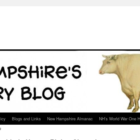
icy
Blogs and Links
New Hampshire Almanac
NH’s World War One H
n