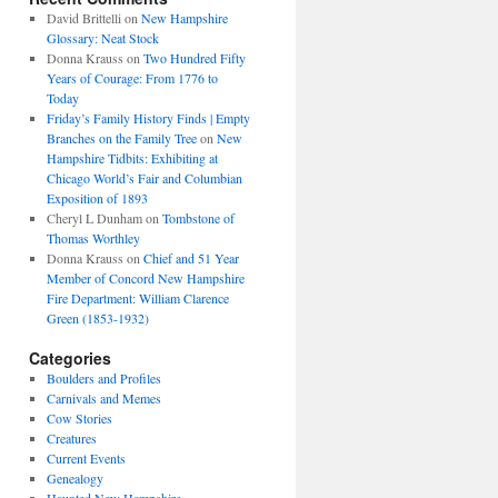
David Brittelli
on
New Hampshire
Glossary: Neat Stock
Donna Krauss
on
Two Hundred Fifty
Years of Courage: From 1776 to
Today
Friday’s Family History Finds | Empty
Branches on the Family Tree
on
New
Hampshire Tidbits: Exhibiting at
Chicago World’s Fair and Columbian
Exposition of 1893
Cheryl L Dunham
on
Tombstone of
Thomas Worthley
Donna Krauss
on
Chief and 51 Year
Member of Concord New Hampshire
Fire Department: William Clarence
Green (1853-1932)
Categories
Boulders and Profiles
Carnivals and Memes
Cow Stories
Creatures
Current Events
Genealogy