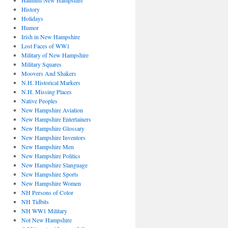
Haunted New Hampshire
History
Holidays
Humor
Irish in New Hampshire
Lost Faces of WW1
Military of New Hampshire
Military Squares
Moovers And Shakers
N.H. Historical Markers
N.H. Missing Places
Native Peoples
New Hampshire Aviation
New Hampshire Entertainers
New Hampshire Glossary
New Hampshire Inventors
New Hampshire Men
New Hampshire Politics
New Hampshire Slanguage
New Hampshire Sports
New Hampshire Women
NH Persons of Color
NH Tidbits
NH WW1 Military
Not New Hampshire