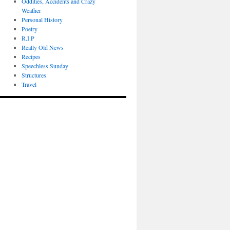
Oddities, Accidents and Crazy
Weather
Personal History
Poetry
R.I.P
Really Old News
Recipes
Speechless Sunday
Structures
Travel