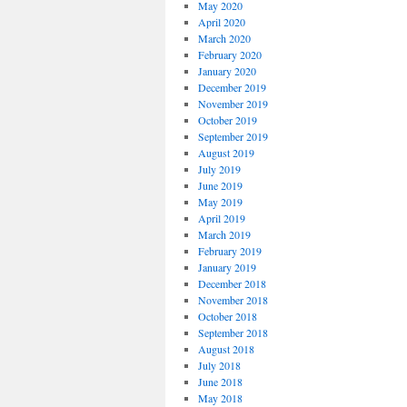
May 2020
April 2020
March 2020
February 2020
January 2020
December 2019
November 2019
October 2019
September 2019
August 2019
July 2019
June 2019
May 2019
April 2019
March 2019
February 2019
January 2019
December 2018
November 2018
October 2018
September 2018
August 2018
July 2018
June 2018
May 2018