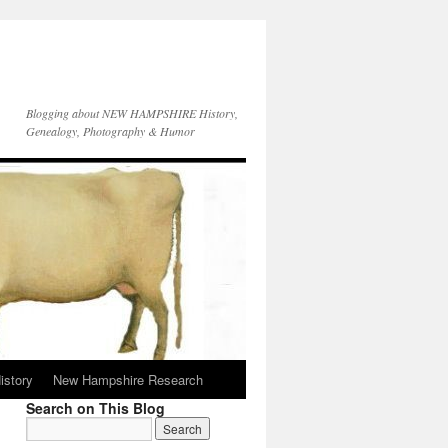
Blogging about NEW HAMPSHIRE History,
Genealogy, Photography & Humor
istory
New Hampshire Research
Search on This Blog