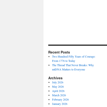
Recent Posts
Two Hundred Fifty Years of Courage:
From 1776 to Today
The Thread That Never Breaks: Why
mtDNA Matters to Everyone
Archives
July 2026
May 2026
April 2026
March 2026
February 2026
January 2026