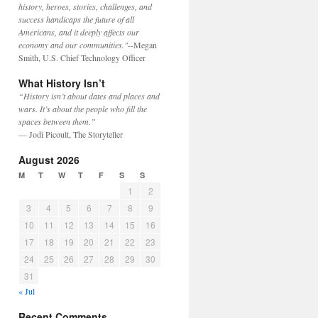
history, heroes, stories, challenges, and
success handicaps the future of all
Americans, and it deeply affects our
economy and our communities."
--Megan
Smith, U.S. Chief Technology Officer
What History Isn’t
“History isn’t about dates and places and
wars. It’s about the people who fill the
spaces between them.”
— Jodi Picoult, The Storyteller
August 2026
M
T
W
T
F
S
S
1
2
3
4
5
6
7
8
9
10
11
12
13
14
15
16
17
18
19
20
21
22
23
24
25
26
27
28
29
30
31
« Jul
Recent Comments