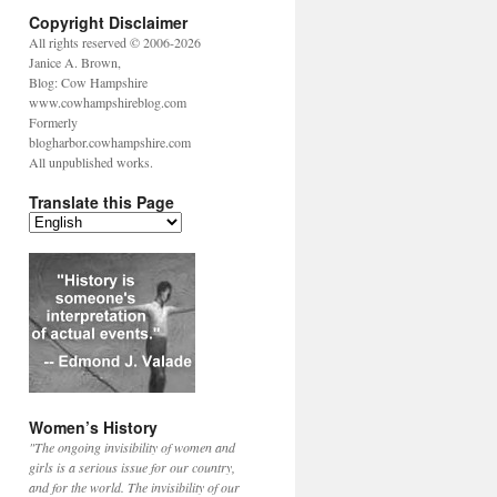
Copyright Disclaimer
All rights reserved © 2006-2026
Janice A. Brown,
Blog: Cow Hampshire
www.cowhampshireblog.com
Formerly
blogharbor.cowhampshire.com
All unpublished works.
Translate this Page
Women’s History
"The ongoing invisibility of women and
girls is a serious issue for our country,
and for the world. The invisibility of our