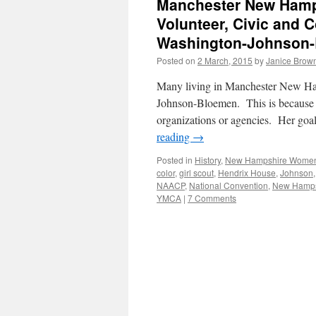
Manchester New Hamp
Volunteer, Civic and
Washington-Johnson-
Posted on
2 March, 2015
by
Janice Brow
Many living in Manchester New Ha
Johnson-Bloemen. This is because s
organizations or agencies. Her goa
reading
→
Posted in
History
,
New Hampshire Wome
color
,
girl scout
,
Hendrix House
,
Johnson
NAACP
,
National Convention
,
New Hamps
YMCA
|
7 Comments