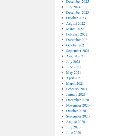
December 2025
July 2024
December 2023
October 2023
August 2022
March 2022
February 2022
December 2021
October 2021
September 2021
August 2021
July 2021
June 2021
May 2021
April 2021
March 2021
February 2021
January 2021
December 2020
November 2020
October 2020
September 2020
August 2020
July 2020
June 2020