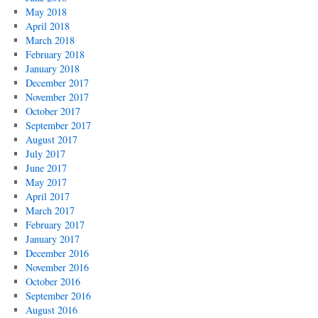
May 2018
April 2018
March 2018
February 2018
January 2018
December 2017
November 2017
October 2017
September 2017
August 2017
July 2017
June 2017
May 2017
April 2017
March 2017
February 2017
January 2017
December 2016
November 2016
October 2016
September 2016
August 2016