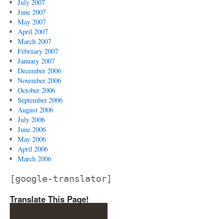
July 2007
June 2007
May 2007
April 2007
March 2007
February 2007
January 2007
December 2006
November 2006
October 2006
September 2006
August 2006
July 2006
June 2006
May 2006
April 2006
March 2006
[google-translator]
Translate This Page!