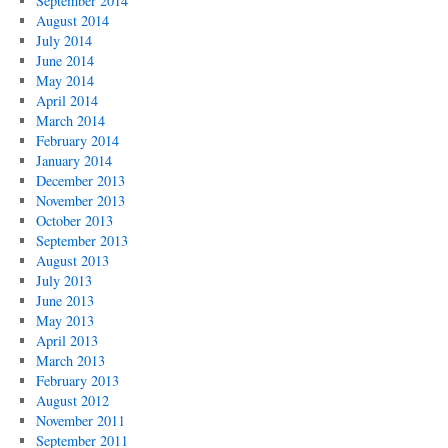
September 2014
August 2014
July 2014
June 2014
May 2014
April 2014
March 2014
February 2014
January 2014
December 2013
November 2013
October 2013
September 2013
August 2013
July 2013
June 2013
May 2013
April 2013
March 2013
February 2013
August 2012
November 2011
September 2011