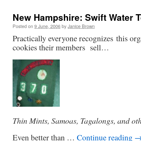
New Hampshire: Swift Water T
Posted on
9 June, 2006
by
Janice Brown
Practically everyone recognizes this or
cookies their members sell…
Thin Mints, Samoas, Tagalongs, and ot
Even better than …
Continue reading