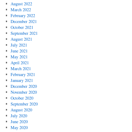
August 2022
March 2022
February 2022
December 2021
October 2021
September 2021
August 2021
July 2021
June 2021
May 2021
April 2021
March 2021
February 2021
January 2021
December 2020
November 2020
October 2020
September 2020
August 2020
July 2020
June 2020
May 2020