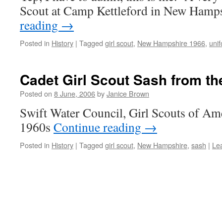
Scout at Camp Kettleford in New Ham
reading
→
Posted in
History
|
Tagged
girl scout
,
New Hampshire 1966
,
uni
Cadet Girl Scout Sash from th
Posted on
8 June, 2006
by
Janice Brown
Swift Water Council, Girl Scouts of Ame
1960s
Continue reading
→
Posted in
History
|
Tagged
girl scout
,
New Hampshire
,
sash
|
Le