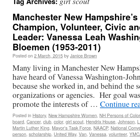
girl scout
Tag Archives:
Manchester New Hampshire’s
Champion, Volunteer, Civic 
Leader: Vanessa Leah Washin
Bloemen (1953-2011)
Posted on
2 March, 2015
by
Janice Brown
Many living in Manchester New Hampsh
have heard of Vanessa Washington-Joh
because she worked in, and behind the sc
organizations or agencies. Her goal wa
promote the interests of …
Continue re
Posted in
History
,
New Hampshire Women
,
NH Persons of Colo
board
,
Cancer
,
club
,
color
,
girl scout
,
Hendrix House
,
Johnson
,
L
Martin Luther King
,
Mayor's Task Force
,
NAACP
,
National Conv
person
,
scholarship
,
United Way
,
Van
,
Vanessa
,
volunteer
,
YMC