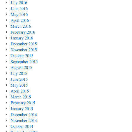
July 2016
June 2016
May 2016
April 2016
March 2016
February 2016
January 2016
December 2015
November 2015
October 2015
September 2015
August 2015
July 2015
June 2015
May 2015
April 2015
March 2015
February 2015
January 2015
December 2014
November 2014
October 2014