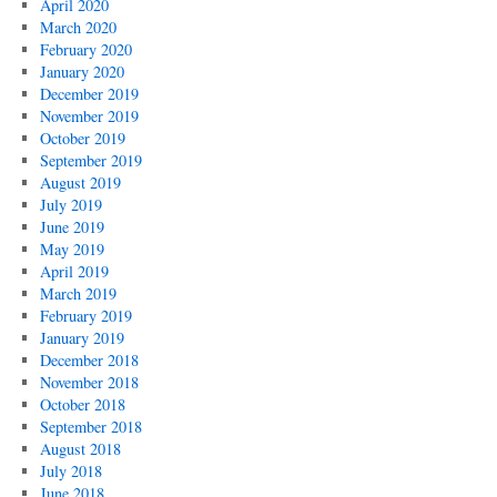
April 2020
March 2020
February 2020
January 2020
December 2019
November 2019
October 2019
September 2019
August 2019
July 2019
June 2019
May 2019
April 2019
March 2019
February 2019
January 2019
December 2018
November 2018
October 2018
September 2018
August 2018
July 2018
June 2018