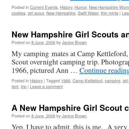
Posted in
Current Events
,
History
,
Humor
,
New Hampshire Wom
cookies
,
girl scout
,
New Hampshire
,
Swift Water
,
thin mints
|
Lea
New Hampshire Girl Scouts an
Posted on
8 June, 2006
by
Janice Brown
My camping mates at Camp Kettleford, 
Scout overnight camping trip. Photogr
1966, pictured Ann …
Continue readin
Posted in
History
|
Tagged
1966
,
Camp Kettleford
,
camping
,
gir
tent
,
trip
|
Leave a comment
A New Hampshire Girl Scout c
Posted on
8 June, 2006
by
Janice Brown
Yep, I have to admit, this is me. A very