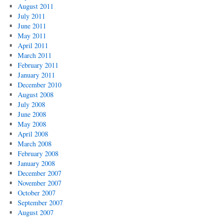
August 2011
July 2011
June 2011
May 2011
April 2011
March 2011
February 2011
January 2011
December 2010
August 2008
July 2008
June 2008
May 2008
April 2008
March 2008
February 2008
January 2008
December 2007
November 2007
October 2007
September 2007
August 2007