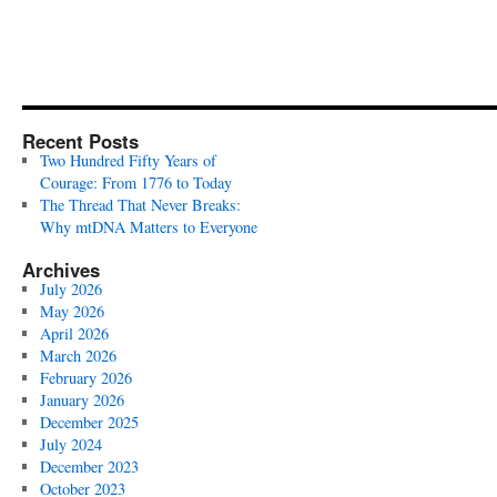
Recent Posts
Two Hundred Fifty Years of
Courage: From 1776 to Today
The Thread That Never Breaks:
Why mtDNA Matters to Everyone
Archives
July 2026
May 2026
April 2026
March 2026
February 2026
January 2026
December 2025
July 2024
December 2023
October 2023