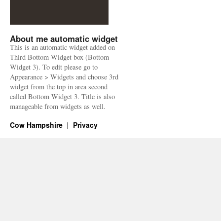
About me automatic widget
This is an automatic widget added on
Third Bottom Widget box (Bottom
Widget 3). To edit please go to
Appearance > Widgets and choose 3rd
widget from the top in area second
called Bottom Widget 3. Title is also
manageable from widgets as well.
Cow Hampshire
Privacy