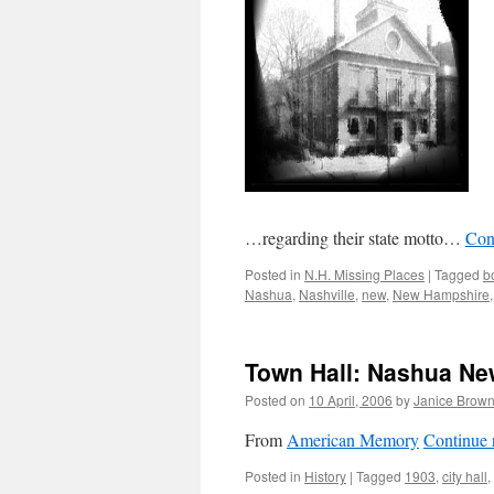
…regarding their state motto…
Con
Posted in
N.H. Missing Places
|
Tagged
b
Nashua
,
Nashville
,
new
,
New Hampshire
Town Hall: Nashua Ne
Posted on
10 April, 2006
by
Janice Brow
From
American Memory
Continue 
Posted in
History
|
Tagged
1903
,
city hall
,