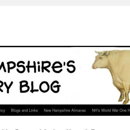
icy
Blogs and Links
New Hampshire Almanac
NH’s World War One H