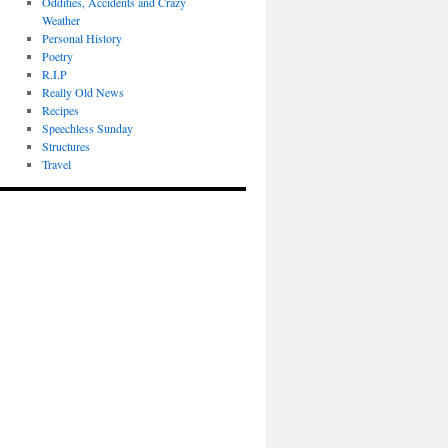
Oddities, Accidents and Crazy
Weather
Personal History
Poetry
R.I.P
Really Old News
Recipes
Speechless Sunday
Structures
Travel