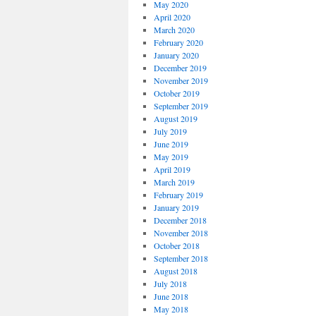
May 2020
April 2020
March 2020
February 2020
January 2020
December 2019
November 2019
October 2019
September 2019
August 2019
July 2019
June 2019
May 2019
April 2019
March 2019
February 2019
January 2019
December 2018
November 2018
October 2018
September 2018
August 2018
July 2018
June 2018
May 2018