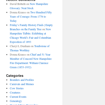
David Brittelli
on
New Hampshire
Glossary: Neat Stock
Donna Krauss
on
Two Hundred Fifty
Years of Courage: From 1776 to
Today
Friday’s Family History Finds | Empty
Branches on the Family Tree
on
New
Hampshire Tidbits: Exhibiting at
Chicago World’s Fair and Columbian
Exposition of 1893
Cheryl L Dunham
on
Tombstone of
Thomas Worthley
Donna Krauss
on
Chief and 51 Year
Member of Concord New Hampshire
Fire Department: William Clarence
Green (1853-1932)
Categories
Boulders and Profiles
Carnivals and Memes
Cow Stories
Creatures
Current Events
Genealogy