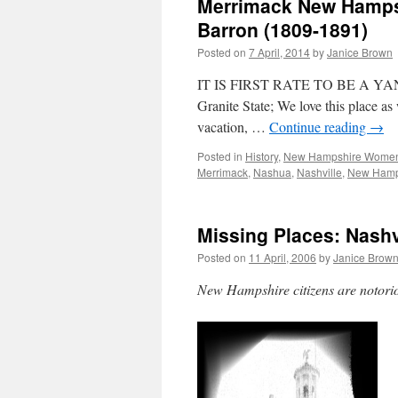
Merrimack New Hampsh
Barron (1809-1891)
Posted on
7 April, 2014
by
Janice Brown
IT IS FIRST RATE TO BE A YANKEE 
Granite State; We love this place 
vacation, …
Continue reading
→
Posted in
History
,
New Hampshire Wome
Merrimack
,
Nashua
,
Nashville
,
New Hamp
Missing Places: Nash
Posted on
11 April, 2006
by
Janice Brow
New Hampshire citizens are notoriou