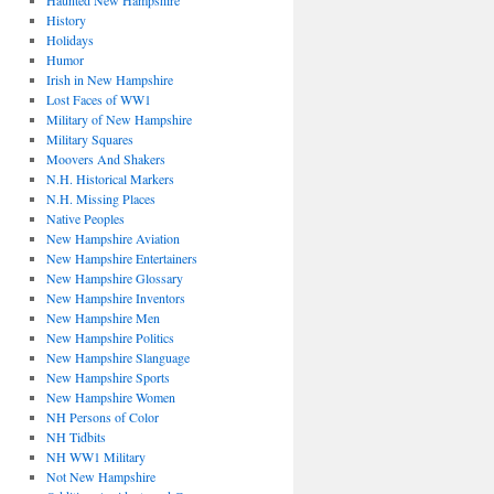
Haunted New Hampshire
History
Holidays
Humor
Irish in New Hampshire
Lost Faces of WW1
Military of New Hampshire
Military Squares
Moovers And Shakers
N.H. Historical Markers
N.H. Missing Places
Native Peoples
New Hampshire Aviation
New Hampshire Entertainers
New Hampshire Glossary
New Hampshire Inventors
New Hampshire Men
New Hampshire Politics
New Hampshire Slanguage
New Hampshire Sports
New Hampshire Women
NH Persons of Color
NH Tidbits
NH WW1 Military
Not New Hampshire