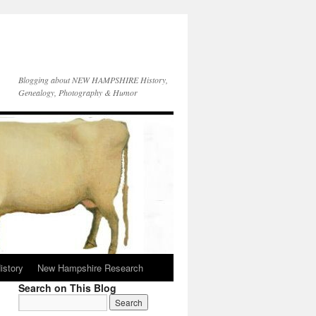
Blogging about NEW HAMPSHIRE History,
Genealogy, Photography & Humor
istory
New Hampshire Research
Search on This Blog