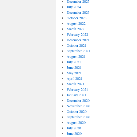
December 2025
July 2024
December 2023
October 2023
August 2022
March 2022
February 2022
December 2021
October 2021
September 2021
August 2021
July 2021
June 2021
May 2021
April 2021
March 2021
February 2021
January 2021
December 2020
November 2020
October 2020
September 2020
August 2020
July 2020
June 2020