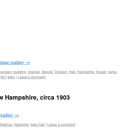
tinue reading
→
oundary
,
building
,
change
,
dispute
,
Division
,
Hall
,
Hampshire
,
house
,
name
,
,
NH
,
town
|
Leave a comment
w Hampshire, circa 1903
n
reading
→
Nashua
,
Nashville
,
town hall
|
Leave a comment