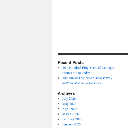
Recent Posts
Two Hundred Fifty Years of Courage:
From 1776 to Today
The Thread That Never Breaks: Why
mtDNA Matters to Everyone
Archives
July 2026
May 2026
April 2026
March 2026
February 2026
January 2026