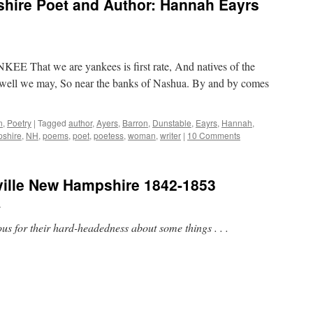
ire Poet and Author: Hannah Eayrs
That we are yankees is first rate, And natives of the
as well we may, So near the banks of Nashua. By and by comes
n
,
Poetry
|
Tagged
author
,
Ayers
,
Barron
,
Dunstable
,
Eayrs
,
Hannah
,
shire
,
NH
,
poems
,
poet
,
poetess
,
woman
,
writer
|
10 Comments
ville New Hampshire 1842-1853
n
s for their hard-headedness about some things . . .