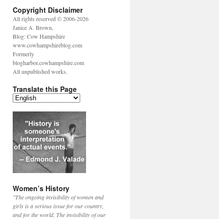
Copyright Disclaimer
All rights reserved © 2006-2026
Janice A. Brown,
Blog: Cow Hampshire
www.cowhampshireblog.com
Formerly
blogharbor.cowhampshire.com
All unpublished works.
Translate this Page
Women’s History
"The ongoing invisibility of women and
girls is a serious issue for our country,
and for the world. The invisibility of our