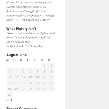
history, heroes, stories, challenges, and
success handicaps the future of all
Americans, and it deeply affects our
economy and our communities."
--Megan
Smith, U.S. Chief Technology Officer
What History Isn’t
“History isn’t about dates and places and
wars. It’s about the people who fill the
spaces between them.”
— Jodi Picoult, The Storyteller
August 2026
M
T
W
T
F
S
S
1
2
3
4
5
6
7
8
9
10
11
12
13
14
15
16
17
18
19
20
21
22
23
24
25
26
27
28
29
30
31
« Jul
Recent Comments