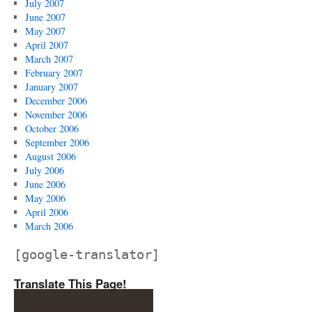
July 2007
June 2007
May 2007
April 2007
March 2007
February 2007
January 2007
December 2006
November 2006
October 2006
September 2006
August 2006
July 2006
June 2006
May 2006
April 2006
March 2006
[google-translator]
Translate This Page!