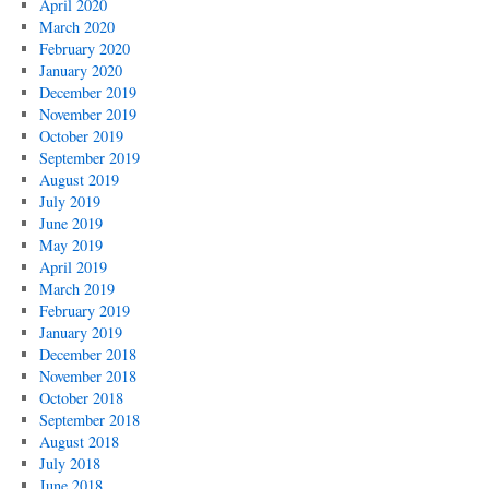
April 2020
March 2020
February 2020
January 2020
December 2019
November 2019
October 2019
September 2019
August 2019
July 2019
June 2019
May 2019
April 2019
March 2019
February 2019
January 2019
December 2018
November 2018
October 2018
September 2018
August 2018
July 2018
June 2018