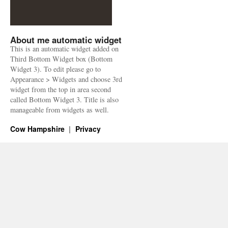
About me automatic widget
This is an automatic widget added on
Third Bottom Widget box (Bottom
Widget 3). To edit please go to
Appearance > Widgets and choose 3rd
widget from the top in area second
called Bottom Widget 3. Title is also
manageable from widgets as well.
Cow Hampshire
Privacy