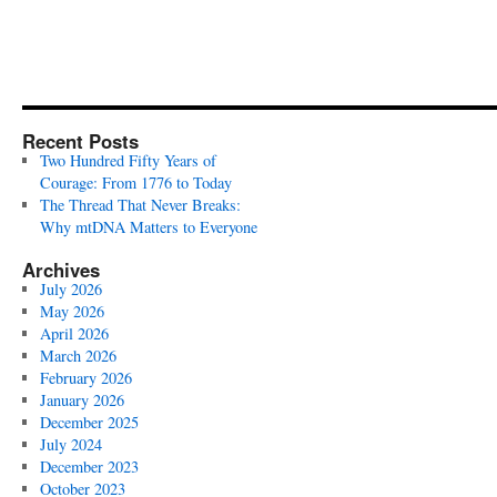
Recent Posts
Two Hundred Fifty Years of
Courage: From 1776 to Today
The Thread That Never Breaks:
Why mtDNA Matters to Everyone
Archives
July 2026
May 2026
April 2026
March 2026
February 2026
January 2026
December 2025
July 2024
December 2023
October 2023