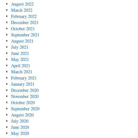
August 2022
March 2022
February 2022
December 2021
October 2021
September 2021
August 2021
July 2021
June 2021
May 2021
April 2021
March 2021
February 2021
January 2021
December 2020
November 2020
October 2020
September 2020
August 2020
July 2020
June 2020
May 2020