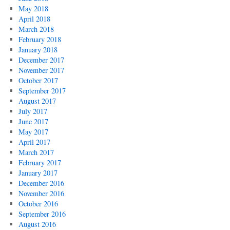
May 2018
April 2018
March 2018
February 2018
January 2018
December 2017
November 2017
October 2017
September 2017
August 2017
July 2017
June 2017
May 2017
April 2017
March 2017
February 2017
January 2017
December 2016
November 2016
October 2016
September 2016
August 2016