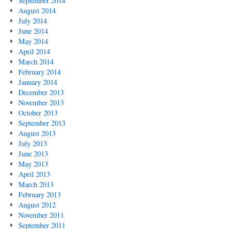
September 2014
August 2014
July 2014
June 2014
May 2014
April 2014
March 2014
February 2014
January 2014
December 2013
November 2013
October 2013
September 2013
August 2013
July 2013
June 2013
May 2013
April 2013
March 2013
February 2013
August 2012
November 2011
September 2011