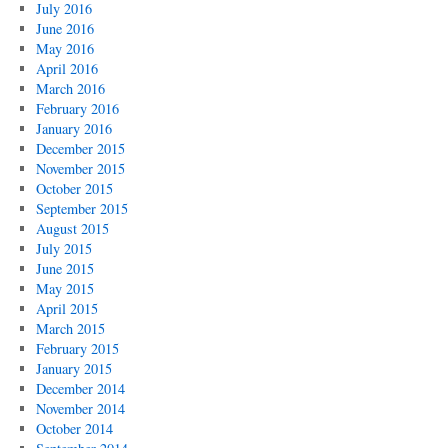
July 2016
June 2016
May 2016
April 2016
March 2016
February 2016
January 2016
December 2015
November 2015
October 2015
September 2015
August 2015
July 2015
June 2015
May 2015
April 2015
March 2015
February 2015
January 2015
December 2014
November 2014
October 2014