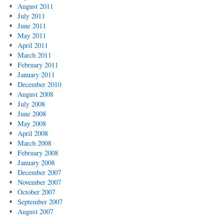
August 2011
July 2011
June 2011
May 2011
April 2011
March 2011
February 2011
January 2011
December 2010
August 2008
July 2008
June 2008
May 2008
April 2008
March 2008
February 2008
January 2008
December 2007
November 2007
October 2007
September 2007
August 2007