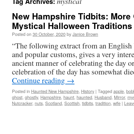
mystical
Tag Archives:
New Hampshire Tidbits: More 
Mystical Halloween Traditions
Posted on
30 October, 2020
by
Janice Brown
“The following extract from an English 
and popular customs, gives a very intere
ancient manner of celebrating the day or
celebration of the day has somewhat die
Continue reading
→
Posted in
Haunted New Hampshire
,
History
|
Tagged
apple
,
bob
ghost
,
ghostly
,
Hampshire
,
haunt
,
haunted
,
Husband
,
Mirror
,
mys
Nutcracker
,
nuts
,
Scotland
,
Scottish
,
tidbits
,
tradition
,
wife
|
Leav