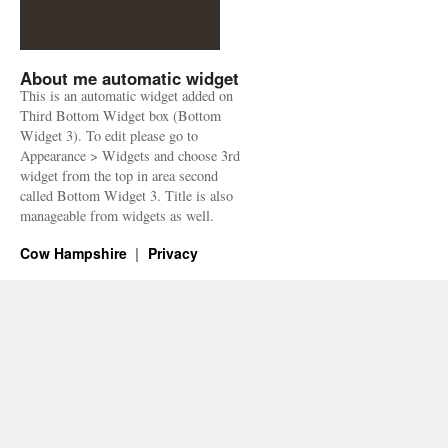
About me automatic widget
This is an automatic widget added on
Third Bottom Widget box (Bottom
Widget 3). To edit please go to
Appearance > Widgets and choose 3rd
widget from the top in area second
called Bottom Widget 3. Title is also
manageable from widgets as well.
Cow Hampshire
Privacy