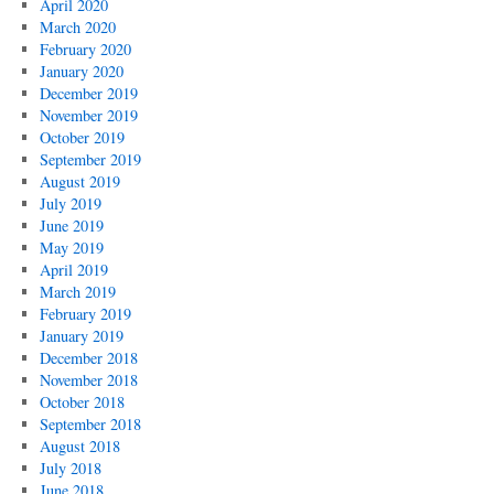
April 2020
March 2020
February 2020
January 2020
December 2019
November 2019
October 2019
September 2019
August 2019
July 2019
June 2019
May 2019
April 2019
March 2019
February 2019
January 2019
December 2018
November 2018
October 2018
September 2018
August 2018
July 2018
June 2018