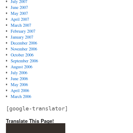
July 2007
June 2007
May 2007
April 2007
March 2007
February 2007
January 2007
December 2006
November 2006
October 2006
September 2006
August 2006
July 2006
June 2006
May 2006
April 2006
March 2006
[google-translator]
Translate This Page!