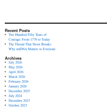
Recent Posts
Two Hundred Fifty Years of
Courage: From 1776 to Today
The Thread That Never Breaks:
Why mtDNA Matters to Everyone
Archives
July 2026
May 2026
April 2026
March 2026
February 2026
January 2026
December 2025
July 2024
December 2023
October 2023