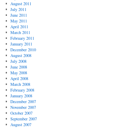
August 2011
July 2011
June 2011
May 2011
April 2011
March 2011
February 2011
January 2011
December 2010
August 2008
July 2008
June 2008
May 2008
April 2008
March 2008
February 2008
January 2008
December 2007
November 2007
October 2007
September 2007
August 2007