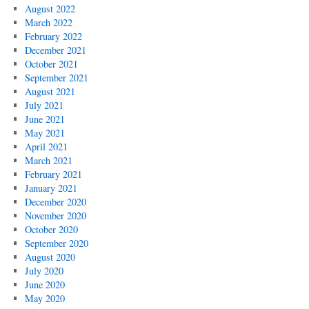
August 2022
March 2022
February 2022
December 2021
October 2021
September 2021
August 2021
July 2021
June 2021
May 2021
April 2021
March 2021
February 2021
January 2021
December 2020
November 2020
October 2020
September 2020
August 2020
July 2020
June 2020
May 2020