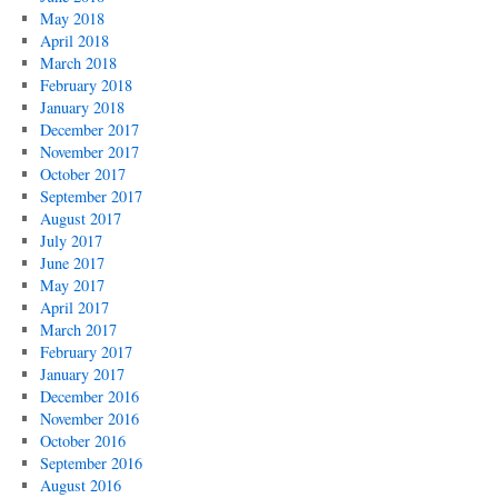
May 2018
April 2018
March 2018
February 2018
January 2018
December 2017
November 2017
October 2017
September 2017
August 2017
July 2017
June 2017
May 2017
April 2017
March 2017
February 2017
January 2017
December 2016
November 2016
October 2016
September 2016
August 2016