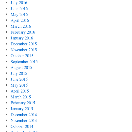
July 2016
June 2016
May 2016
April 2016
March 2016
February 2016
January 2016
December 2015
November 2015
October 2015
September 2015
August 2015
July 2015
June 2015
May 2015
April 2015
March 2015
February 2015
January 2015
December 2014
November 2014
October 2014