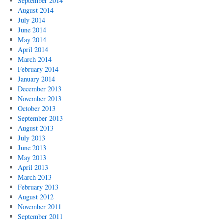
September 2014
August 2014
July 2014
June 2014
May 2014
April 2014
March 2014
February 2014
January 2014
December 2013
November 2013
October 2013
September 2013
August 2013
July 2013
June 2013
May 2013
April 2013
March 2013
February 2013
August 2012
November 2011
September 2011