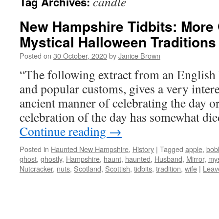
candle
Tag Archives:
New Hampshire Tidbits: More 
Mystical Halloween Traditions
Posted on
30 October, 2020
by
Janice Brown
“The following extract from an English 
and popular customs, gives a very intere
ancient manner of celebrating the day or
celebration of the day has somewhat die
Continue reading
→
Posted in
Haunted New Hampshire
,
History
|
Tagged
apple
,
bob
ghost
,
ghostly
,
Hampshire
,
haunt
,
haunted
,
Husband
,
Mirror
,
mys
Nutcracker
,
nuts
,
Scotland
,
Scottish
,
tidbits
,
tradition
,
wife
|
Leav