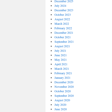
December 2025
July 2024
December 2023
October 2023
August 2022
March 2022
February 2022
December 2021
October 2021
September 2021
August 2021
July 2021
June 2021
May 2021
April 2021
March 2021
February 2021
January 2021
December 2020
November 2020
October 2020
September 2020
August 2020
July 2020
June 2020