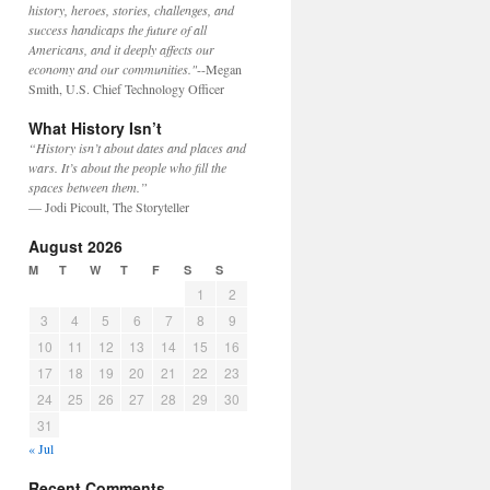
history, heroes, stories, challenges, and
success handicaps the future of all
Americans, and it deeply affects our
economy and our communities."
--Megan
Smith, U.S. Chief Technology Officer
What History Isn’t
“History isn’t about dates and places and
wars. It’s about the people who fill the
spaces between them.”
— Jodi Picoult, The Storyteller
August 2026
M
T
W
T
F
S
S
1
2
3
4
5
6
7
8
9
10
11
12
13
14
15
16
17
18
19
20
21
22
23
24
25
26
27
28
29
30
31
« Jul
Recent Comments