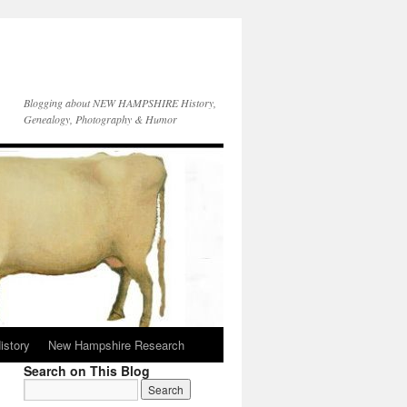
Blogging about NEW HAMPSHIRE History,
Genealogy, Photography & Humor
istory
New Hampshire Research
Search on This Blog