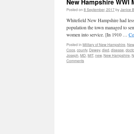
New Hampshire WWI Mil
Posted on
8 September, 2017
by
Janice 
Whitefield New Hampshire had less 
population the town managed to send
women into service. [In 1910 …
Co
Posted in
Military of New Hampshire
,
New
Coos
,
county
,
Dewey
,
died
,
disease
,
docto
Joseph
,
MD
,
MIT
,
new
,
New Hampshire
,
Comments