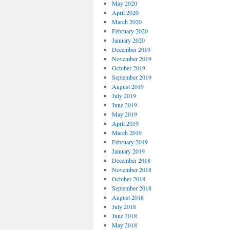
May 2020
April 2020
March 2020
February 2020
January 2020
December 2019
November 2019
October 2019
September 2019
August 2019
July 2019
June 2019
May 2019
April 2019
March 2019
February 2019
January 2019
December 2018
November 2018
October 2018
September 2018
August 2018
July 2018
June 2018
May 2018