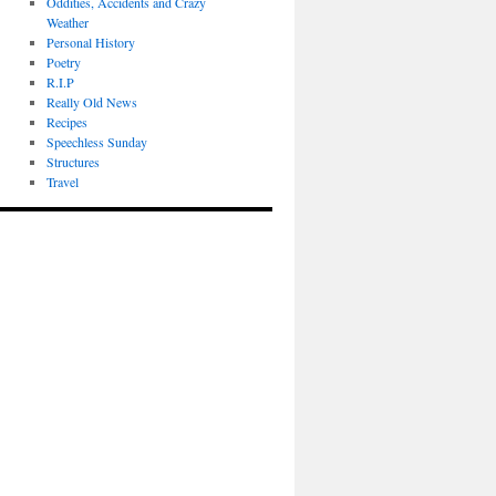
Oddities, Accidents and Crazy
Weather
Personal History
Poetry
R.I.P
Really Old News
Recipes
Speechless Sunday
Structures
Travel