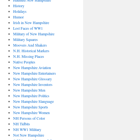
Haunted New Hampshire
History
Holidays
Humor
Irish in New Hampshire
Lost Faces of WW1
Military of New Hampshire
Military Squares
Moovers And Shakers
N.H. Historical Markers
N.H. Missing Places
Native Peoples
New Hampshire Aviation
New Hampshire Entertainers
New Hampshire Glossary
New Hampshire Inventors
New Hampshire Men
New Hampshire Politics
New Hampshire Slanguage
New Hampshire Sports
New Hampshire Women
NH Persons of Color
NH Tidbits
NH WW1 Military
Not New Hampshire