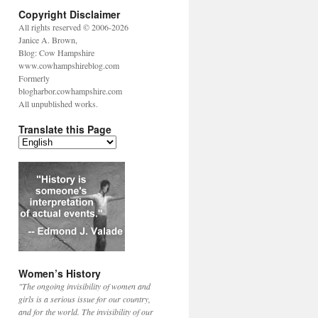
Copyright Disclaimer
All rights reserved © 2006-2026
Janice A. Brown,
Blog: Cow Hampshire
www.cowhampshireblog.com
Formerly
blogharbor.cowhampshire.com
All unpublished works.
Translate this Page
Women’s History
"The ongoing invisibility of women and
girls is a serious issue for our country,
and for the world. The invisibility of our