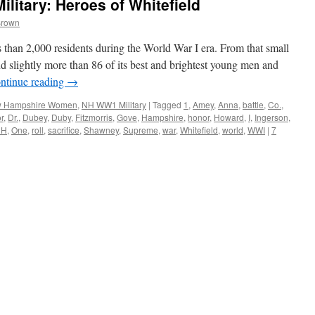
itary: Heroes of Whitefield
Brown
than 2,000 residents during the World War I era. From that small
 slightly more than 86 of its best and brightest young men and
ntinue reading
→
 Hampshire Women
,
NH WW1 Military
|
Tagged
1
,
Amey
,
Anna
,
battle
,
Co.
,
r
,
Dr.
,
Dubey
,
Duby
,
Fitzmorris
,
Gove
,
Hampshire
,
honor
,
Howard
,
I
,
Ingerson
,
NH
,
One
,
roll
,
sacrifice
,
Shawney
,
Supreme
,
war
,
Whitefield
,
world
,
WWI
|
7