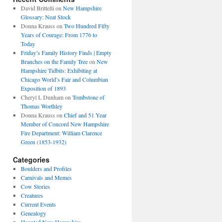
David Brittelli
on
New Hampshire
Glossary: Neat Stock
Donna Krauss
on
Two Hundred Fifty
Years of Courage: From 1776 to
Today
Friday’s Family History Finds | Empty
Branches on the Family Tree
on
New
Hampshire Tidbits: Exhibiting at
Chicago World’s Fair and Columbian
Exposition of 1893
Cheryl L Dunham
on
Tombstone of
Thomas Worthley
Donna Krauss
on
Chief and 51 Year
Member of Concord New Hampshire
Fire Department: William Clarence
Green (1853-1932)
Categories
Boulders and Profiles
Carnivals and Memes
Cow Stories
Creatures
Current Events
Genealogy