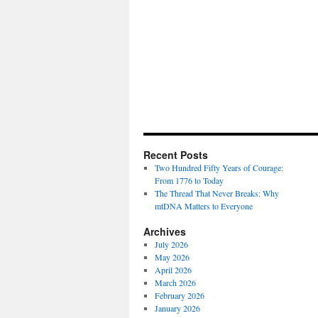
Recent Posts
Two Hundred Fifty Years of Courage:
From 1776 to Today
The Thread That Never Breaks: Why
mtDNA Matters to Everyone
Archives
July 2026
May 2026
April 2026
March 2026
February 2026
January 2026