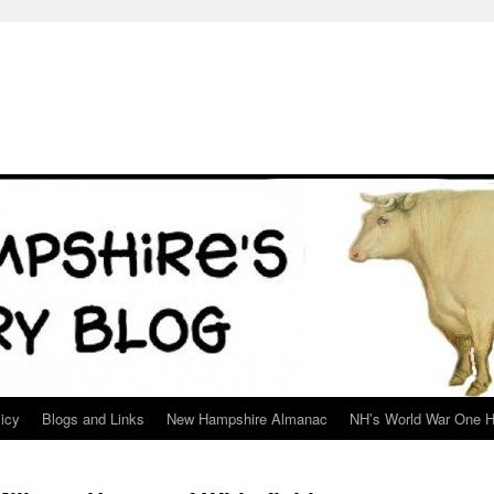
icy
Blogs and Links
New Hampshire Almanac
NH’s World War One H