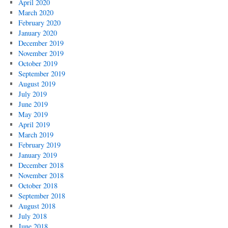
April 2020
March 2020
February 2020
January 2020
December 2019
November 2019
October 2019
September 2019
August 2019
July 2019
June 2019
May 2019
April 2019
March 2019
February 2019
January 2019
December 2018
November 2018
October 2018
September 2018
August 2018
July 2018
June 2018