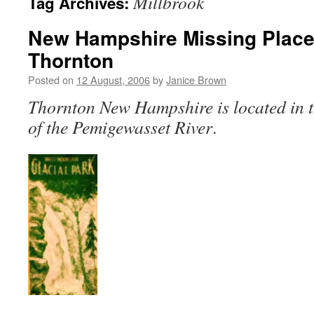
Millbrook
Tag Archives:
New Hampshire Missing Places
Thornton
Posted on
12 August, 2006
by
Janice Brown
Thornton New Hampshire is located in t
of the Pemigewasset River
.