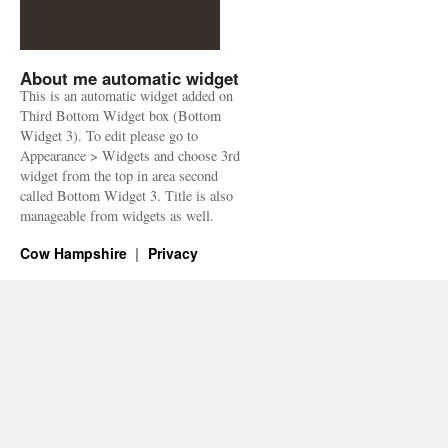
About me automatic widget
This is an automatic widget added on
Third Bottom Widget box (Bottom
Widget 3). To edit please go to
Appearance > Widgets and choose 3rd
widget from the top in area second
called Bottom Widget 3. Title is also
manageable from widgets as well.
Cow Hampshire
Privacy