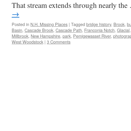
That stream extends through nearly th
→
Posted in
N.H. Missing Places
|
Tagged
bridge history
,
Brook
,
bu
Basin
,
Cascade Brook
,
Cascade Path
,
Franconia Notch
,
Glacial
Millbrook
,
New Hampshire
,
park
,
Pemigewasset River
,
photogra
West Woodstock
|
3 Comments