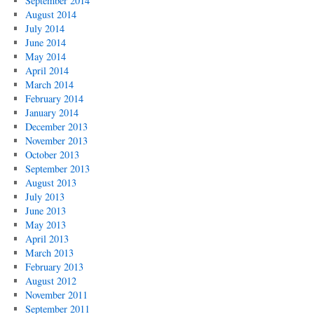
September 2014
August 2014
July 2014
June 2014
May 2014
April 2014
March 2014
February 2014
January 2014
December 2013
November 2013
October 2013
September 2013
August 2013
July 2013
June 2013
May 2013
April 2013
March 2013
February 2013
August 2012
November 2011
September 2011