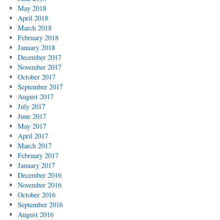
May 2018
April 2018
March 2018
February 2018
January 2018
December 2017
November 2017
October 2017
September 2017
August 2017
July 2017
June 2017
May 2017
April 2017
March 2017
February 2017
January 2017
December 2016
November 2016
October 2016
September 2016
August 2016