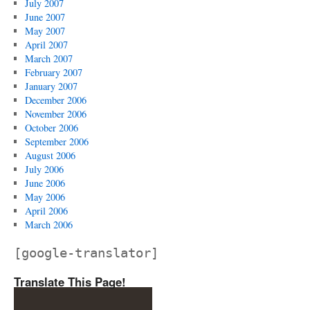
July 2007
June 2007
May 2007
April 2007
March 2007
February 2007
January 2007
December 2006
November 2006
October 2006
September 2006
August 2006
July 2006
June 2006
May 2006
April 2006
March 2006
[google-translator]
Translate This Page!