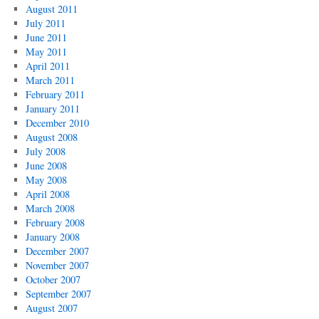
August 2011
July 2011
June 2011
May 2011
April 2011
March 2011
February 2011
January 2011
December 2010
August 2008
July 2008
June 2008
May 2008
April 2008
March 2008
February 2008
January 2008
December 2007
November 2007
October 2007
September 2007
August 2007