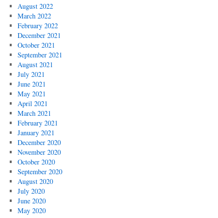
August 2022
March 2022
February 2022
December 2021
October 2021
September 2021
August 2021
July 2021
June 2021
May 2021
April 2021
March 2021
February 2021
January 2021
December 2020
November 2020
October 2020
September 2020
August 2020
July 2020
June 2020
May 2020