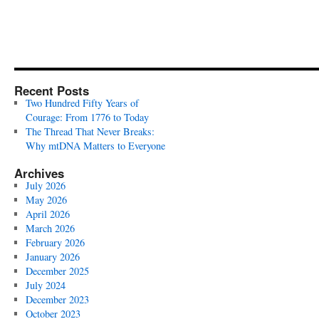
Recent Posts
Two Hundred Fifty Years of
Courage: From 1776 to Today
The Thread That Never Breaks:
Why mtDNA Matters to Everyone
Archives
July 2026
May 2026
April 2026
March 2026
February 2026
January 2026
December 2025
July 2024
December 2023
October 2023