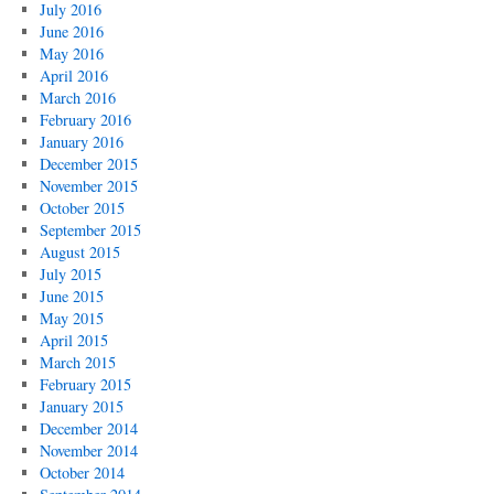
July 2016
June 2016
May 2016
April 2016
March 2016
February 2016
January 2016
December 2015
November 2015
October 2015
September 2015
August 2015
July 2015
June 2015
May 2015
April 2015
March 2015
February 2015
January 2015
December 2014
November 2014
October 2014