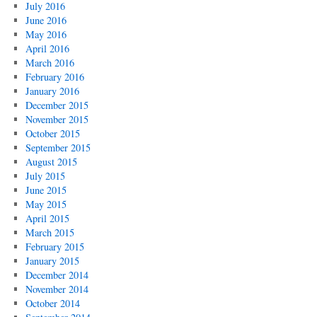
July 2016
June 2016
May 2016
April 2016
March 2016
February 2016
January 2016
December 2015
November 2015
October 2015
September 2015
August 2015
July 2015
June 2015
May 2015
April 2015
March 2015
February 2015
January 2015
December 2014
November 2014
October 2014