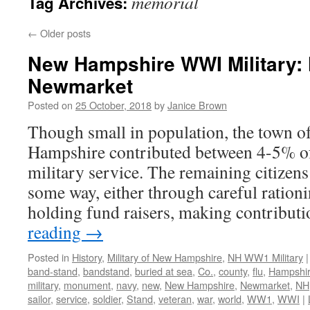
memorial
Tag Archives:
←
Older posts
New Hampshire WWI Military: 
Newmarket
Posted on
25 October, 2018
by
Janice Brown
Though small in population, the town
Hampshire contributed between 4-5% of i
military service. The remaining citizens
some way, either through careful ration
holding fund raisers, making contribut
reading
→
Posted in
History
,
Military of New Hampshire
,
NH WW1 Military
|
band-stand
,
bandstand
,
buried at sea
,
Co.
,
county
,
flu
,
Hampshi
military
,
monument
,
navy
,
new
,
New Hampshire
,
Newmarket
,
NH
sailor
,
service
,
soldier
,
Stand
,
veteran
,
war
,
world
,
WW1
,
WWI
|