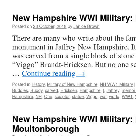
New Hampshire WWI Military: 
Posted on
23 October, 2018
by
Janice Brown
There are many who write about the fa
monument in Jaffrey New Hampshire. It s
was carved from a single block of stone
“Viggo” Brandt-Ericksen. But no one 
…
Continue reading
→
Posted in
History
,
Military of New Hampshire
,
NH WW1 Military
|
Buddies
,
Buddy
,
carved
,
Ericksen
,
Hampshire
,
I
,
Jaffrey
,
memori
Hampshire
,
NH
,
One
,
sculptor
,
statue
,
Viggo
,
war
,
world
,
WW1
,
New Hampshire WWI Military: 
Moultonborough