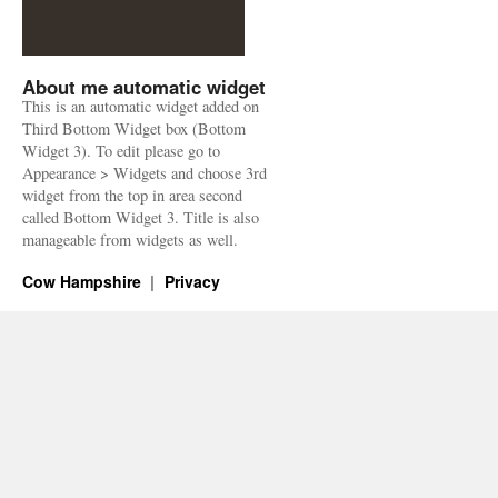
About me automatic widget
This is an automatic widget added on
Third Bottom Widget box (Bottom
Widget 3). To edit please go to
Appearance > Widgets and choose 3rd
widget from the top in area second
called Bottom Widget 3. Title is also
manageable from widgets as well.
Cow Hampshire
Privacy