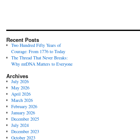
Recent Posts
Two Hundred Fifty Years of
Courage: From 1776 to Today
The Thread That Never Breaks:
Why mtDNA Matters to Everyone
Archives
July 2026
May 2026
April 2026
March 2026
February 2026
January 2026
December 2025
July 2024
December 2023
October 2023