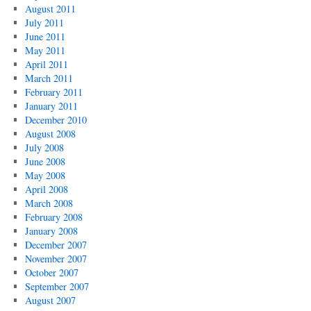
August 2011
July 2011
June 2011
May 2011
April 2011
March 2011
February 2011
January 2011
December 2010
August 2008
July 2008
June 2008
May 2008
April 2008
March 2008
February 2008
January 2008
December 2007
November 2007
October 2007
September 2007
August 2007