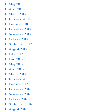
May 2018
April 2018
March 2018
February 2018
January 2018
December 2017
November 2017
October 2017
September 2017
August 2017
July 2017
June 2017
May 2017
April 2017
March 2017
February 2017
January 2017
December 2016
November 2016
October 2016
September 2016
August 2016