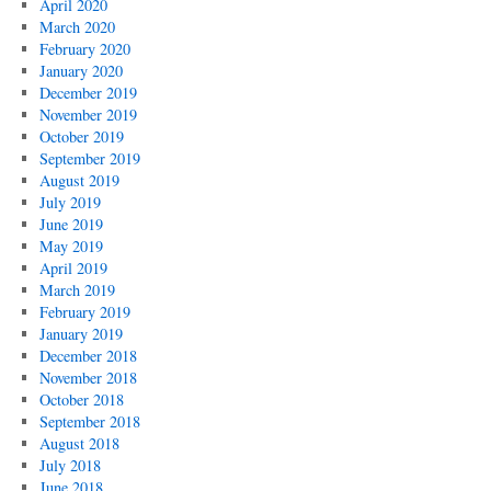
April 2020
March 2020
February 2020
January 2020
December 2019
November 2019
October 2019
September 2019
August 2019
July 2019
June 2019
May 2019
April 2019
March 2019
February 2019
January 2019
December 2018
November 2018
October 2018
September 2018
August 2018
July 2018
June 2018