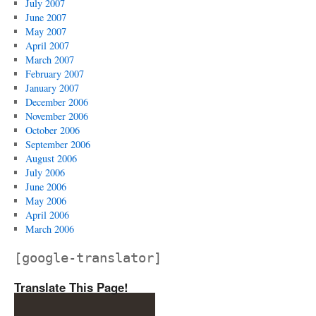
July 2007
June 2007
May 2007
April 2007
March 2007
February 2007
January 2007
December 2006
November 2006
October 2006
September 2006
August 2006
July 2006
June 2006
May 2006
April 2006
March 2006
[google-translator]
Translate This Page!