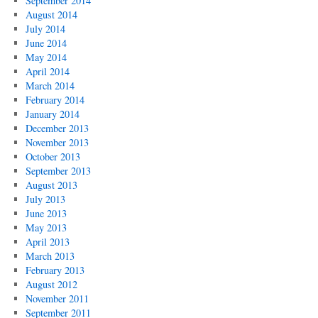
September 2014
August 2014
July 2014
June 2014
May 2014
April 2014
March 2014
February 2014
January 2014
December 2013
November 2013
October 2013
September 2013
August 2013
July 2013
June 2013
May 2013
April 2013
March 2013
February 2013
August 2012
November 2011
September 2011