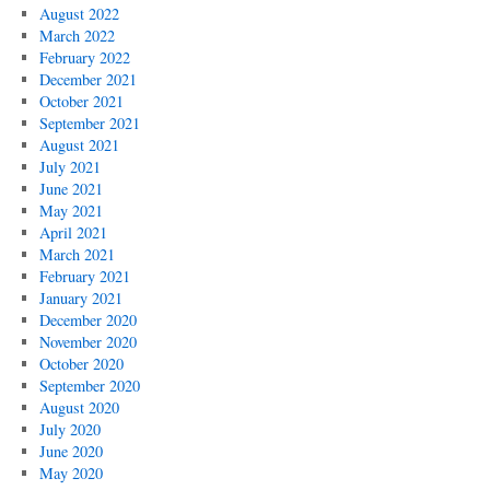
August 2022
March 2022
February 2022
December 2021
October 2021
September 2021
August 2021
July 2021
June 2021
May 2021
April 2021
March 2021
February 2021
January 2021
December 2020
November 2020
October 2020
September 2020
August 2020
July 2020
June 2020
May 2020