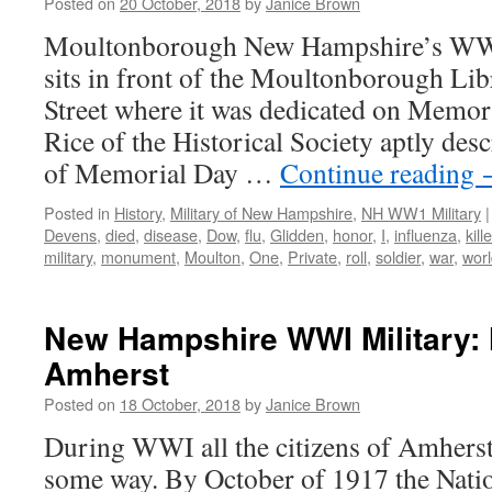
Posted on
20 October, 2018
by
Janice Brown
Moultonborough New Hampshire’s WW
sits in front of the Moultonborough Lib
Street where it was dedicated on Memor
Rice of the Historical Society aptly desc
of Memorial Day …
Continue reading
Posted in
History
,
Military of New Hampshire
,
NH WW1 Military
|
Devens
,
died
,
disease
,
Dow
,
flu
,
Glidden
,
honor
,
I
,
influenza
,
kill
military
,
monument
,
Moulton
,
One
,
Private
,
roll
,
soldier
,
war
,
wor
New Hampshire WWI Military: 
Amherst
Posted on
18 October, 2018
by
Janice Brown
During WWI all the citizens of Amherst
some way. By October of 1917 the Nati