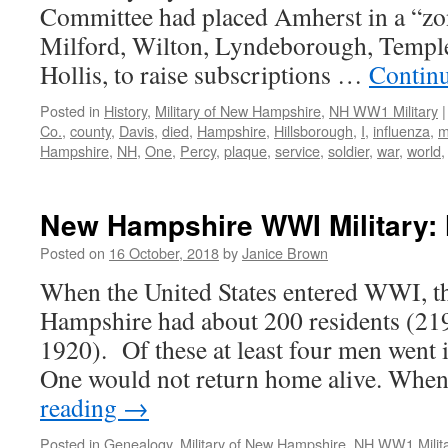
Committee had placed Amherst in a “zo
Milford, Wilton, Lyndeborough, Templ
Hollis, to raise subscriptions …
Contin
Posted in
History
,
Military of New Hampshire
,
NH WW1 Military
|
Co.
,
county
,
Davis
,
died
,
Hampshire
,
Hillsborough
,
I
,
influenza
,
m
Hampshire
,
NH
,
One
,
Percy
,
plaque
,
service
,
soldier
,
war
,
world
New Hampshire WWI Military: 
Posted on
16 October, 2018
by
Janice Brown
When the United States entered WWI, 
Hampshire had about 200 residents (21
1920). Of these at least four men went i
One would not return home alive. Whe
reading
→
Posted in
Genealogy
,
Military of New Hampshire
,
NH WW1 Milit