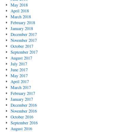
May 2018
April 2018
March 2018
February 2018
January 2018
December 2017
November 2017
October 2017
September 2017
August 2017
July 2017
June 2017
May 2017
April 2017
March 2017
February 2017
January 2017
December 2016
November 2016
October 2016
September 2016
August 2016