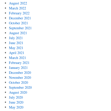
August 2022
March 2022
February 2022
December 2021
October 2021
September 2021
August 2021
July 2021
June 2021
May 2021
April 2021
March 2021
February 2021
January 2021
December 2020
November 2020
October 2020
September 2020
August 2020
July 2020
June 2020
May 2020