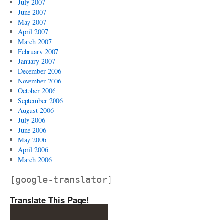
July 2007
June 2007
May 2007
April 2007
March 2007
February 2007
January 2007
December 2006
November 2006
October 2006
September 2006
August 2006
July 2006
June 2006
May 2006
April 2006
March 2006
[google-translator]
Translate This Page!