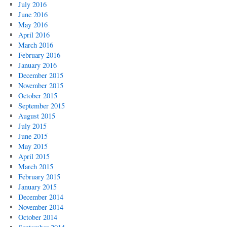
July 2016
June 2016
May 2016
April 2016
March 2016
February 2016
January 2016
December 2015
November 2015
October 2015
September 2015
August 2015
July 2015
June 2015
May 2015
April 2015
March 2015
February 2015
January 2015
December 2014
November 2014
October 2014