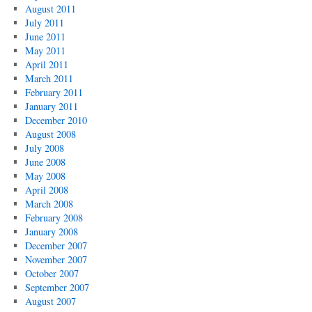
August 2011
July 2011
June 2011
May 2011
April 2011
March 2011
February 2011
January 2011
December 2010
August 2008
July 2008
June 2008
May 2008
April 2008
March 2008
February 2008
January 2008
December 2007
November 2007
October 2007
September 2007
August 2007