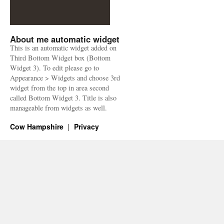
About me automatic widget
This is an automatic widget added on
Third Bottom Widget box (Bottom
Widget 3). To edit please go to
Appearance > Widgets and choose 3rd
widget from the top in area second
called Bottom Widget 3. Title is also
manageable from widgets as well.
Cow Hampshire
Privacy