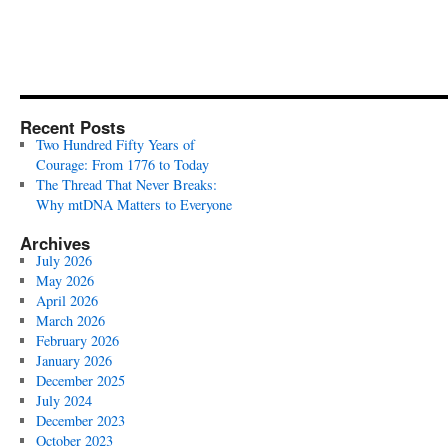
Recent Posts
Two Hundred Fifty Years of
Courage: From 1776 to Today
The Thread That Never Breaks:
Why mtDNA Matters to Everyone
Archives
July 2026
May 2026
April 2026
March 2026
February 2026
January 2026
December 2025
July 2024
December 2023
October 2023