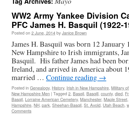
Mayo
Tag Archives:
WW2 Army Yankee Division Cas
PFC James H. Basquil (1922-1
Posted on
2 June, 2014
by
Janice Brown
James H. Basquil was born 12 January 
New Hampshire to Irish immigrants, Ja
Basquil. His father James had been bo
Ireland, and arrived in America about 
married …
Continue reading
→
Posted in
Genealogy
,
History
,
Irish in New Hampshire
,
Military 
New Hampshire Men
|
Tagged
2
,
Basqil
,
Basqill
,
county
,
died
,
F
Basqil
,
Lorraine American Cemetery
,
Manchester
,
Maple Street
Hampshire
,
NH
,
park
,
Sheehan-Basqil
,
St. Avold
,
Utah Beach
,
Comments