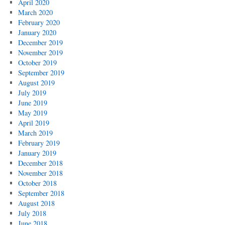
April 2020
March 2020
February 2020
January 2020
December 2019
November 2019
October 2019
September 2019
August 2019
July 2019
June 2019
May 2019
April 2019
March 2019
February 2019
January 2019
December 2018
November 2018
October 2018
September 2018
August 2018
July 2018
June 2018