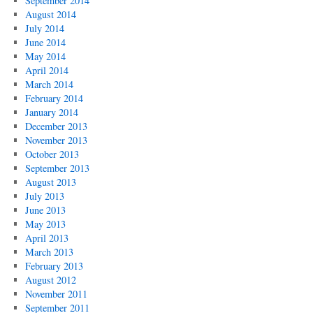
September 2014
August 2014
July 2014
June 2014
May 2014
April 2014
March 2014
February 2014
January 2014
December 2013
November 2013
October 2013
September 2013
August 2013
July 2013
June 2013
May 2013
April 2013
March 2013
February 2013
August 2012
November 2011
September 2011