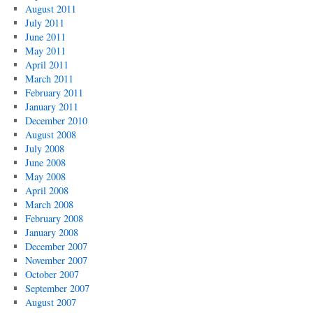
August 2011
July 2011
June 2011
May 2011
April 2011
March 2011
February 2011
January 2011
December 2010
August 2008
July 2008
June 2008
May 2008
April 2008
March 2008
February 2008
January 2008
December 2007
November 2007
October 2007
September 2007
August 2007