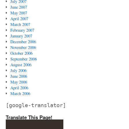
July 2007
June 2007
May 2007
April 2007
March 2007
February 2007
January 2007
December 2006
November 2006
October 2006
September 2006
August 2006
July 2006
June 2006
May 2006
April 2006
March 2006
[google-translator]
Translate This Page!