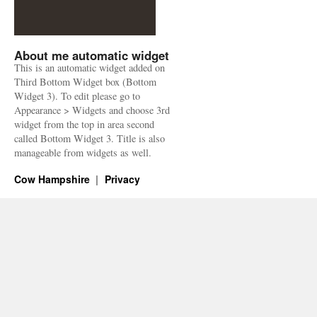
About me automatic widget
This is an automatic widget added on
Third Bottom Widget box (Bottom
Widget 3). To edit please go to
Appearance > Widgets and choose 3rd
widget from the top in area second
called Bottom Widget 3. Title is also
manageable from widgets as well.
Cow Hampshire
Privacy