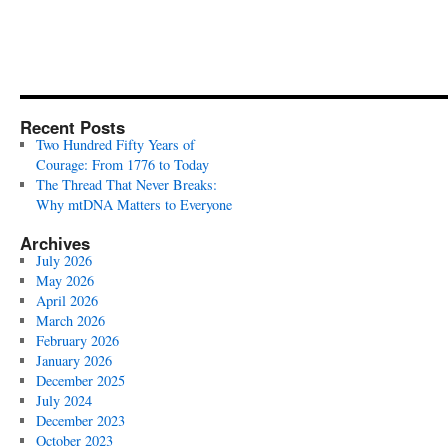
Recent Posts
Two Hundred Fifty Years of
Courage: From 1776 to Today
The Thread That Never Breaks:
Why mtDNA Matters to Everyone
Archives
July 2026
May 2026
April 2026
March 2026
February 2026
January 2026
December 2025
July 2024
December 2023
October 2023