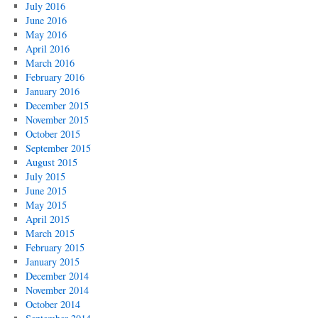
July 2016
June 2016
May 2016
April 2016
March 2016
February 2016
January 2016
December 2015
November 2015
October 2015
September 2015
August 2015
July 2015
June 2015
May 2015
April 2015
March 2015
February 2015
January 2015
December 2014
November 2014
October 2014