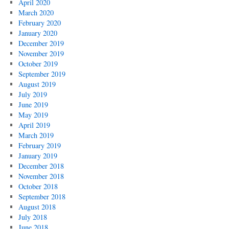
April 2020
March 2020
February 2020
January 2020
December 2019
November 2019
October 2019
September 2019
August 2019
July 2019
June 2019
May 2019
April 2019
March 2019
February 2019
January 2019
December 2018
November 2018
October 2018
September 2018
August 2018
July 2018
June 2018