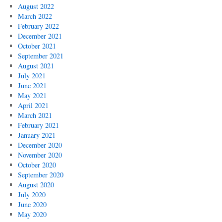
August 2022
March 2022
February 2022
December 2021
October 2021
September 2021
August 2021
July 2021
June 2021
May 2021
April 2021
March 2021
February 2021
January 2021
December 2020
November 2020
October 2020
September 2020
August 2020
July 2020
June 2020
May 2020