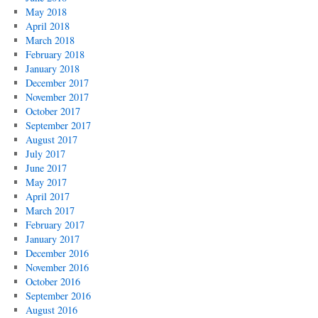
May 2018
April 2018
March 2018
February 2018
January 2018
December 2017
November 2017
October 2017
September 2017
August 2017
July 2017
June 2017
May 2017
April 2017
March 2017
February 2017
January 2017
December 2016
November 2016
October 2016
September 2016
August 2016