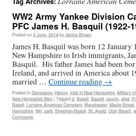
Lorraine American Ceme
Tag Archives:
WW2 Army Yankee Division Cas
PFC James H. Basquil (1922-1
Posted on
2 June, 2014
by
Janice Brown
James H. Basquil was born 12 January 
New Hampshire to Irish immigrants, Ja
Basquil. His father James had been bo
Ireland, and arrived in America about 
married …
Continue reading
→
Posted in
Genealogy
,
History
,
Irish in New Hampshire
,
Military 
New Hampshire Men
|
Tagged
2
,
Basqil
,
Basqill
,
county
,
died
,
F
Basqil
,
Lorraine American Cemetery
,
Manchester
,
Maple Street
Hampshire
,
NH
,
park
,
Sheehan-Basqil
,
St. Avold
,
Utah Beach
,
Comments