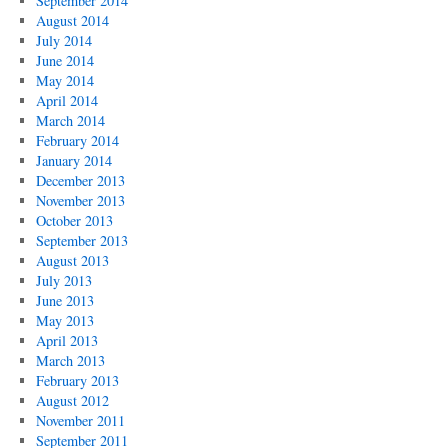
September 2014
August 2014
July 2014
June 2014
May 2014
April 2014
March 2014
February 2014
January 2014
December 2013
November 2013
October 2013
September 2013
August 2013
July 2013
June 2013
May 2013
April 2013
March 2013
February 2013
August 2012
November 2011
September 2011