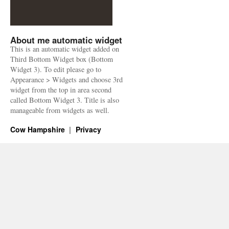
About me automatic widget
This is an automatic widget added on
Third Bottom Widget box (Bottom
Widget 3). To edit please go to
Appearance > Widgets and choose 3rd
widget from the top in area second
called Bottom Widget 3. Title is also
manageable from widgets as well.
Cow Hampshire
Privacy