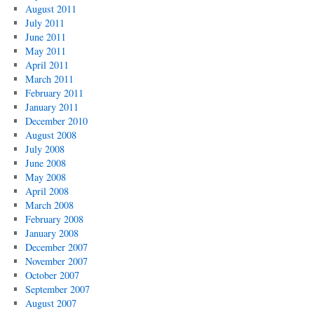
August 2011
July 2011
June 2011
May 2011
April 2011
March 2011
February 2011
January 2011
December 2010
August 2008
July 2008
June 2008
May 2008
April 2008
March 2008
February 2008
January 2008
December 2007
November 2007
October 2007
September 2007
August 2007