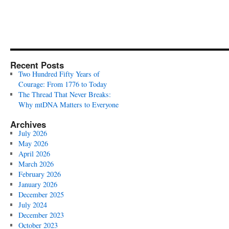
Recent Posts
Two Hundred Fifty Years of
Courage: From 1776 to Today
The Thread That Never Breaks:
Why mtDNA Matters to Everyone
Archives
July 2026
May 2026
April 2026
March 2026
February 2026
January 2026
December 2025
July 2024
December 2023
October 2023