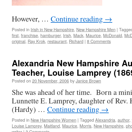
However, …
Continue reading
→
Posted in
Irish in New Hampshire
,
New Hampshire Men
|
Tagge
first
,
franchise
,
hamburger
,
Irish
,
Mack
,
Maurice
,
McDonald
,
McD
original
,
Ray Krok
,
restaurant
,
Richard
|
8 Comments
Alexandria New Hampshire Au
Teacher, Louise Lamprey (186
Posted on
20 November, 2006
by
Janice Brown
She was ahead of her time. Born a minis
Lunnette E. Lamprey, daughter of Rev
(Hardy) …
Continue reading
→
Posted in
New Hampshire Women
|
Tagged
Alexandria
,
author
,
Louise Lamprey
,
Maitland
,
Maurice
,
Morris
,
New Hampshire
,
ph
writer
|
3 Comments