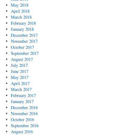
May 2018
April 2018
March 2018
February 2018
January 2018
December 2017
November 2017
October 2017
September 2017
August 2017
July 2017
June 2017
May 2017
April 2017
March 2017
February 2017
January 2017
December 2016
November 2016
October 2016
September 2016
August 2016