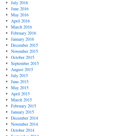
July 2016
June 2016
May 2016
April 2016
March 2016
February 2016
January 2016
December 2015
November 2015
October 2015
September 2015
August 2015
July 2015
June 2015
May 2015
April 2015
March 2015
February 2015
January 2015
December 2014
November 2014
October 2014