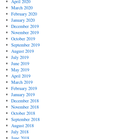
April 2020
March 2020
February 2020
January 2020
December 2019
November 2019
October 2019
September 2019
August 2019
July 2019
June 2019
May 2019
April 2019
March 2019
February 2019
January 2019
December 2018
November 2018
October 2018
September 2018
August 2018
July 2018
June 2018