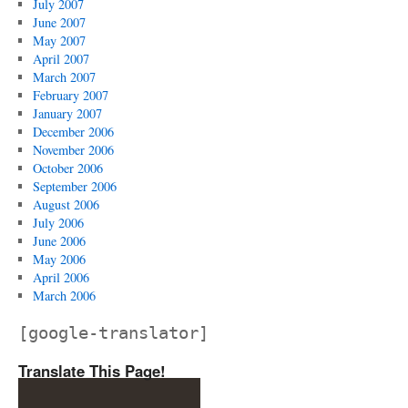
July 2007
June 2007
May 2007
April 2007
March 2007
February 2007
January 2007
December 2006
November 2006
October 2006
September 2006
August 2006
July 2006
June 2006
May 2006
April 2006
March 2006
[google-translator]
Translate This Page!