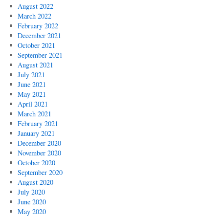
August 2022
March 2022
February 2022
December 2021
October 2021
September 2021
August 2021
July 2021
June 2021
May 2021
April 2021
March 2021
February 2021
January 2021
December 2020
November 2020
October 2020
September 2020
August 2020
July 2020
June 2020
May 2020