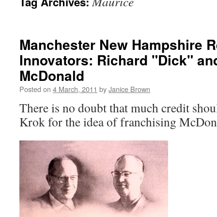
Maurice
Tag Archives:
Manchester New Hampshire R
Innovators: Richard "Dick" a
McDonald
Posted on
4 March, 2011
by
Janice Brown
There is no doubt that much credit shou
Krok for the idea of franchising McDo