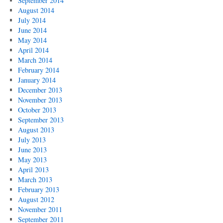
September 2014
August 2014
July 2014
June 2014
May 2014
April 2014
March 2014
February 2014
January 2014
December 2013
November 2013
October 2013
September 2013
August 2013
July 2013
June 2013
May 2013
April 2013
March 2013
February 2013
August 2012
November 2011
September 2011