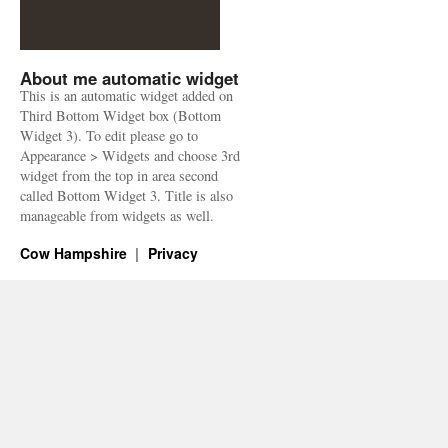
About me automatic widget
This is an automatic widget added on
Third Bottom Widget box (Bottom
Widget 3). To edit please go to
Appearance > Widgets and choose 3rd
widget from the top in area second
called Bottom Widget 3. Title is also
manageable from widgets as well.
Cow Hampshire
Privacy