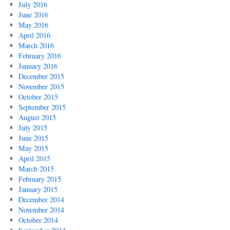
July 2016
June 2016
May 2016
April 2016
March 2016
February 2016
January 2016
December 2015
November 2015
October 2015
September 2015
August 2015
July 2015
June 2015
May 2015
April 2015
March 2015
February 2015
January 2015
December 2014
November 2014
October 2014