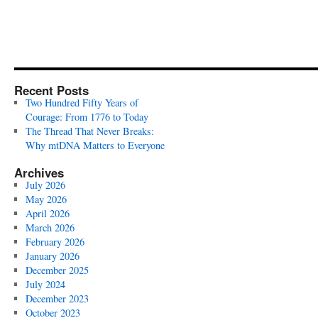
Recent Posts
Two Hundred Fifty Years of
Courage: From 1776 to Today
The Thread That Never Breaks:
Why mtDNA Matters to Everyone
Archives
July 2026
May 2026
April 2026
March 2026
February 2026
January 2026
December 2025
July 2024
December 2023
October 2023