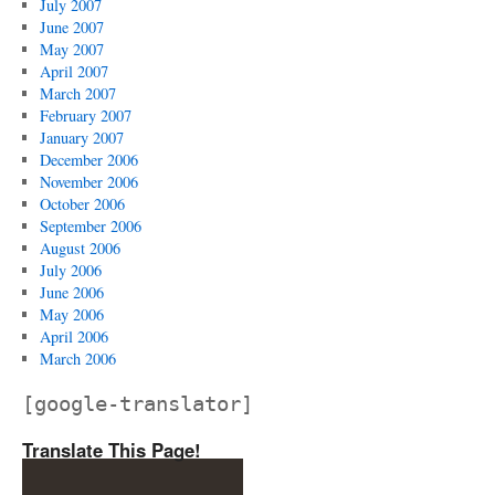
July 2007
June 2007
May 2007
April 2007
March 2007
February 2007
January 2007
December 2006
November 2006
October 2006
September 2006
August 2006
July 2006
June 2006
May 2006
April 2006
March 2006
[google-translator]
Translate This Page!