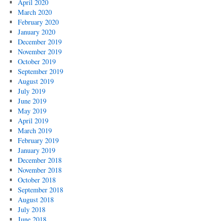
April 2020
March 2020
February 2020
January 2020
December 2019
November 2019
October 2019
September 2019
August 2019
July 2019
June 2019
May 2019
April 2019
March 2019
February 2019
January 2019
December 2018
November 2018
October 2018
September 2018
August 2018
July 2018
June 2018