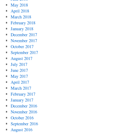
May 2018
April 2018
March 2018
February 2018
January 2018
December 2017
November 2017
October 2017
September 2017
August 2017
July 2017
June 2017
May 2017
April 2017
March 2017
February 2017
January 2017
December 2016
November 2016
October 2016
September 2016
August 2016