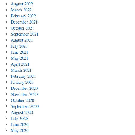
August 2022
March 2022
February 2022
December 2021
October 2021
September 2021
August 2021
July 2021
June 2021
May 2021
April 2021
March 2021
February 2021
January 2021
December 2020
November 2020
October 2020
September 2020
August 2020
July 2020
June 2020
May 2020