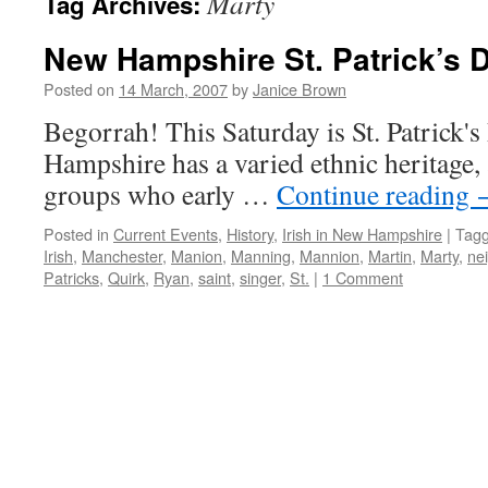
Marty
Tag Archives:
New Hampshire St. Patrick’s 
Posted on
14 March, 2007
by
Janice Brown
Begorrah! This Saturday is St. Patrick
Hampshire has a varied ethnic heritage
groups who early …
Continue reading
Posted in
Current Events
,
History
,
Irish in New Hampshire
|
Tag
Irish
,
Manchester
,
Manion
,
Manning
,
Mannion
,
Martin
,
Marty
,
ne
Patricks
,
Quirk
,
Ryan
,
saint
,
singer
,
St.
|
1 Comment