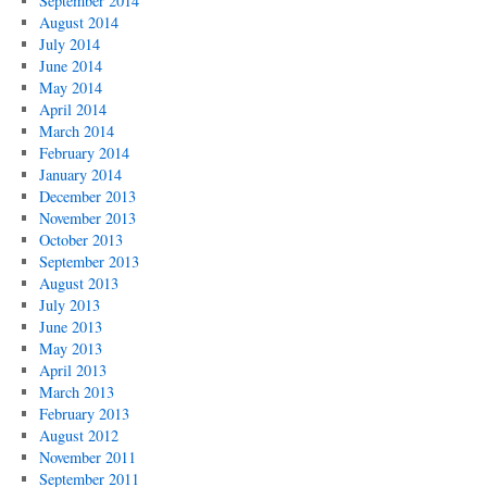
September 2014
August 2014
July 2014
June 2014
May 2014
April 2014
March 2014
February 2014
January 2014
December 2013
November 2013
October 2013
September 2013
August 2013
July 2013
June 2013
May 2013
April 2013
March 2013
February 2013
August 2012
November 2011
September 2011