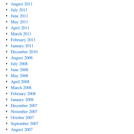
August 2011
July 2011
June 2011
May 2011
April 2011
March 2011
February 2011
January 2011
December 2010
August 2008
July 2008
June 2008
May 2008
April 2008
March 2008
February 2008
January 2008
December 2007
November 2007
October 2007
September 2007
August 2007