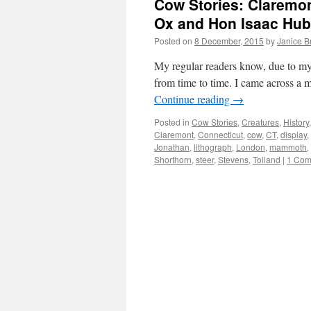
Cow Stories: Clarem
Ox and Hon Isaac Hu
Posted on
8 December, 2015
by
Janice 
My regular readers know, due to my b
from time to time. I came across a 
Continue reading
→
Posted in
Cow Stories
,
Creatures
,
History
Claremont
,
Connecticut
,
cow
,
CT
,
display
,
Jonathan
,
lithograph
,
London
,
mammoth
,
Shorthorn
,
steer
,
Stevens
,
Tolland
|
1 Com