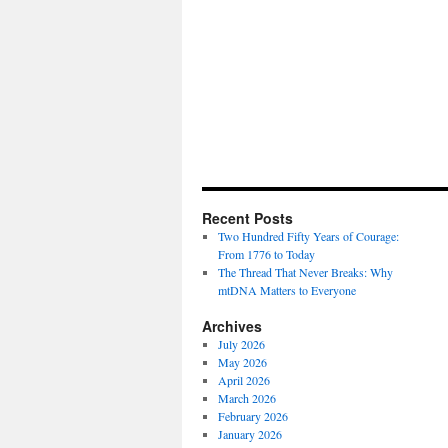
Recent Posts
Two Hundred Fifty Years of Courage:
From 1776 to Today
The Thread That Never Breaks: Why
mtDNA Matters to Everyone
Archives
July 2026
May 2026
April 2026
March 2026
February 2026
January 2026