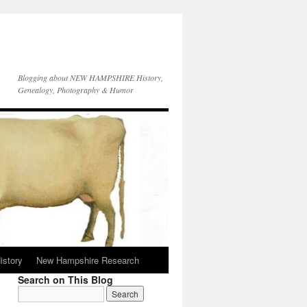
Blogging about NEW HAMPSHIRE History,
Genealogy, Photography & Humor
istory
New Hampshire Research
Search on This Blog