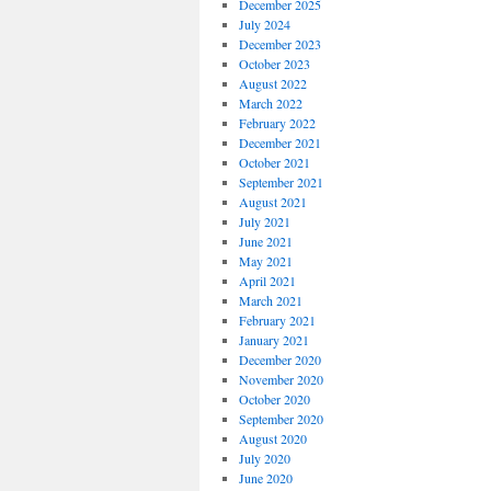
December 2025
July 2024
December 2023
October 2023
August 2022
March 2022
February 2022
December 2021
October 2021
September 2021
August 2021
July 2021
June 2021
May 2021
April 2021
March 2021
February 2021
January 2021
December 2020
November 2020
October 2020
September 2020
August 2020
July 2020
June 2020