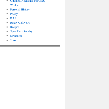
Oddities, Accidents and Crazy
Weather
Personal History
Poetry
R.I.P
Really Old News
Recipes
Speechless Sunday
Structures
Travel