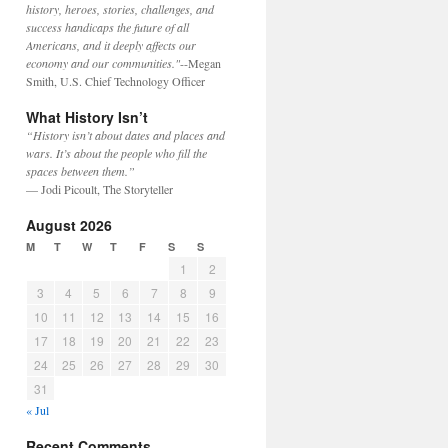
history, heroes, stories, challenges, and
success handicaps the future of all
Americans, and it deeply affects our
economy and our communities."
--Megan
Smith, U.S. Chief Technology Officer
What History Isn’t
“History isn’t about dates and places and
wars. It’s about the people who fill the
spaces between them.”
— Jodi Picoult, The Storyteller
August 2026
M
T
W
T
F
S
S
1
2
3
4
5
6
7
8
9
10
11
12
13
14
15
16
17
18
19
20
21
22
23
24
25
26
27
28
29
30
31
« Jul
Recent Comments