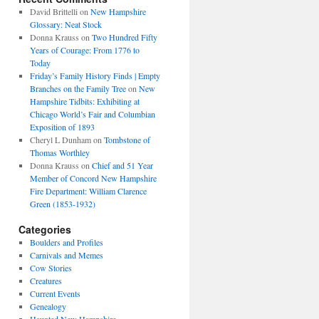
David Brittelli
on
New Hampshire
Glossary: Neat Stock
Donna Krauss
on
Two Hundred Fifty
Years of Courage: From 1776 to
Today
Friday’s Family History Finds | Empty
Branches on the Family Tree
on
New
Hampshire Tidbits: Exhibiting at
Chicago World’s Fair and Columbian
Exposition of 1893
Cheryl L Dunham
on
Tombstone of
Thomas Worthley
Donna Krauss
on
Chief and 51 Year
Member of Concord New Hampshire
Fire Department: William Clarence
Green (1853-1932)
Categories
Boulders and Profiles
Carnivals and Memes
Cow Stories
Creatures
Current Events
Genealogy