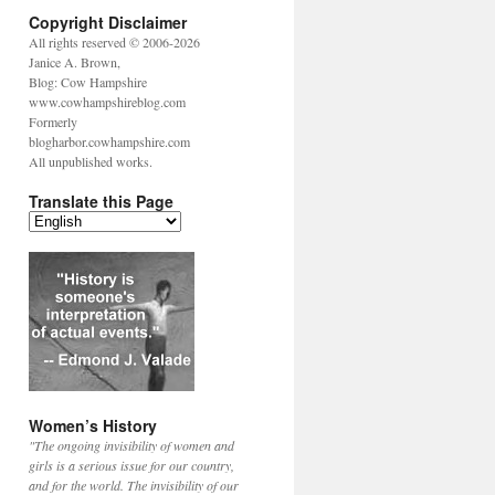
Copyright Disclaimer
All rights reserved © 2006-2026
Janice A. Brown,
Blog: Cow Hampshire
www.cowhampshireblog.com
Formerly
blogharbor.cowhampshire.com
All unpublished works.
Translate this Page
Women’s History
"The ongoing invisibility of women and
girls is a serious issue for our country,
and for the world. The invisibility of our