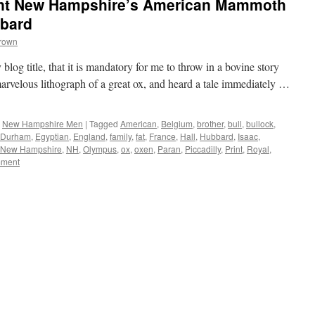
ont New Hampshire’s American Mammoth
bbard
Brown
log title, that it is mandatory for me to throw in a bovine story
marvelous lithograph of a great ox, and heard a tale immediately …
,
New Hampshire Men
|
Tagged
American
,
Belgium
,
brother
,
bull
,
bullock
,
Durham
,
Egyptian
,
England
,
family
,
fat
,
France
,
Hall
,
Hubbard
,
Isaac
,
New Hampshire
,
NH
,
Olympus
,
ox
,
oxen
,
Paran
,
Piccadilly
,
Print
,
Royal
,
ment