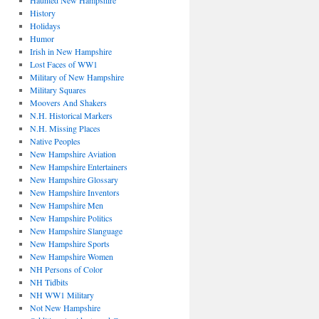
Haunted New Hampshire
History
Holidays
Humor
Irish in New Hampshire
Lost Faces of WW1
Military of New Hampshire
Military Squares
Moovers And Shakers
N.H. Historical Markers
N.H. Missing Places
Native Peoples
New Hampshire Aviation
New Hampshire Entertainers
New Hampshire Glossary
New Hampshire Inventors
New Hampshire Men
New Hampshire Politics
New Hampshire Slanguage
New Hampshire Sports
New Hampshire Women
NH Persons of Color
NH Tidbits
NH WW1 Military
Not New Hampshire