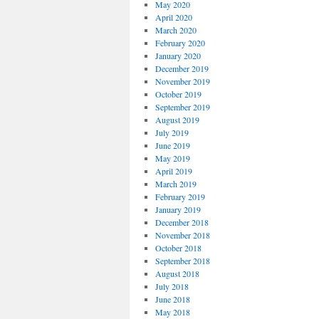
May 2020
April 2020
March 2020
February 2020
January 2020
December 2019
November 2019
October 2019
September 2019
August 2019
July 2019
June 2019
May 2019
April 2019
March 2019
February 2019
January 2019
December 2018
November 2018
October 2018
September 2018
August 2018
July 2018
June 2018
May 2018