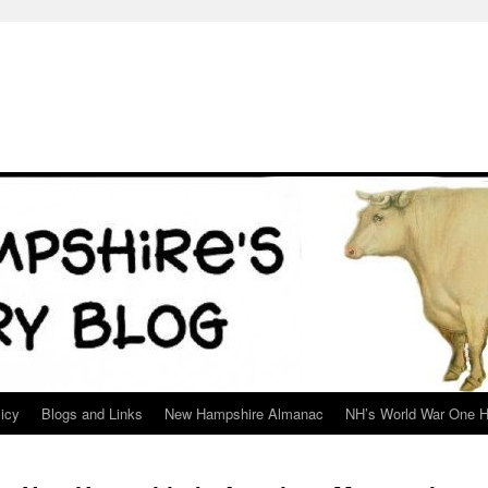
icy
Blogs and Links
New Hampshire Almanac
NH’s World War One H