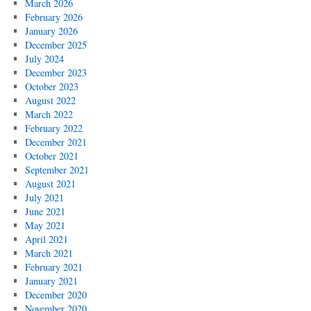
March 2026
February 2026
January 2026
December 2025
July 2024
December 2023
October 2023
August 2022
March 2022
February 2022
December 2021
October 2021
September 2021
August 2021
July 2021
June 2021
May 2021
April 2021
March 2021
February 2021
January 2021
December 2020
November 2020