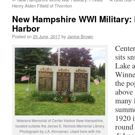
Henry Alden Fifield of Thornton
New Hampshire WWI Military: 
Harbor
Posted on
25 June, 2017
by
Janice Brown
Center
sits s
Lake 
Winne
the po
above 
many f
summer
1920 i
Veterans Memorial of Center Harbor New Hampshire,
round 
located outside the James E. Nichols Memorial Library.
Photograph by J.A. Kinnaman. Used here with his