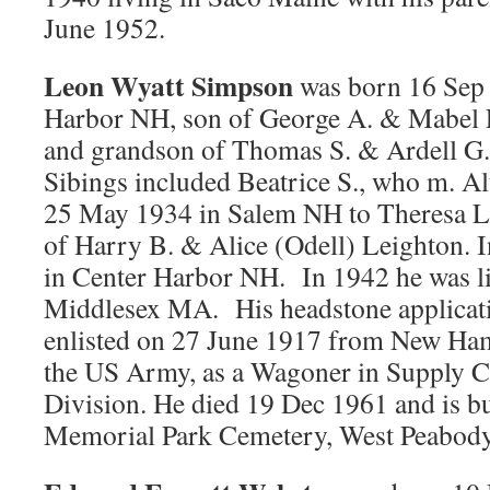
June 1952.
Leon Wyatt Simpson
was born 16 Sep 
Harbor NH, son of George A. & Mabel 
and grandson of Thomas S. & Ardell G.
Sibings included Beatrice S., who m. A
25 May 1934 in Salem NH to Theresa L
of Harry B. & Alice (Odell) Leighton. I
in Center Harbor NH. In 1942 he was l
Middlesex MA. His headstone applicatio
enlisted on 27 June 1917 from New Ham
the US Army, as a Wagoner in Supply Co
Division. He died 19 Dec 1961 and is b
Memorial Park Cemetery, West Peabod