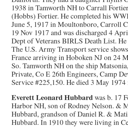
1938 in Tamworth NH to Carrall Fortier,
(Hobbs) Fortier. He completed his WWI
June 5, 1917 in Moultonboro, Carroll C
19 Nov 1917 and was discharged 4 Apri
Dept of Veterans BIRLS Death List. He w
The U.S. Army Transport service shows
France arriving in Hoboken NJ on 24 M
So. Tamworth NH on the ship Matsonia
Private, Co E 26th Engineers, Camp D
Service #225,150. He died 3 May 1974 
Everett Leonard Hubbard
was b. 17 F
Harbor NH, son of Rodney Nelson. & M
Hubbard, grandson of Daniel R. & Matil
Hubbard. In 1910 they were living in 