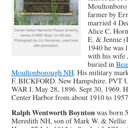
Moultonboro 
farmer by Er
married 4 Dec
Alice C. Horn
Center Harbor Memorial Plaque showing
names of WWI “Boys” on left side.
E. & Jennie (
Photograph by J.A. Kinnaman, used here
1940 he was 
with permission.
with his wife 
buried in
Bea
Moultonborough NH
. His military ma
F. BICKFORD. New Hampshire. PV
WAR I. May 28, 1896. Sept 30, 1969. Hi
Center Harbor from about 1910 to 1957
Ralph Wentworth Boynton
was born 5
Meredith NH, son of Mark W. & Nellie 