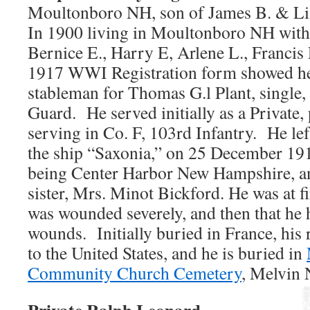
Moultonboro NH, son of James B. & Liz
In 1900 living in Moultonboro NH with 
Bernice E., Harry E, Arlene L., Francis
1917 WWI Registration form showed h
stableman for Thomas G.l Plant, single,
Guard. He served initially as a Private
serving in Co. F, 103rd Infantry. He l
the ship “Saxonia,” on 25 December 191
being Center Harbor New Hampshire, and
sister, Mrs. Minot Bickford. He was at fi
was wounded severely, and then that he 
wounds. Initially buried in France, his
to the United States, and he is buried in
Community Church Cemetery
, Melvin