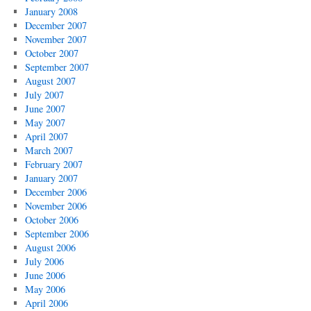
January 2008
December 2007
November 2007
October 2007
September 2007
August 2007
July 2007
June 2007
May 2007
April 2007
March 2007
February 2007
January 2007
December 2006
November 2006
October 2006
September 2006
August 2006
July 2006
June 2006
May 2006
April 2006