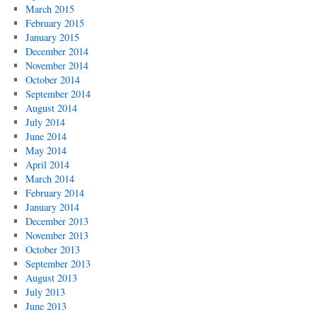
March 2015
February 2015
January 2015
December 2014
November 2014
October 2014
September 2014
August 2014
July 2014
June 2014
May 2014
April 2014
March 2014
February 2014
January 2014
December 2013
November 2013
October 2013
September 2013
August 2013
July 2013
June 2013