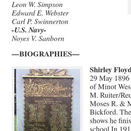
Leon W. Simpson
Edward E. Webster
Carl P. Swinnerton
-U.S. Navy-
Noyes V. Sanborn
—BIOGRAPHIES—
Shirley Floy
29 May 1896
of Minot Wes
M. Ruiter/Reu
Moses R. & M
Bickford. Th
shows he fini
school In 191