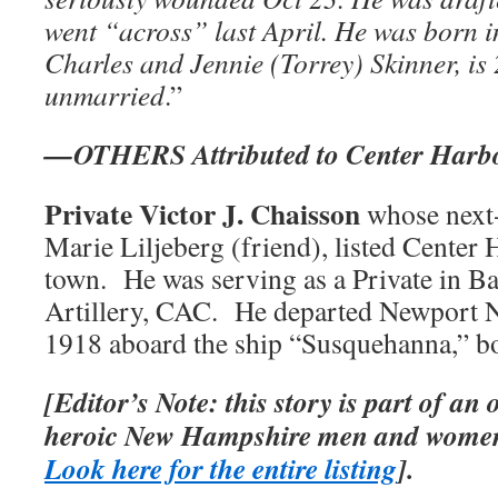
went “across” last April. He was born i
Charles and Jennie (Torrey) Skinner, is
unmarried
.”
—OTHERS Attributed to Center Harb
Private Victor J. Chaisson
whose next-
Marie Liljeberg (friend), listed Center
town. He was serving as a Private in Ba
Artillery, CAC. He departed Newport 
1918 aboard the ship “Susquehanna,” b
[Editor’s Note: this story is part of an
heroic New Hampshire men and women
Look here for the entire listing
].