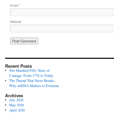
Email
*
Website
Recent Posts
Two Hundred Fifty Years of
Courage: From 1776 to Today
The Thread That Never Breaks:
Why mtDNA Matters to Everyone
Archives
July 2026
May 2026
April 2026