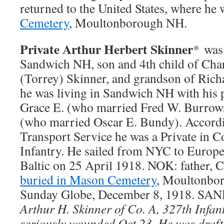
returned to the United States, where he
Cemetery
, Moultonborough NH.
Private Arthur Herbert Skinner
* was
Sandwich NH, son and 4th child of Char
(Torrey) Skinner, and grandson of Rich
he was living in Sandwich NH with his p
Grace E. (who married Fred W. Burrows
(who married Oscar E. Bundy). Accordi
Transport Service he was a Private in 
Infantry. He sailed from NYC to Europe
Baltic on 25 April 1918. NOK: father, C
buried in Mason Cemetery
, Moultonbo
Sunday Globe, December 8, 1918. SA
Arthur H. Skinner of Co. A, 327th Infan
seriously wounded Oct 23. He was draf