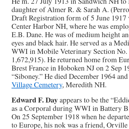
He m. 27 July 1913 in Sandwich NH to 
daughter of Almer R. & Sarah A. (Perr
Draft Registration form of 5 June 1917
Center Harbor NH, where he was employ
E.B. Dane. He was of medium height and
eyes and black hair. He served as a Me
WWI in Mobile Veterinary Section No.
1,672,915). He returned home from Eur
Brest France in Hoboken NJ on 2 Sep 1
“Siboney.” He died December 1964 and 
Village Cemetery
, Meredith NH.
Edward F. Day
appears to be the “Eddi
as a Corporal during WWI in Battery B
On 25 September 1918 when he departed
to Europe, his nok was a friend, Orville