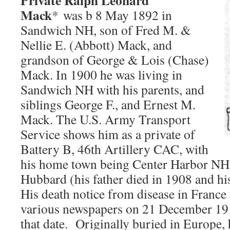
Private Ralph Leonard
Mack
* was b 8 May 1892 in
Sandwich NH, son of Fred M. &
Nellie E. (Abbott) Mack, and
grandson of George & Lois (Chase)
Mack. In 1900 he was living in
Sandwich NH with his parents, and
siblings George F., and Ernest M.
Mack. The U.S. Army Transport
Service shows him as a private of
Battery B, 46th Artillery CAC, with
his home town being Center Harbor NH.
Hubbard (his father died in 1908 and hi
His death notice from disease in France
various newspapers on 21 December 1918
that date. Originally buried in Europe,