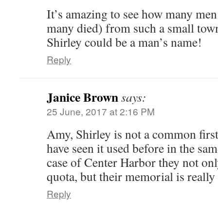
It’s amazing to see how many men
many died) from such a small tow
Shirley could be a man’s name!
Reply
Janice Brown
says:
25 June, 2017 at 2:16 PM
Amy, Shirley is not a common first
have seen it used before in the sa
case of Center Harbor they not only
quota, but their memorial is really 
Reply