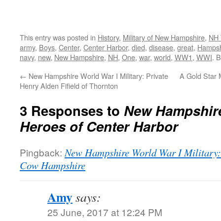
This entry was posted in
History
,
Military of New Hampshire
,
NH 
army
,
Boys
,
Center
,
Center Harbor
,
died
,
disease
,
great
,
Hampsh
navy
,
new
,
New Hampshire
,
NH
,
One
,
war
,
world
,
WW1
,
WWI
. 
←
New Hampshire World War I Military: Private
A Gold Star M
Henry Alden Fifield of Thornton
3 Responses to
New Hampshire
Heroes of Center Harbor
Pingback:
New Hampshire World War I Military:
Cow Hampshire
Amy
says:
25 June, 2017 at 12:24 PM