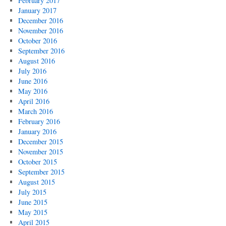
February 2017
January 2017
December 2016
November 2016
October 2016
September 2016
August 2016
July 2016
June 2016
May 2016
April 2016
March 2016
February 2016
January 2016
December 2015
November 2015
October 2015
September 2015
August 2015
July 2015
June 2015
May 2015
April 2015