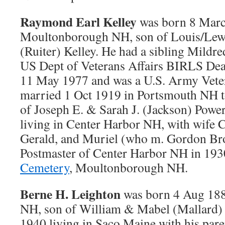
Raymond Earl Kelley
was born 8 Marc
Moultonborough NH, son of Louis/Lewi
(Ruiter) Kelley. He had a sibling Mildr
US Dept of Veterans Affairs BIRLS Dea
11 May 1977 and was a U.S. Army Vet
married 1 Oct 1919 in Portsmouth NH t
of Joseph E. & Sarah J. (Jackson) Powe
living in Center Harbor NH, with wife C
Gerald, and Muriel (who m. Gordon Br
Postmaster of Center Harbor NH in 193
Cemetery
, Moultonborough NH.
Berne H. Leighton
was born 4 Aug 18
NH, son of William & Mabel (Mallard) 
1940 living in Saco Maine with his pare