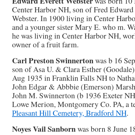
Edward Everett Webster
was born 10 
Center Harbor NH, son of Fred Edward
Webster. In 1900 living in Center Harb
and a younger sister Mary E. who m. Wa
he was living in Center Harbor NH, work
owner of a fruit farm.
Carl Preston Swinnerton
was b 16 Sep
son of Asa U. & Clara Esther (Goodale
Aug 1935 in Franklin Falls NH to Nathal
John Edgar & Abbbie (Emerson) Marsha
John M. Swinnerton (b 1936 Exeter NH)
Lowe Merion, Montgomery Co. PA, a tea
Pleasant Hill Cemetery, Bradford NH
.
Noyes Vail Sanborn
was born 8 June 1