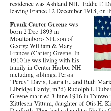
residence was Ashland NH. Eddie F. D
leaving France 12 December 1918, on t
Frank Carter Greene
was
born 2 Dec 1893 in
Moultonboro NH, son of
George William & Mary
Frances (Carter) Greene. In
1910 he was living with his
family in Center Harbor NH
including siblings, Persis
“Percy” Davis, Laura E., and Ruth Mar
Elbridge Hardy; m2d) Rudolph I. Dube
Greene married 3 June 1916 in Tamwor
Kittlesen-Vittum, daughter of Otis H. K
Danforth. They had a daughter Phyllis