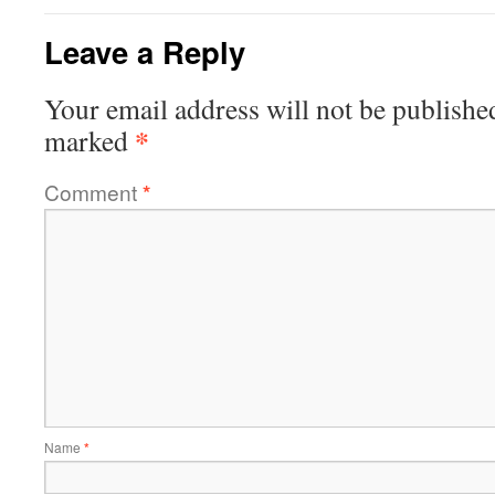
Leave a Reply
Your email address will not be publishe
*
marked
Comment
*
Name
*