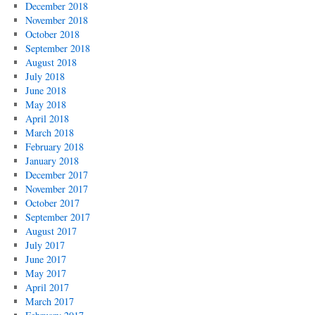
December 2018
November 2018
October 2018
September 2018
August 2018
July 2018
June 2018
May 2018
April 2018
March 2018
February 2018
January 2018
December 2017
November 2017
October 2017
September 2017
August 2017
July 2017
June 2017
May 2017
April 2017
March 2017