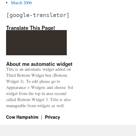
March 2006
[google-translator]
Translate This Page!
About me automatic widget
This is an automatic widget added on
Third Bottom Widget box (Bottom
Widget 3). To edit please go to
Appearance > Widgets and choose 3rd
widget from the top in area second
called Bottom Widget 3. Title is also
manageable from widgets as well.
Cow Hampshire
Privacy