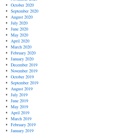
October 2020
September 2020
August 2020
July 2020
June 2020
May 2020
April 2020
March 2020
February 2020
January 2020
December 2019
November 2019
October 2019
September 2019
August 2019
July 2019
June 2019
May 2019
April 2019
March 2019
February 2019
January 2019