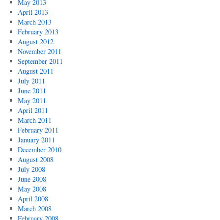
May 2013
April 2013
March 2013
February 2013
August 2012
November 2011
September 2011
August 2011
July 2011
June 2011
May 2011
April 2011
March 2011
February 2011
January 2011
December 2010
August 2008
July 2008
June 2008
May 2008
April 2008
March 2008
February 2008