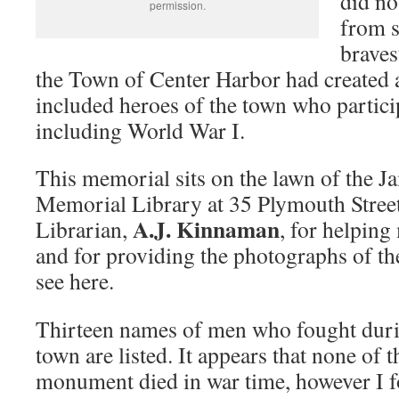
did no
permission.
from s
braves
the Town of Center Harbor had created
included heroes of the town who partici
including World War I.
This memorial sits on the lawn of the J
Memorial Library at 35 Plymouth Stree
A.J. Kinnaman
Librarian,
, for helping
and for providing the photographs of t
see here.
Thirteen names of men who fought du
town are listed. It appears that none of t
monument died in war time, however I f