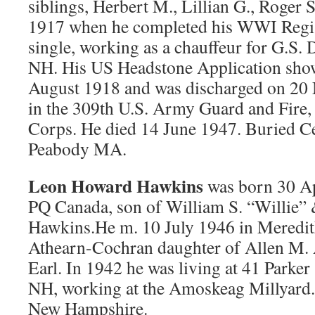
siblings, Herbert M., Lillian G., Roger 
1917 when he completed his WWI Regis
single, working as a chauffeur for G.S.
NH. His US Headstone Application shows
August 1918 and was discharged on 20
in the 309th U.S. Army Guard and Fire,
Corps. He died 14 June 1947. Buried C
Peabody MA.
Leon Howard Hawkins
was born 30 A
PQ Canada, son of William S. “Willie”
Hawkins.He m. 10 July 1946 in Meredit
Athearn-Cochran daughter of Allen M.
Earl. In 1942 he was living at 41 Parker
NH, working at the Amoskeag Millyard.
New Hampshire.