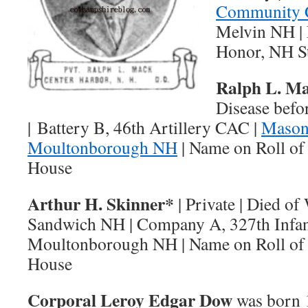
Community 
Melvin NH | 
Honor, NH S
Ralph L. M
Disease befo
| Battery B, 46th Artillery CAC |
Mason
Moultonborough NH
| Name on Roll of
House
Arthur H. Skinner*
| Private | Died o
Sandwich NH | Company A, 327th Infan
Moultonborough NH | Name on Roll of 
House
Corporal Leroy Edgar Dow
was born 