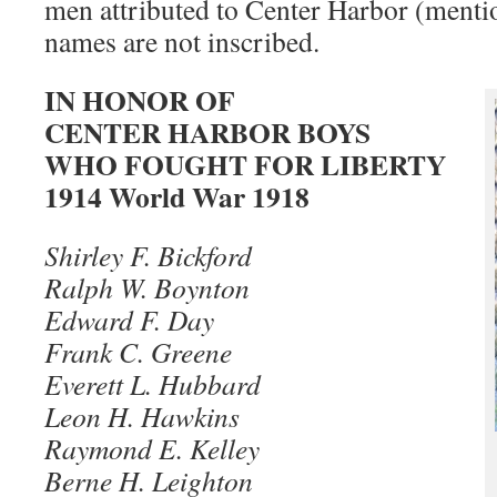
men attributed to Center Harbor (menti
names are not inscribed.
IN HONOR OF
CENTER HARBOR BOYS
WHO FOUGHT FOR LIBERTY
1914 World War 1918
Shirley F. Bickford
Ralph W. Boynton
Edward F. Day
Frank C. Greene
Everett L. Hubbard
Leon H. Hawkins
Raymond E. Kelley
Berne H. Leighton