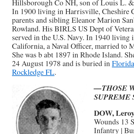
Hillsborough Co NH, son of Louis L. &
In 1900 living in Harrisville, Cheshire
parents and sibling Eleanor Marion Sa
Rowland. His BIRLS US Dept of Veterans 
served in the U.S. Navy. In 1940 living 
California, a Naval Officer, married to 
She was b abt 1897 in Rhode Island. Sh
24 August 1978 and is buried in
Florid
Rockledge FL
.
—THOSE W
SUPREME 
DOW, Leroy
Wounds 13 Se
Infantry | B