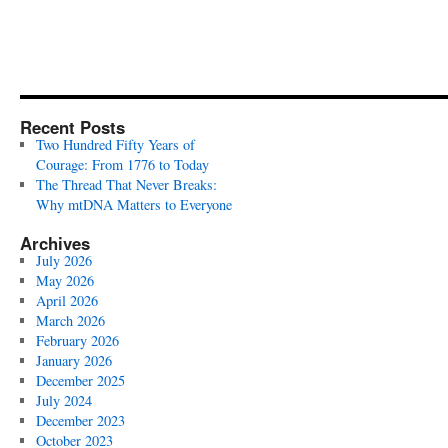
Recent Posts
Two Hundred Fifty Years of
Courage: From 1776 to Today
The Thread That Never Breaks:
Why mtDNA Matters to Everyone
Archives
July 2026
May 2026
April 2026
March 2026
February 2026
January 2026
December 2025
July 2024
December 2023
October 2023