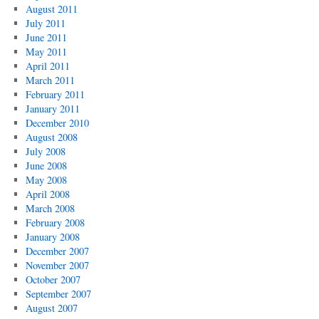
August 2011
July 2011
June 2011
May 2011
April 2011
March 2011
February 2011
January 2011
December 2010
August 2008
July 2008
June 2008
May 2008
April 2008
March 2008
February 2008
January 2008
December 2007
November 2007
October 2007
September 2007
August 2007