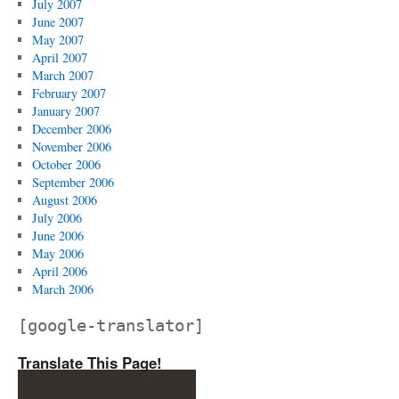
July 2007
June 2007
May 2007
April 2007
March 2007
February 2007
January 2007
December 2006
November 2006
October 2006
September 2006
August 2006
July 2006
June 2006
May 2006
April 2006
March 2006
[google-translator]
Translate This Page!