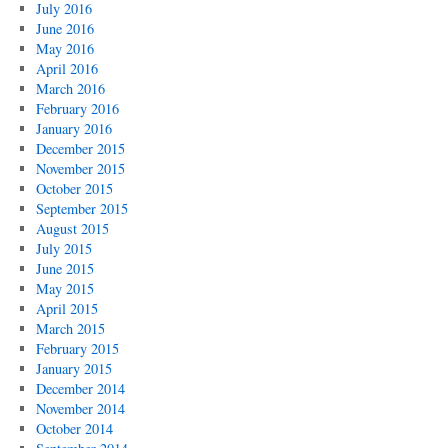
July 2016
June 2016
May 2016
April 2016
March 2016
February 2016
January 2016
December 2015
November 2015
October 2015
September 2015
August 2015
July 2015
June 2015
May 2015
April 2015
March 2015
February 2015
January 2015
December 2014
November 2014
October 2014