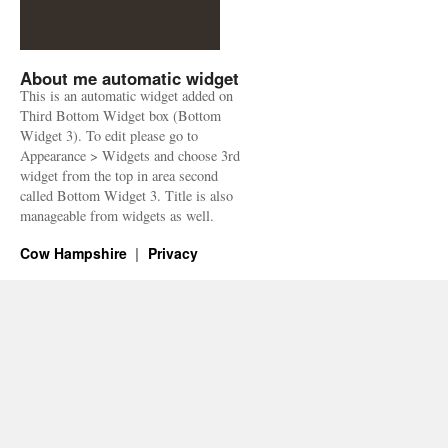
About me automatic widget
This is an automatic widget added on
Third Bottom Widget box (Bottom
Widget 3). To edit please go to
Appearance > Widgets and choose 3rd
widget from the top in area second
called Bottom Widget 3. Title is also
manageable from widgets as well.
Cow Hampshire
Privacy