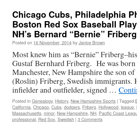
Chicago Cubs, Philadelphia Ph
Boston Red Sox Baseball Play
NH’s Bernard “Bernie” Friberg
Posted on
16 November, 2014
by
Janice Brown
Most knew him as “Bernie” Friberg–his
Gustaf Bernhard Friberg. He was born 
Manchester, New Hampshire the son of 
(Roslin) Friberg, Swedish immigrants. 
infielder and outfielder, signed …
Conti
Posted in
Genealogy
,
History
,
New Hampshire Sports
|
Tagged
California
,
Chicago
,
Cubs
,
dodgers
,
Friberg
,
Hollywood
,
league
,
Massachusetts
,
minor
,
New Hampshire
,
NH
,
Pacific Coast Leag
professional
,
Red Sox
,
Swedish
|
3 Comments