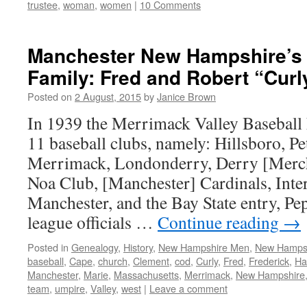
trustee
,
woman
,
women
|
10 Comments
Manchester New Hampshire’s 
Family: Fred and Robert “Cur
Posted on
2 August, 2015
by
Janice Brown
In 1939 the Merrimack Valley Baseball 
11 baseball clubs, namely: Hillsboro, Pe
Merrimack, Londonderry, Derry [Mercha
Noa Club, [Manchester] Cardinals, Inte
Manchester, and the Bay State entry, P
league officials …
Continue reading
→
Posted in
Genealogy
,
History
,
New Hampshire Men
,
New Hampsh
baseball
,
Cape
,
church
,
Clement
,
cod
,
Curly
,
Fred
,
Frederick
,
Ha
Manchester
,
Marie
,
Massachusetts
,
Merrimack
,
New Hampshire
team
,
umpire
,
Valley
,
west
|
Leave a comment