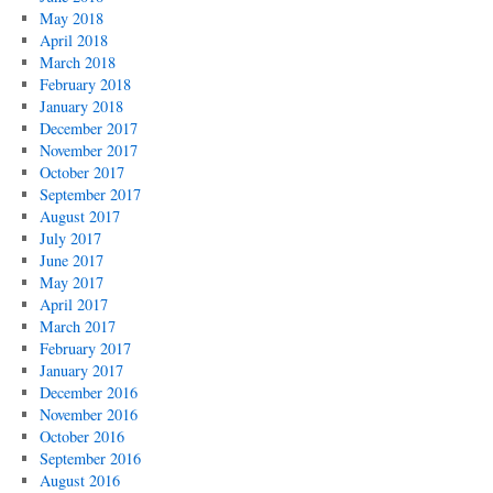
May 2018
April 2018
March 2018
February 2018
January 2018
December 2017
November 2017
October 2017
September 2017
August 2017
July 2017
June 2017
May 2017
April 2017
March 2017
February 2017
January 2017
December 2016
November 2016
October 2016
September 2016
August 2016