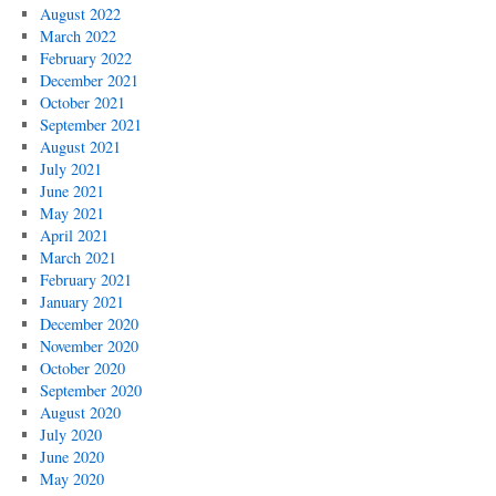
August 2022
March 2022
February 2022
December 2021
October 2021
September 2021
August 2021
July 2021
June 2021
May 2021
April 2021
March 2021
February 2021
January 2021
December 2020
November 2020
October 2020
September 2020
August 2020
July 2020
June 2020
May 2020