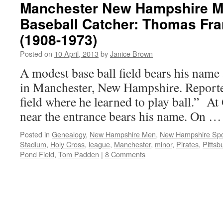
Manchester New Hampshire M
Baseball Catcher: Thomas Fr
(1908-1973)
Posted on
10 April, 2013
by
Janice Brown
A modest base ball field bears his name
in Manchester, New Hampshire. Reported
field where he learned to play ball.” At
near the entrance bears his name. On 
Posted in
Genealogy
,
New Hampshire Men
,
New Hampshire Spo
Stadium
,
Holy Cross
,
league
,
Manchester
,
minor
,
Pirates
,
Pittsb
Pond Field
,
Tom Padden
|
8 Comments