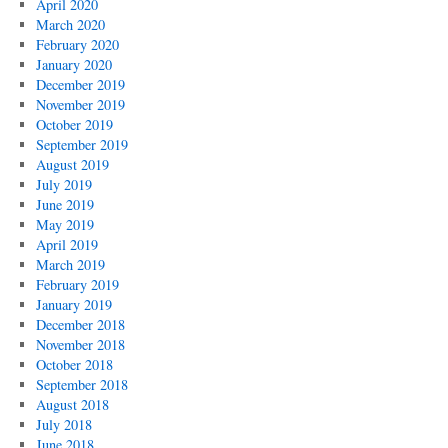
April 2020
March 2020
February 2020
January 2020
December 2019
November 2019
October 2019
September 2019
August 2019
July 2019
June 2019
May 2019
April 2019
March 2019
February 2019
January 2019
December 2018
November 2018
October 2018
September 2018
August 2018
July 2018
June 2018