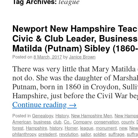
league
Tag Archives:
Newport New Hampshire Teache
Civic & Club Leader, Busine
Matilda (Putnam) Sibley (1860
Posted on
8 March, 2017
by
Janice Brown
There was very little that Mary Matilda
not do. She was the daughter of Marsha
Putnam, born in 1860 in Croydon, Sul
Hampshire, just before the Civil War b
Continue reading
→
Posted in
Genealogy
,
History
,
New Hampshire Men
,
New Hamps
American
,
business
,
club
,
Co.
,
Company
,
conservation
,
county
,
forest
,
Hampshire
,
history
,
Homer
,
league
,
monument
,
new
,
New
philanthropy
,
preisdent
,
revolution
,
sailor
,
soldier
,
suffrage
,
suffra