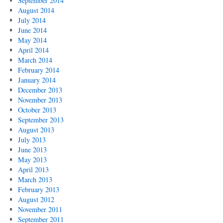
September 2014
August 2014
July 2014
June 2014
May 2014
April 2014
March 2014
February 2014
January 2014
December 2013
November 2013
October 2013
September 2013
August 2013
July 2013
June 2013
May 2013
April 2013
March 2013
February 2013
August 2012
November 2011
September 2011