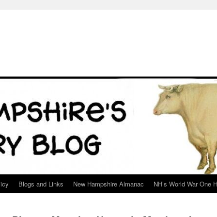
icy
Blogs and Links
New Hampshire Almanac
NH’s World War One H