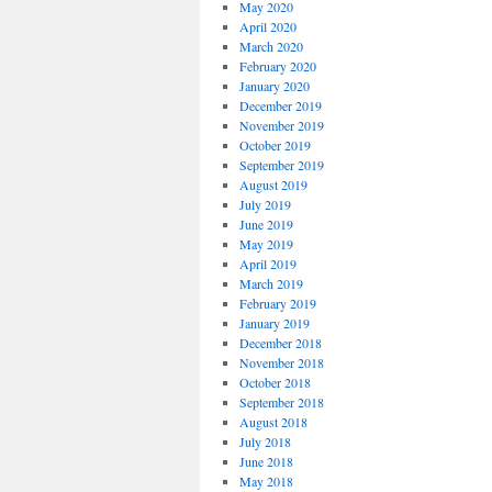
May 2020
April 2020
March 2020
February 2020
January 2020
December 2019
November 2019
October 2019
September 2019
August 2019
July 2019
June 2019
May 2019
April 2019
March 2019
February 2019
January 2019
December 2018
November 2018
October 2018
September 2018
August 2018
July 2018
June 2018
May 2018