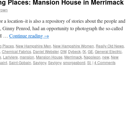
g Places: Mansion House in Merrimack
Brown
r a location–it is also a repository of stories about the people and
, Ginny Penrod, had an opportunity to photograph the so-called
NH …
Continue reading
→
g Places
,
New Hampshire Men
,
New Hampshire Women
,
Really Old News
,
,
Chemical Fabrics
,
Daniel Webster
,
DW
,
Dybeck
,
fX
,
GE
,
General Electric
,
e
,
Lariviere
,
mansion
,
Mansion House
,
Merrimack
,
Napoleon
,
new
,
New
saint
,
Saint-Gobain
,
Savigny
,
Sevigny
,
smorgasbord
,
St.
|
4 Comments