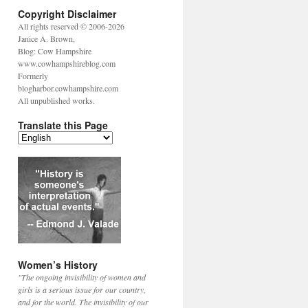
Copyright Disclaimer
All rights reserved © 2006-2026
Janice A. Brown,
Blog: Cow Hampshire
www.cowhampshireblog.com
Formerly
blogharbor.cowhampshire.com
All unpublished works.
Translate this Page
Women’s History
"The ongoing invisibility of women and
girls is a serious issue for our country,
and for the world. The invisibility of our