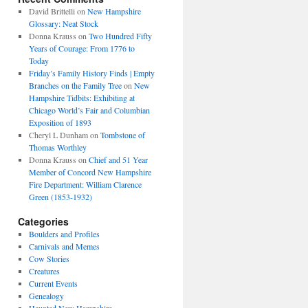
David Brittelli
on
New Hampshire
Glossary: Neat Stock
Donna Krauss
on
Two Hundred Fifty
Years of Courage: From 1776 to
Today
Friday’s Family History Finds | Empty
Branches on the Family Tree
on
New
Hampshire Tidbits: Exhibiting at
Chicago World’s Fair and Columbian
Exposition of 1893
Cheryl L Dunham
on
Tombstone of
Thomas Worthley
Donna Krauss
on
Chief and 51 Year
Member of Concord New Hampshire
Fire Department: William Clarence
Green (1853-1932)
Categories
Boulders and Profiles
Carnivals and Memes
Cow Stories
Creatures
Current Events
Genealogy