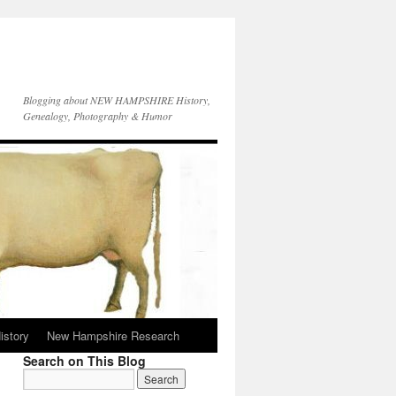
Blogging about NEW HAMPSHIRE History,
Genealogy, Photography & Humor
istory
New Hampshire Research
Search on This Blog