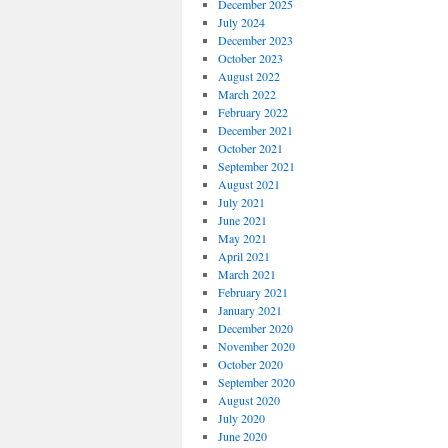
December 2025
July 2024
December 2023
October 2023
August 2022
March 2022
February 2022
December 2021
October 2021
September 2021
August 2021
July 2021
June 2021
May 2021
April 2021
March 2021
February 2021
January 2021
December 2020
November 2020
October 2020
September 2020
August 2020
July 2020
June 2020