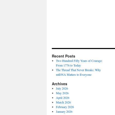
Recent Posts
Two Hundred Fifty Years of Courage:
From 1776 to Today
The Thread That Never Breaks: Why
mtDNA Matters to Everyone
Archives
July 2026
May 2026
April 2026
March 2026
February 2026
January 2026