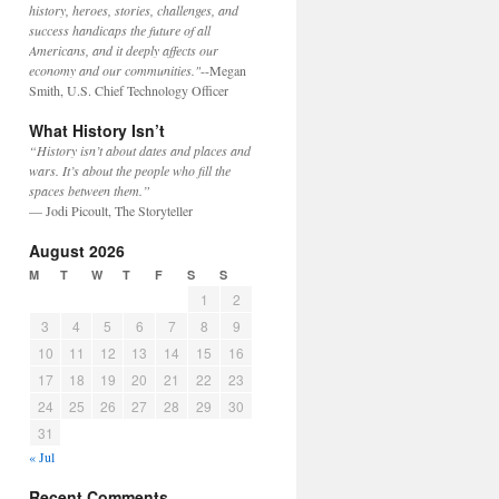
history, heroes, stories, challenges, and
success handicaps the future of all
Americans, and it deeply affects our
economy and our communities."
--Megan
Smith, U.S. Chief Technology Officer
What History Isn’t
“History isn’t about dates and places and
wars. It’s about the people who fill the
spaces between them.”
— Jodi Picoult, The Storyteller
August 2026
M
T
W
T
F
S
S
1
2
3
4
5
6
7
8
9
10
11
12
13
14
15
16
17
18
19
20
21
22
23
24
25
26
27
28
29
30
31
« Jul
Recent Comments