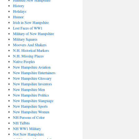
Haunted New Hampshire
History
Holidays
Humor
Irish in New Hampshire
Lost Faces of WW1
Military of New Hampshire
Military Squares
Moovers And Shakers
N.H. Historical Markers
N.H. Missing Places
Native Peoples
New Hampshire Aviation
New Hampshire Entertainers
New Hampshire Glossary
New Hampshire Inventors
New Hampshire Men
New Hampshire Politics
New Hampshire Slanguage
New Hampshire Sports
New Hampshire Women
NH Persons of Color
NH Tidbits
NH WW1 Military
Not New Hampshire