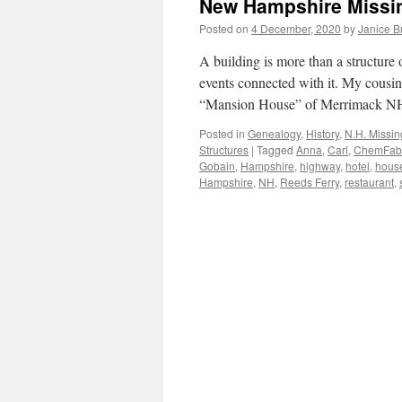
New Hampshire Missin
Posted on
4 December, 2020
by
Janice 
A building is more than a structure o
events connected with it. My cousin
“Mansion House” of Merrimack 
Posted in
Genealogy
,
History
,
N.H. Missin
Structures
|
Tagged
Anna
,
Carl
,
ChemFab
Gobain
,
Hampshire
,
highway
,
hotel
,
hous
Hampshire
,
NH
,
Reeds Ferry
,
restaurant
,