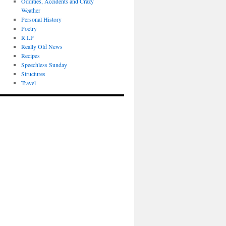
Oddities, Accidents and Crazy
Weather
Personal History
Poetry
R.I.P
Really Old News
Recipes
Speechless Sunday
Structures
Travel