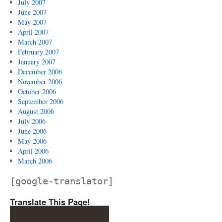
July 2007
June 2007
May 2007
April 2007
March 2007
February 2007
January 2007
December 2006
November 2006
October 2006
September 2006
August 2006
July 2006
June 2006
May 2006
April 2006
March 2006
[google-translator]
Translate This Page!