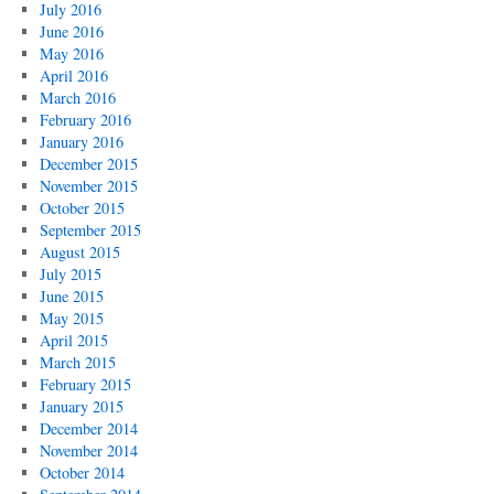
July 2016
June 2016
May 2016
April 2016
March 2016
February 2016
January 2016
December 2015
November 2015
October 2015
September 2015
August 2015
July 2015
June 2015
May 2015
April 2015
March 2015
February 2015
January 2015
December 2014
November 2014
October 2014