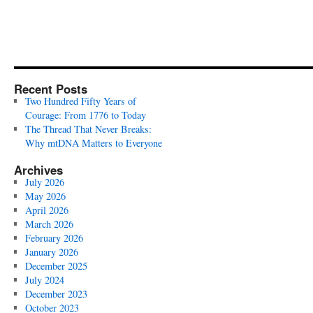
Recent Posts
Two Hundred Fifty Years of
Courage: From 1776 to Today
The Thread That Never Breaks:
Why mtDNA Matters to Everyone
Archives
July 2026
May 2026
April 2026
March 2026
February 2026
January 2026
December 2025
July 2024
December 2023
October 2023