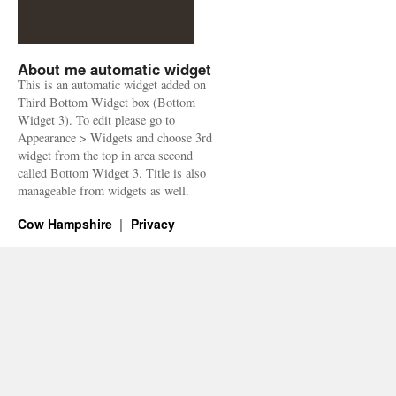
About me automatic widget
This is an automatic widget added on
Third Bottom Widget box (Bottom
Widget 3). To edit please go to
Appearance > Widgets and choose 3rd
widget from the top in area second
called Bottom Widget 3. Title is also
manageable from widgets as well.
Cow Hampshire
Privacy