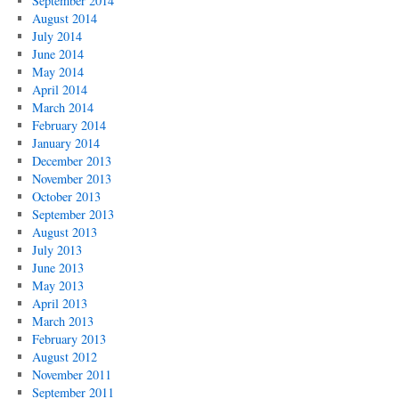
September 2014
August 2014
July 2014
June 2014
May 2014
April 2014
March 2014
February 2014
January 2014
December 2013
November 2013
October 2013
September 2013
August 2013
July 2013
June 2013
May 2013
April 2013
March 2013
February 2013
August 2012
November 2011
September 2011