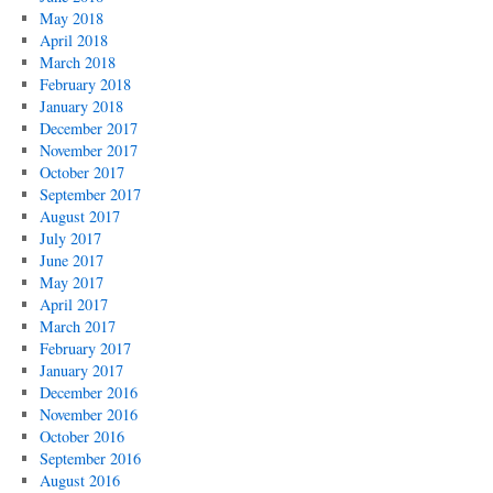
May 2018
April 2018
March 2018
February 2018
January 2018
December 2017
November 2017
October 2017
September 2017
August 2017
July 2017
June 2017
May 2017
April 2017
March 2017
February 2017
January 2017
December 2016
November 2016
October 2016
September 2016
August 2016