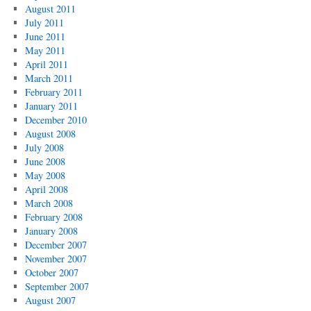
August 2011
July 2011
June 2011
May 2011
April 2011
March 2011
February 2011
January 2011
December 2010
August 2008
July 2008
June 2008
May 2008
April 2008
March 2008
February 2008
January 2008
December 2007
November 2007
October 2007
September 2007
August 2007