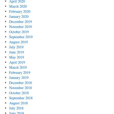
April 2020
March 2020
February 2020
January 2020
December 2019
November 2019
October 2019
September 2019
August 2019
July 2019
June 2019
May 2019
April 2019
March 2019
February 2019
January 2019
December 2018
November 2018
October 2018
September 2018
August 2018
July 2018
June 2018