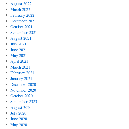
August 2022
March 2022
February 2022
December 2021
October 2021
September 2021
August 2021
July 2021
June 2021
May 2021
April 2021
March 2021
February 2021
January 2021
December 2020
November 2020
October 2020
September 2020
August 2020
July 2020
June 2020
May 2020