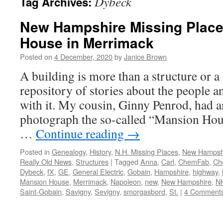
Dybeck
Tag Archives:
New Hampshire Missing Place
House in Merrimack
Posted on
4 December, 2020
by
Janice Brown
A building is more than a structure or a 
repository of stories about the people 
with it. My cousin, Ginny Penrod, had a
photograph the so-called “Mansion Ho
…
Continue reading
→
Posted in
Genealogy
,
History
,
N.H. Missing Places
,
New Hampsh
Really Old News
,
Structures
|
Tagged
Anna
,
Carl
,
ChemFab
,
Ch
Dybeck
,
fX
,
GE
,
General Electric
,
Gobain
,
Hampshire
,
highway
,
Mansion House
,
Merrimack
,
Napoleon
,
new
,
New Hampshire
,
N
Saint-Gobain
,
Savigny
,
Sevigny
,
smorgasbord
,
St.
|
4 Comment