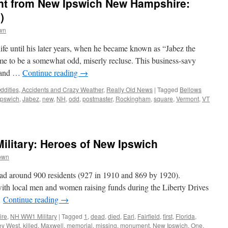
nt from New Ipswich New Hampshire:
)
wn
life until his later years, when he became known as “Jabez the
e to be a somewhat odd, miserly recluse. This business-savy
e and …
Continue reading
→
ddities, Accidents and Crazy Weather
,
Really Old News
|
Tagged
Bellows
Ipswich
,
Jabez
,
new
,
NH
,
odd
,
postmaster
,
Rockingham
,
square
,
Vermont
,
VT
litary: Heroes of New Ipswich
own
ad around 900 residents (927 in 1910 and 869 by 1920).
with local men and women raising funds during the Liberty Drives
…
Continue reading
→
ire
,
NH WW1 Military
|
Tagged
1
,
dead
,
died
,
Earl
,
Fairfield
,
first
,
Florida
,
ey West
,
killed
,
Maxwell
,
memorial
,
missing
,
monument
,
New Ipswich
,
One
,