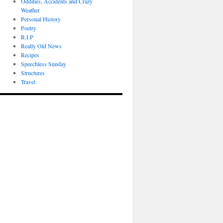
Oddities, Accidents and Crazy
Weather
Personal History
Poetry
R.I.P
Really Old News
Recipes
Speechless Sunday
Structures
Travel