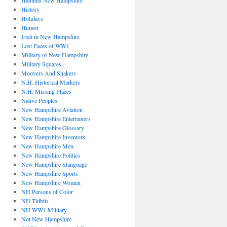
Haunted New Hampshire
History
Holidays
Humor
Irish in New Hampshire
Lost Faces of WW1
Military of New Hampshire
Military Squares
Moovers And Shakers
N.H. Historical Markers
N.H. Missing Places
Native Peoples
New Hampshire Aviation
New Hampshire Entertainers
New Hampshire Glossary
New Hampshire Inventors
New Hampshire Men
New Hampshire Politics
New Hampshire Slanguage
New Hampshire Sports
New Hampshire Women
NH Persons of Color
NH Tidbits
NH WW1 Military
Not New Hampshire