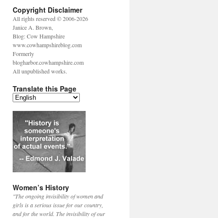
Copyright Disclaimer
All rights reserved © 2006-2026
Janice A. Brown,
Blog: Cow Hampshire
www.cowhampshireblog.com
Formerly
blogharbor.cowhampshire.com
All unpublished works.
Translate this Page
Women’s History
"The ongoing invisibility of women and
girls is a serious issue for our country,
and for the world. The invisibility of our