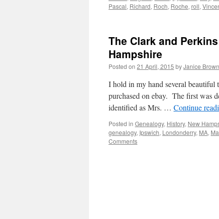
Pascal
,
Richard
,
Roch
,
Roche
,
roll
,
Vince
The Clark and Perkins
Hampshire
Posted on
21 April, 2015
by
Janice Brow
I hold in my hand several beautiful t
purchased on ebay. The first was de
identified as Mrs. …
Continue read
Posted in
Genealogy
,
History
,
New Hamps
genealogy
,
Ipswich
,
Londonderry
,
MA
,
Ma
Comments