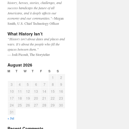
history, heroes, stories, challenges, and
success handicaps the future of all
Americans, and it deeply affects our
economy and our communities."
--Megan
Smith, U.S. Chief Technology Officer
What History Isn’t
“History isn’t about dates and places and
wars. It’s about the people who fill the
spaces between them.”
— Jodi Picoult, The Storyteller
August 2026
M
T
W
T
F
S
S
1
2
3
4
5
6
7
8
9
10
11
12
13
14
15
16
17
18
19
20
21
22
23
24
25
26
27
28
29
30
31
« Jul
Recent Comments