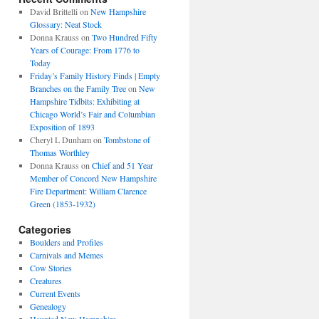
David Brittelli
on
New Hampshire
Glossary: Neat Stock
Donna Krauss
on
Two Hundred Fifty
Years of Courage: From 1776 to
Today
Friday’s Family History Finds | Empty
Branches on the Family Tree
on
New
Hampshire Tidbits: Exhibiting at
Chicago World’s Fair and Columbian
Exposition of 1893
Cheryl L Dunham
on
Tombstone of
Thomas Worthley
Donna Krauss
on
Chief and 51 Year
Member of Concord New Hampshire
Fire Department: William Clarence
Green (1853-1932)
Categories
Boulders and Profiles
Carnivals and Memes
Cow Stories
Creatures
Current Events
Genealogy