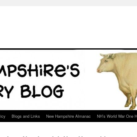
icy
Blogs and Links
New Hampshire Almanac
NH’s World War One H