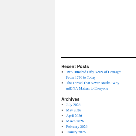
Recent Posts
Two Hundred Fifty Years of Courage:
From 1776 to Today
The Thread That Never Breaks: Why
mtDNA Matters to Everyone
Archives
July 2026
May 2026
April 2026
March 2026
February 2026
January 2026