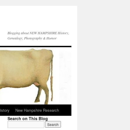
Blogging about NEW HAMPSHIRE History,
Genealogy, Photography & Humor
istory
New Hampshire Research
Search on This Blog