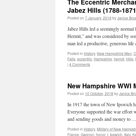
The Eccentric Mercha
Jabez Hills (1788-1871
Posted on
7 January, 2019
by
Janice Bro
Jabez Hills led a seemingly normal 
Hermit,” and was considered by som
man led a productive, generous lif
Posted in
History
,
New Hampshire Men
,
O
Falls
,
eccentric
,
Hampshire
,
hermit
,
Hills
,
|
4 Comments
New Hampshire WWI Mi
Posted on
10 October, 2018
by
Janice Br
In 1917 the town of New Ipswich h
Everyone supported the war effort 
and sending goods and money to 
Posted in
History
,
Military of New Hampsh
France
,
Gagnon
,
honor
,
I
,
Ipswich
,
Italy
,
K