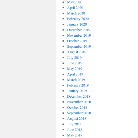
May 2020
April 2020
March 2020
February 2020
January 2020
December 2019
November 2019
October 2019
September 2019
August 2019
July 2019
June 2019
May 2019
April 2019
March 2019
February 2019
January 2019
December 2018
November 2018
October 2018
September 2018
August 2018
July 2018
June 2018
May 2018