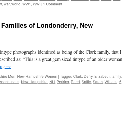
nt
,
war
,
world
,
WW1
,
WWI
|
1 Comment
 Families of Londonderry, New
n
intype photographs identified as being of the Clark family, that I
scribed as: “This is a great gem sized tintype of an older woman
ing
→
hire Men
,
New Hampshire Women
|
Tagged
Clark
,
Derry
,
Elizabeth
,
family
,
ssachusetts
,
New Hampshire
,
NH
,
Perkins
,
Reed
,
Sallie
,
Sarah
,
William
|
6