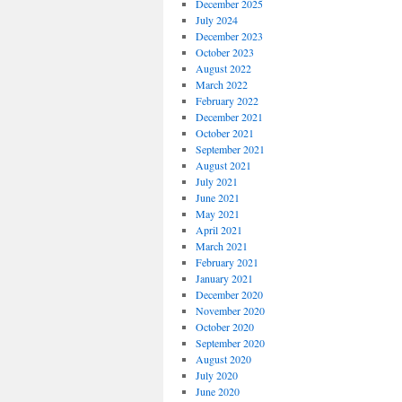
December 2025
July 2024
December 2023
October 2023
August 2022
March 2022
February 2022
December 2021
October 2021
September 2021
August 2021
July 2021
June 2021
May 2021
April 2021
March 2021
February 2021
January 2021
December 2020
November 2020
October 2020
September 2020
August 2020
July 2020
June 2020